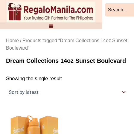
Skip
to
content
Home
/ Products tagged “Dream Collections 14oz Sunset
Boulevard”
Dream Collections 14oz Sunset Boulevard
Showing the single result