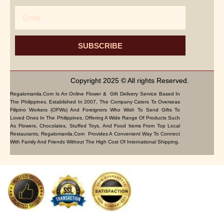
Email
SUBSCRIBE
Copyright 2025 © All rights Reserved.
Regalomanila.com Is An Online Flower & Gift Delivery Service Based In
The Philippines. Established In 2007, The Company Caters To Overseas
Filipino Workers (OFWs) And Foreigners Who Wish To Send Gifts To
Loved Ones In The Philippines. Offering A Wide Range Of Products Such
As Flowers, Chocolates, Stuffed Toys, And Food Items From Top Local
Restaurants, Regalomanila.com Provides A Convenient Way To Connect
With Family And Friends Without The High Cost Of International Shipping.