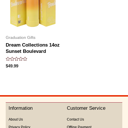
Graduation Gifts
Dream Collections 14oz
Sunset Boulevard
Rated
$
49.99
0
out
of
5
Information
Customer Service
About Us
Contact Us
Privacy Policy
Offline Payment