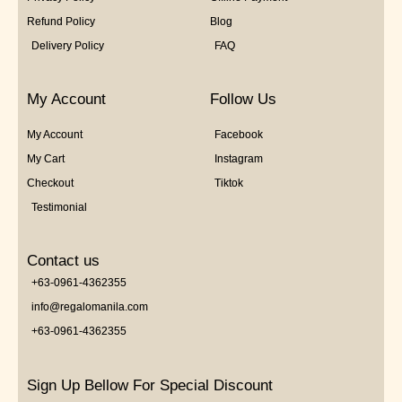
Refund Policy
Blog
Delivery Policy
FAQ
My Account
Follow Us
My Account
Facebook
My Cart
Instagram
Checkout
Tiktok
Testimonial
Contact us
+63-0961-4362355
info@regalomanila.com
+63-0961-4362355
Sign Up Bellow For Special Discount