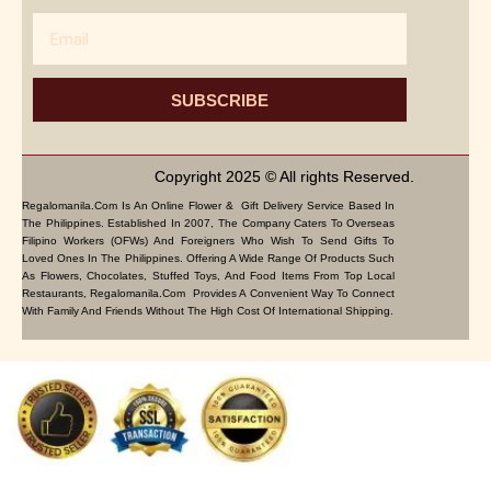
Email
SUBSCRIBE
Copyright 2025 © All rights Reserved.
Regalomanila.com Is An Online Flower & Gift Delivery Service Based In
The Philippines. Established In 2007, The Company Caters To Overseas
Filipino Workers (OFWs) And Foreigners Who Wish To Send Gifts To
Loved Ones In The Philippines. Offering A Wide Range Of Products Such
As Flowers, Chocolates, Stuffed Toys, And Food Items From Top Local
Restaurants, Regalomanila.com Provides A Convenient Way To Connect
With Family And Friends Without The High Cost Of International Shipping.