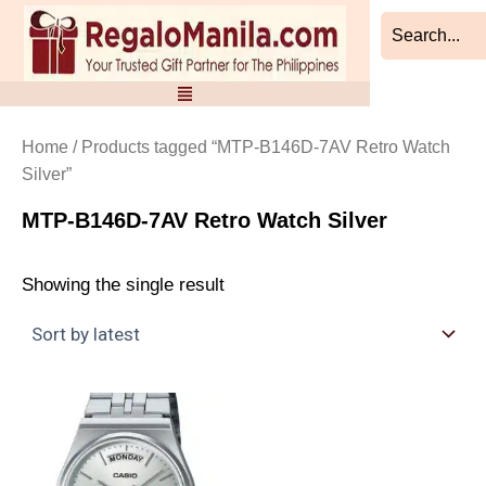
Skip
to
content
Home
/ Products tagged “MTP-B146D-7AV Retro Watch
Silver”
MTP-B146D-7AV Retro Watch Silver
Showing the single result