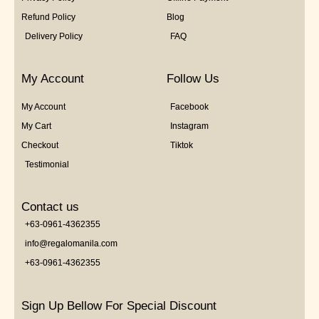
Refund Policy
Blog
Delivery Policy
FAQ
My Account
Follow Us
My Account
Facebook
My Cart
Instagram
Checkout
Tiktok
Testimonial
Contact us
+63-0961-4362355
info@regalomanila.com
+63-0961-4362355
Sign Up Bellow For Special Discount