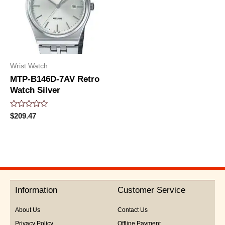
Wrist Watch
MTP-B146D-7AV Retro
Watch Silver
Rated
$
209.47
0
out
of
5
Information
Customer Service
About Us
Contact Us
Privacy Policy
Offline Payment