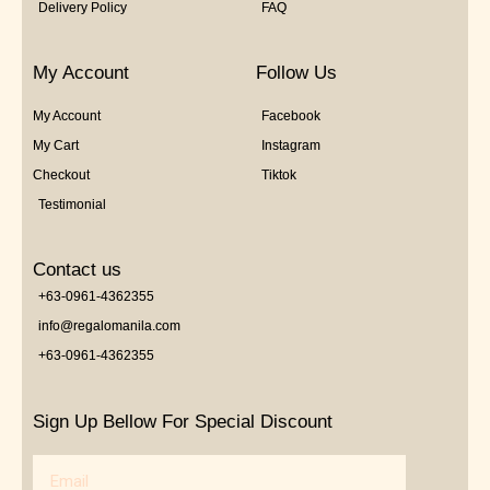
Delivery Policy
FAQ
My Account
Follow Us
My Account
Facebook
My Cart
Instagram
Checkout
Tiktok
Testimonial
Contact us
+63-0961-4362355
info@regalomanila.com
+63-0961-4362355
Sign Up Bellow For Special Discount
Email