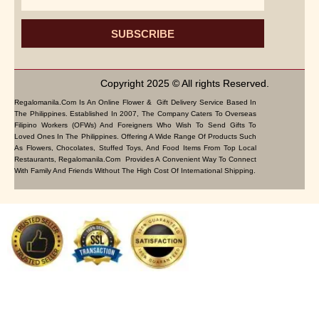
SUBSCRIBE
Copyright 2025 © All rights Reserved.
Regalomanila.com Is An Online Flower & Gift Delivery Service Based In
The Philippines. Established In 2007, The Company Caters To Overseas
Filipino Workers (OFWs) And Foreigners Who Wish To Send Gifts To
Loved Ones In The Philippines. Offering A Wide Range Of Products Such
As Flowers, Chocolates, Stuffed Toys, And Food Items From Top Local
Restaurants, Regalomanila.com Provides A Convenient Way To Connect
With Family And Friends Without The High Cost Of International Shipping.