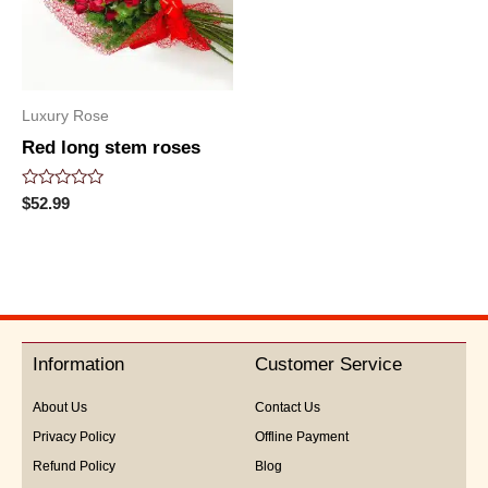
Luxury Rose
Red long stem roses
Rated
$
52.99
0
out
of
5
Information
Customer Service
About Us
Contact Us
Privacy Policy
Offline Payment
Refund Policy
Blog