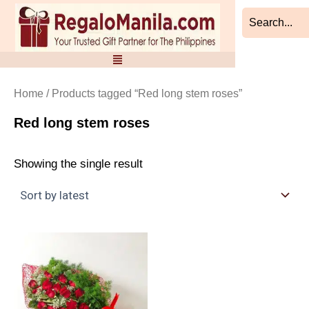
Skip
to
content
Home
/ Products tagged “Red long stem roses”
Red long stem roses
Showing the single result