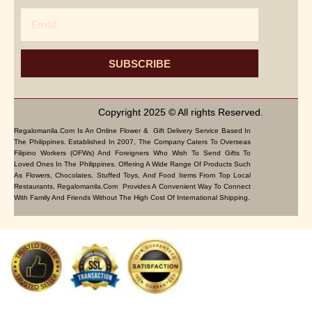
Email
SUBSCRIBE
Copyright 2025 © All rights Reserved.
Regalomanila.com Is An Online Flower & Gift Delivery Service Based In
The Philippines. Established In 2007, The Company Caters To Overseas
Filipino Workers (OFWs) And Foreigners Who Wish To Send Gifts To
Loved Ones In The Philippines. Offering A Wide Range Of Products Such
As Flowers, Chocolates, Stuffed Toys, And Food Items From Top Local
Restaurants, Regalomanila.com Provides A Convenient Way To Connect
With Family And Friends Without The High Cost Of International Shipping.