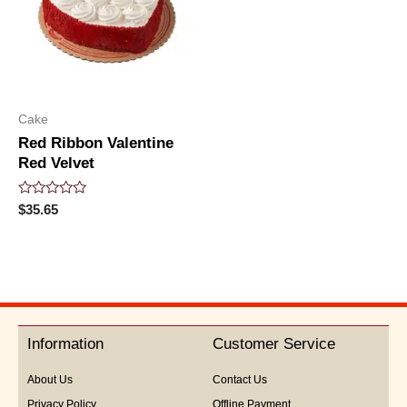
Cake
Red Ribbon Valentine
Red Velvet
Rated
$
35.65
0
out
of
5
Information
Customer Service
About Us
Contact Us
Privacy Policy
Offline Payment