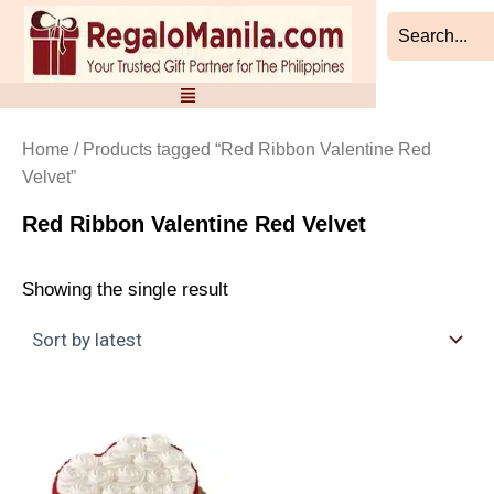
Skip
to
content
Home
/ Products tagged “Red Ribbon Valentine Red
Velvet”
Red Ribbon Valentine Red Velvet
Showing the single result