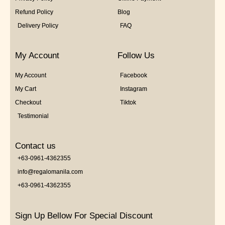
Refund Policy
Blog
Delivery Policy
FAQ
My Account
Follow Us
My Account
Facebook
My Cart
Instagram
Checkout
Tiktok
Testimonial
Contact us
+63-0961-4362355
info@regalomanila.com
+63-0961-4362355
Sign Up Bellow For Special Discount