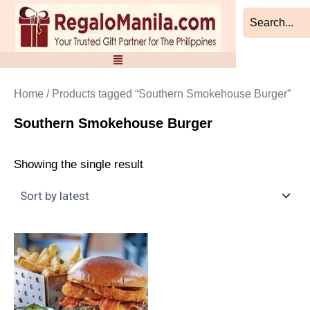
Skip
to
content
Home
/ Products tagged “Southern Smokehouse Burger”
Southern Smokehouse Burger
Showing the single result