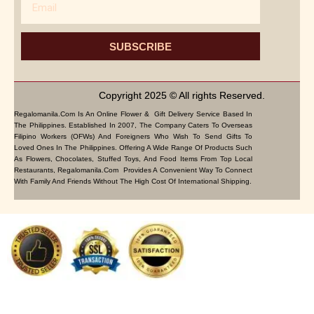
SUBSCRIBE
Copyright 2025 © All rights Reserved.
Regalomanila.com Is An Online Flower & Gift Delivery Service Based In
The Philippines. Established In 2007, The Company Caters To Overseas
Filipino Workers (OFWs) And Foreigners Who Wish To Send Gifts To
Loved Ones In The Philippines. Offering A Wide Range Of Products Such
As Flowers, Chocolates, Stuffed Toys, And Food Items From Top Local
Restaurants, Regalomanila.com Provides A Convenient Way To Connect
With Family And Friends Without The High Cost Of International Shipping.