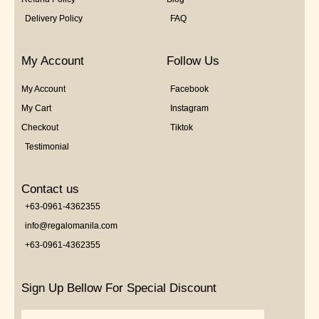
Delivery Policy
FAQ
My Account
Follow Us
My Account
Facebook
My Cart
Instagram
Checkout
Tiktok
Testimonial
Contact us
+63-0961-4362355
info@regalomanila.com
+63-0961-4362355
Sign Up Bellow For Special Discount
Email