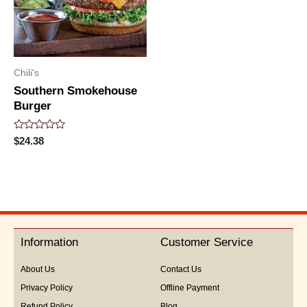
Chili's
Southern Smokehouse
Burger
Rated
$
24.38
0
out
of
5
Information
Customer Service
About Us
Contact Us
Privacy Policy
Offline Payment
Refund Policy
Blog