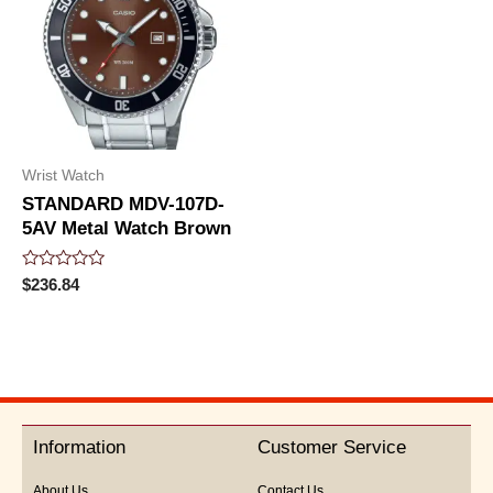
Wrist Watch
STANDARD MDV-107D-
5AV Metal Watch Brown
Rated
$
236.84
0
out
of
5
Information
Customer Service
About Us
Contact Us