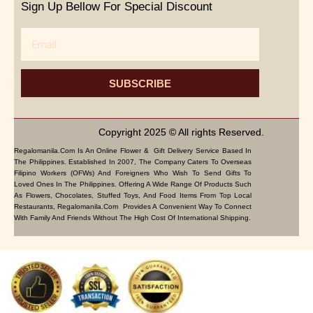
Sign Up Bellow For Special Discount
Email
SUBSCRIBE
Copyright 2025 © All rights Reserved.
Regalomanila.com Is An Online Flower & Gift Delivery Service Based In
The Philippines. Established In 2007, The Company Caters To Overseas
Filipino Workers (OFWs) And Foreigners Who Wish To Send Gifts To
Loved Ones In The Philippines. Offering A Wide Range Of Products Such
As Flowers, Chocolates, Stuffed Toys, And Food Items From Top Local
Restaurants, Regalomanila.com Provides A Convenient Way To Connect
With Family And Friends Without The High Cost Of International Shipping.