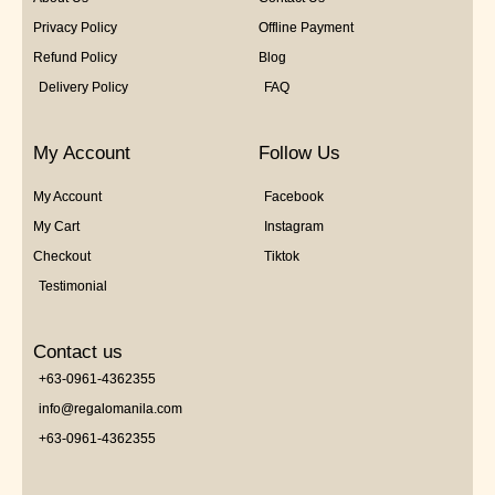
Privacy Policy
Offline Payment
Refund Policy
Blog
Delivery Policy
FAQ
My Account
Follow Us
My Account
Facebook
My Cart
Instagram
Checkout
Tiktok
Testimonial
Contact us
+63-0961-4362355
info@regalomanila.com
+63-0961-4362355