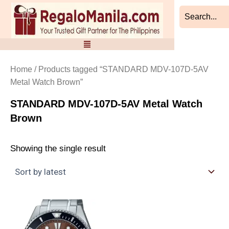
Skip
to
content
Home
/ Products tagged “STANDARD MDV-107D-5AV
Metal Watch Brown”
STANDARD MDV-107D-5AV Metal Watch
Brown
Showing the single result