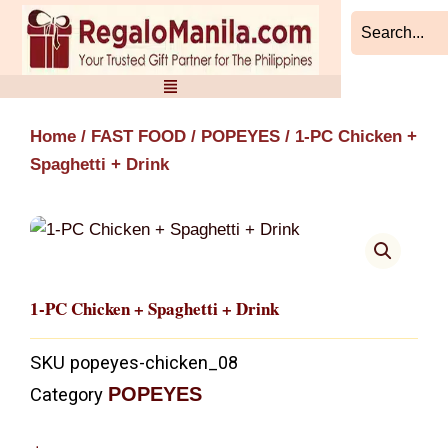
Skip
to
content
Home
/
FAST FOOD
/
POPEYES
/ 1-PC Chicken +
Spaghetti + Drink
1-PC Chicken + Spaghetti + Drink
SKU
popeyes-chicken_08
POPEYES
Category