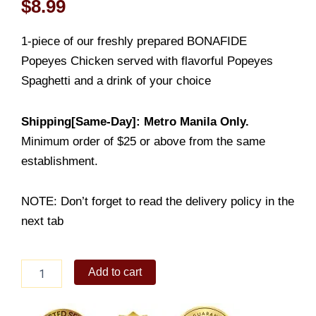
$
8.99
1-piece of our freshly prepared BONAFIDE
Popeyes Chicken served with flavorful Popeyes
Spaghetti and a drink of your choice
Shipping[Same-Day]: Metro Manila Only.
Minimum order of $25 or above from the same
establishment.
NOTE: Don’t forget to read the delivery policy in the
next tab
1-
Add to cart
PC
Chicken
+