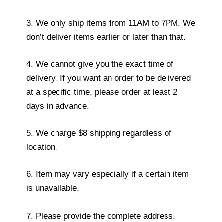
3. We only ship items from 11AM to 7PM. We
don’t deliver items earlier or later than that.
4. We cannot give you the exact time of
delivery. If you want an order to be delivered
at a specific time, please order at least 2
days in advance.
5. We charge $8 shipping regardless of
location.
6. Item may vary especially if a certain item
is unavailable.
7. Please provide the complete address.