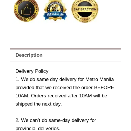
Spaghetti
+
Drink
quantity
Description
Delivery Policy
1. We do same day delivery for Metro Manila
provided that we received the order BEFORE
10AM. Orders received after 10AM will be
shipped the next day.
2. We can’t do same-day delivery for
provincial deliveries.