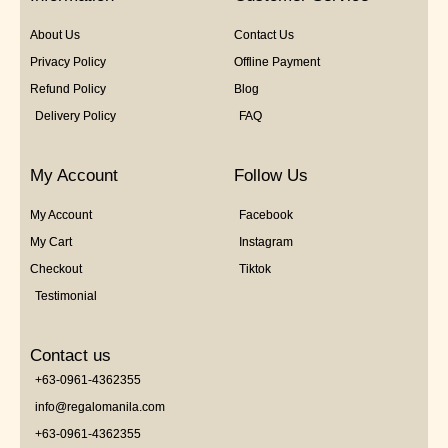
About Us
Contact Us
Privacy Policy
Offline Payment
Refund Policy
Blog
Delivery Policy
FAQ
My Account
Follow Us
My Account
Facebook
My Cart
Instagram
Checkout
Tiktok
Testimonial
Contact us
+63-0961-4362355
info@regalomanila.com
+63-0961-4362355