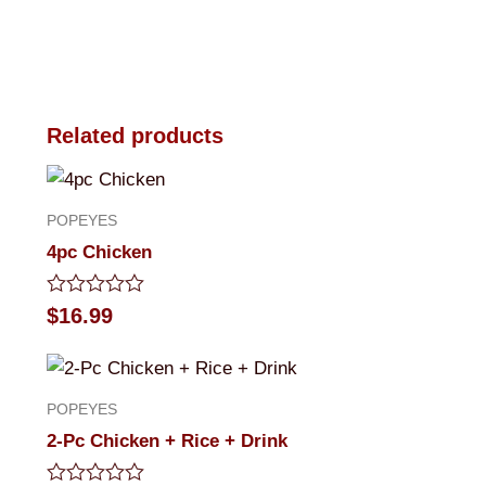
Related products
POPEYES
4pc Chicken
Rated
$
16.99
0
out
of
5
POPEYES
2-Pc Chicken + Rice + Drink