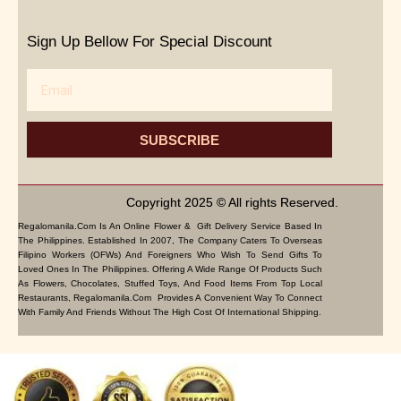
Sign Up Bellow For Special Discount
Email
SUBSCRIBE
Copyright 2025 © All rights Reserved.
Regalomanila.com Is An Online Flower & Gift Delivery Service Based In
The Philippines. Established In 2007, The Company Caters To Overseas
Filipino Workers (OFWs) And Foreigners Who Wish To Send Gifts To
Loved Ones In The Philippines. Offering A Wide Range Of Products Such
As Flowers, Chocolates, Stuffed Toys, And Food Items From Top Local
Restaurants, Regalomanila.com Provides A Convenient Way To Connect
With Family And Friends Without The High Cost Of International Shipping.