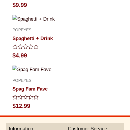
Rated
$
9.99
0
out
of
5
POPEYES
Spaghetti + Drink
Rated
$
4.99
0
out
of
5
POPEYES
Spag Fam Fave
Rated
$
12.99
0
out
of
5
Information
Customer Service