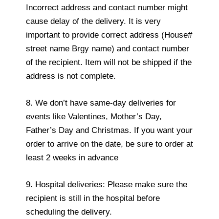
Incorrect address and contact number might
cause delay of the delivery. It is very
important to provide correct address (House#
street name Brgy name) and contact number
of the recipient. Item will not be shipped if the
address is not complete.
8. We don’t have same-day deliveries for
events like Valentines, Mother’s Day,
Father’s Day and Christmas. If you want your
order to arrive on the date, be sure to order at
least 2 weeks in advance
9. Hospital deliveries: Please make sure the
recipient is still in the hospital before
scheduling the delivery.