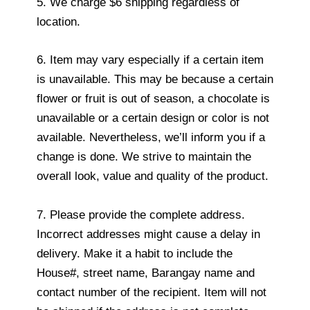
5. We charge $6 shipping regardless of
location.
6. Item may vary especially if a certain item
is unavailable. This may be because a certain
flower or fruit is out of season, a chocolate is
unavailable or a certain design or color is not
available. Nevertheless, we’ll inform you if a
change is done. We strive to maintain the
overall look, value and quality of the product.
7. Please provide the complete address.
Incorrect addresses might cause a delay in
delivery. Make it a habit to include the
House#, street name, Barangay name and
contact number of the recipient. Item will not