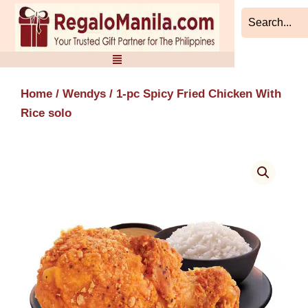
Skip
to
content
Home
/
Wendys
/ 1-pc Spicy Fried Chicken With
Rice solo