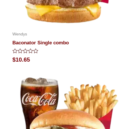
Wendys
Baconator Single combo
Rated
$
10.65
0
out
of
5