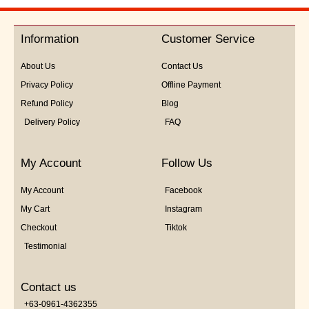
out
of
5
Information
Customer Service
About Us
Contact Us
Privacy Policy
Offline Payment
Refund Policy
Blog
Delivery Policy
FAQ
My Account
Follow Us
My Account
Facebook
My Cart
Instagram
Checkout
Tiktok
Testimonial
Contact us
+63-0961-4362355