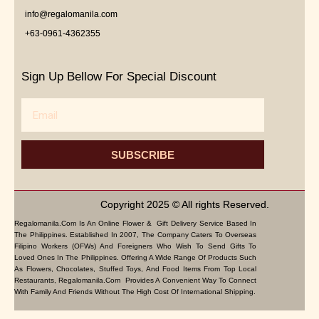
info@regalomanila.com
+63-0961-4362355
Sign Up Bellow For Special Discount
Email
SUBSCRIBE
Copyright 2025 © All rights Reserved.
Regalomanila.com Is An Online Flower & Gift Delivery Service Based In
The Philippines. Established In 2007, The Company Caters To Overseas
Filipino Workers (OFWs) And Foreigners Who Wish To Send Gifts To
Loved Ones In The Philippines. Offering A Wide Range Of Products Such
As Flowers, Chocolates, Stuffed Toys, And Food Items From Top Local
Restaurants, Regalomanila.com Provides A Convenient Way To Connect
With Family And Friends Without The High Cost Of International Shipping.