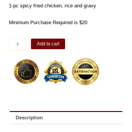
1-pc spicy fried chicken, rice and gravy
Minimum Purchase Required is $20
1-
Add to cart
pc
Spicy
Fried
Chicken
With
Rice
solo
quantity
Description