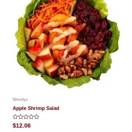
Wendys
Apple Shrimp Salad
Rated
$
12.06
0