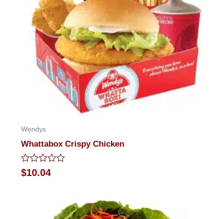
Wendys
Whattabox Crispy Chicken
Rated
$
10.04
0
out
of
5