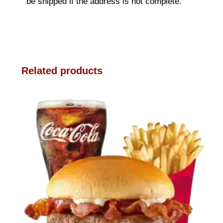
be shipped if the address is not complete.
Related products