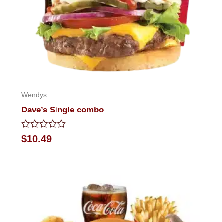
Wendys
Dave’s Single combo
Rated
$
10.49
0
out
of
5