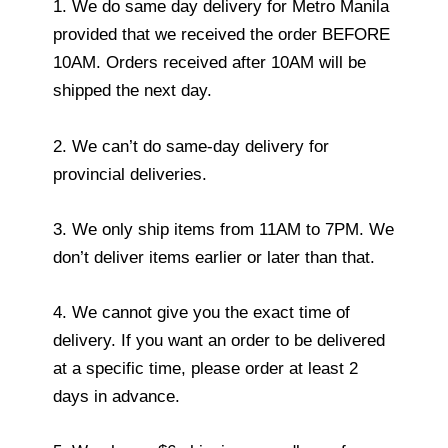
1. We do same day delivery for Metro Manila
provided that we received the order BEFORE
10AM. Orders received after 10AM will be
shipped the next day.
2. We can’t do same-day delivery for
provincial deliveries.
3. We only ship items from 11AM to 7PM. We
don’t deliver items earlier or later than that.
4. We cannot give you the exact time of
delivery. If you want an order to be delivered
at a specific time, please order at least 2
days in advance.