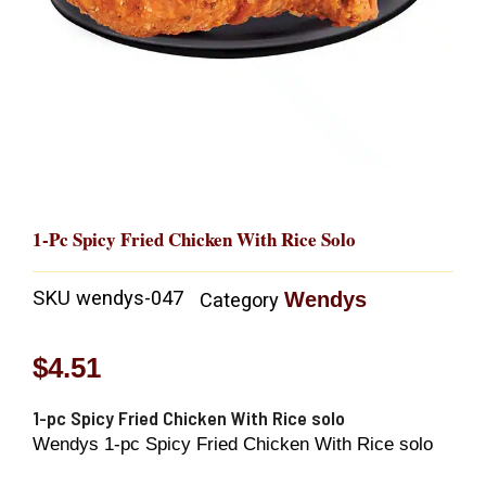
1-Pc Spicy Fried Chicken With Rice Solo
SKU
wendys-047
Wendys
Category
$
4.51
1-pc Spicy Fried Chicken With Rice solo
Wendys 1-pc Spicy Fried Chicken With Rice solo