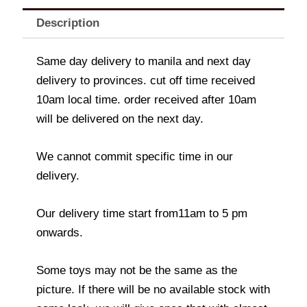
Description
Same day delivery to manila and next day
delivery to provinces. cut off time received
10am local time. order received after 10am
will be delivered on the next day.
We cannot commit specific time in our
delivery.
Our delivery time start from11am to 5 pm
onwards.
Some toys may not be the same as the
picture. If there will be no available stock with