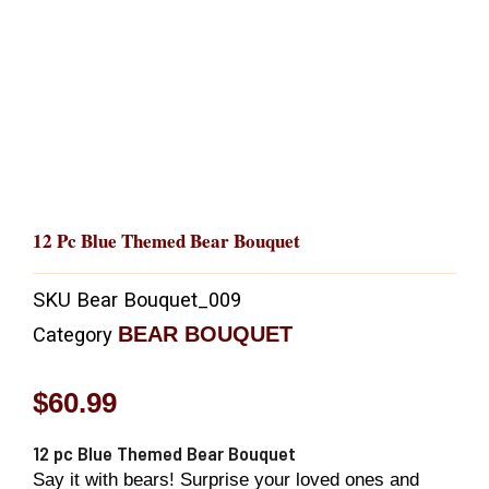
12 Pc Blue Themed Bear Bouquet
SKU
Bear Bouquet_009
BEAR BOUQUET
Category
$
60.99
12 pc Blue Themed Bear Bouquet
Say it with bears! Surprise your loved ones and