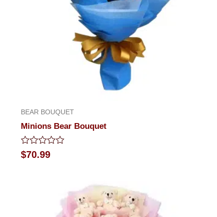
BEAR BOUQUET
Minions Bear Bouquet
Rated
$
70.99
0
out
of
5