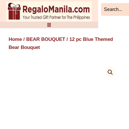
Skip
to
content
Home
/
BEAR BOUQUET
/ 12 pc Blue Themed
Bear Bouquet