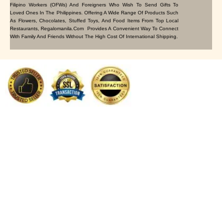
Filipino Workers (OFWs) And Foreigners Who Wish To Send Gifts To
Loved Ones In The Philippines. Offering A Wide Range Of Products Such
As Flowers, Chocolates, Stuffed Toys, And Food Items From Top Local
Restaurants, Regalomanila.com Provides A Convenient Way To Connect
With Family And Friends Without The High Cost Of International Shipping.