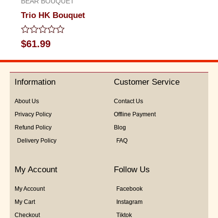
BEAR BOUQUET
Trio HK Bouquet
Rated
$
61.99
0
out
of
5
Information
Customer Service
About Us
Contact Us
Privacy Policy
Offline Payment
Refund Policy
Blog
Delivery Policy
FAQ
My Account
Follow Us
My Account
Facebook
My Cart
Instagram
Checkout
Tiktok