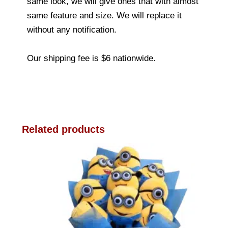
same look, we will give ones that with almost
same feature and size. We will replace it
without any notification.
Our shipping fee is $6 nationwide.
Related products