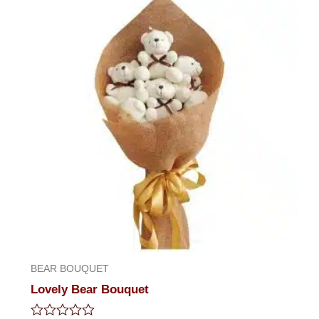
5
BEAR BOUQUET
Lovely Bear Bouquet