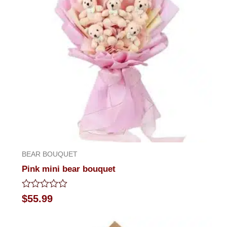
BEAR BOUQUET
Pink mini bear bouquet
Rated
$
55.99
0
out
of