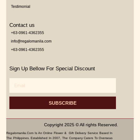
Testimonial
Contact us
+63-0961-4362355
info@regalomanila.com
+63-0961-4362355
Sign Up Bellow For Special Discount
Email
SUBSCRIBE
Copyright 2025 © All rights Reserved.
Regalomanila.com Is An Online Flower & Gift Delivery Service Based In
The Philippines. Established In 2007, The Company Caters To Overseas