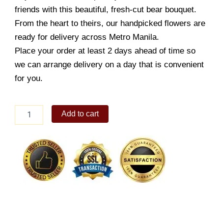
friends with this beautiful, fresh-cut bear bouquet.
From the heart to theirs, our handpicked flowers are
ready for delivery across Metro Manila.
Place your order at least 2 days ahead of time so
we can arrange delivery on a day that is convenient
for you.
12
Add to cart
pc
Blue
Themed
Bear
Bouquet
quantity