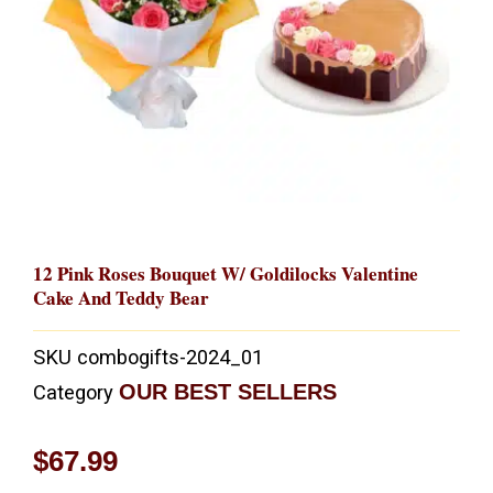
12 Pink Roses Bouquet W/ Goldilocks Valentine
Cake And Teddy Bear
SKU
combogifts-2024_01
OUR BEST SELLERS
Category
$
67.99