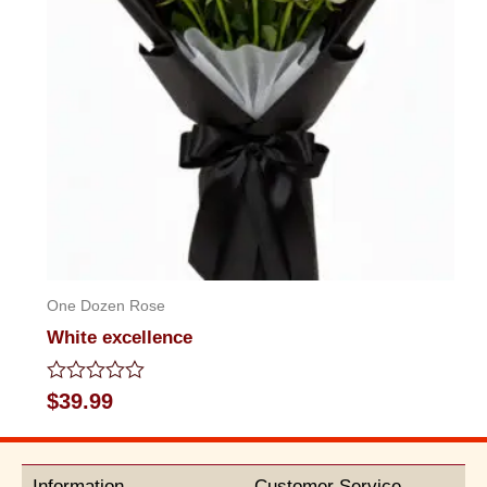
One Dozen Rose
White excellence
Rated
$
39.99
0
out
of
5
Information
Customer Service