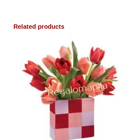
Related products