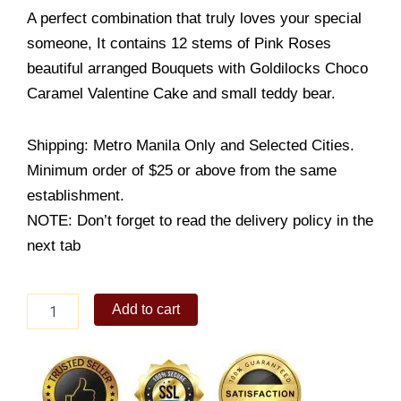
A perfect combination that truly loves your special
someone, It contains 12 stems of Pink Roses
beautiful arranged Bouquets with Goldilocks Choco
Caramel Valentine Cake and small teddy bear.
Shipping: Metro Manila Only and Selected Cities.
Minimum order of $25 or above from the same
establishment.
NOTE: Don’t forget to read the delivery policy in the
next tab
12
Add to cart
Pink
Roses
Bouquet
w/
Goldilocks