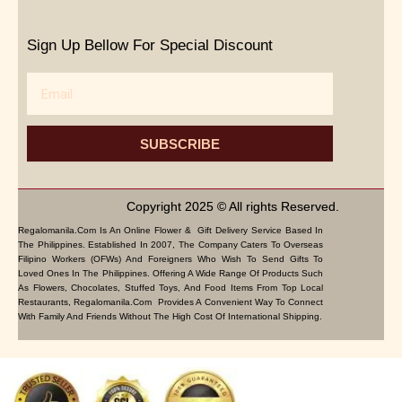
Sign Up Bellow For Special Discount
Email
SUBSCRIBE
Copyright 2025 © All rights Reserved.
Regalomanila.com Is An Online Flower & Gift Delivery Service Based In
The Philippines. Established In 2007, The Company Caters To Overseas
Filipino Workers (OFWs) And Foreigners Who Wish To Send Gifts To
Loved Ones In The Philippines. Offering A Wide Range Of Products Such
As Flowers, Chocolates, Stuffed Toys, And Food Items From Top Local
Restaurants, Regalomanila.com Provides A Convenient Way To Connect
With Family And Friends Without The High Cost Of International Shipping.