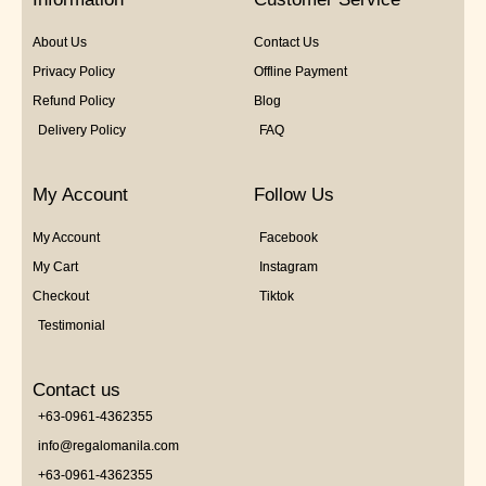
About Us
Contact Us
Privacy Policy
Offline Payment
Refund Policy
Blog
Delivery Policy
FAQ
My Account
Follow Us
My Account
Facebook
My Cart
Instagram
Checkout
Tiktok
Testimonial
Contact us
+63-0961-4362355
info@regalomanila.com
+63-0961-4362355