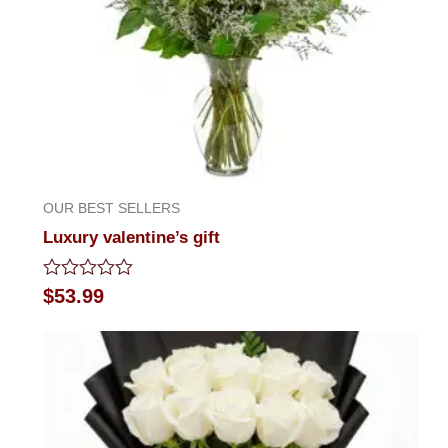
OUR BEST SELLERS
Luxury valentine’s gift
Rated
$
53.99
0
out
of
5