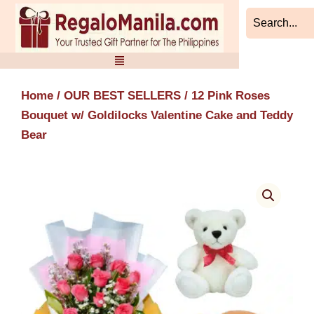
Skip
to
content
Home
/
OUR BEST SELLERS
/ 12 Pink Roses
Bouquet w/ Goldilocks Valentine Cake and Teddy
Bear