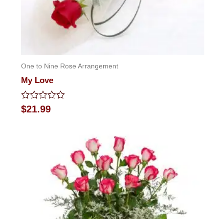
One to Nine Rose Arrangement
My Love
Rated
$
21.99
0
out
of
5