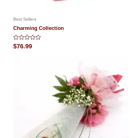
Best Sellers
Charming Collection
Rated
$
76.99
0
out
of
5