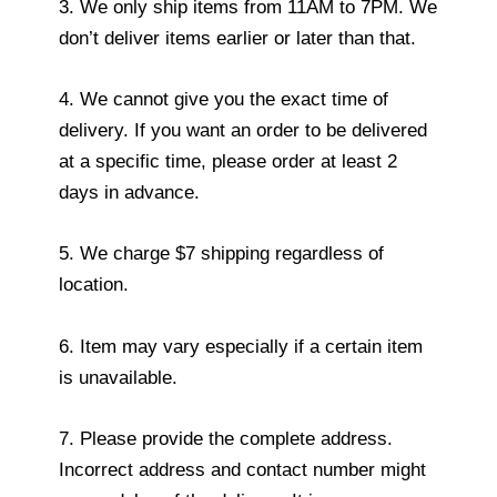
3. We only ship items from 11AM to 7PM. We
don’t deliver items earlier or later than that.
4. We cannot give you the exact time of
delivery. If you want an order to be delivered
at a specific time, please order at least 2
days in advance.
5. We charge $7 shipping regardless of
location.
6. Item may vary especially if a certain item
is unavailable.
7. Please provide the complete address.
Incorrect address and contact number might