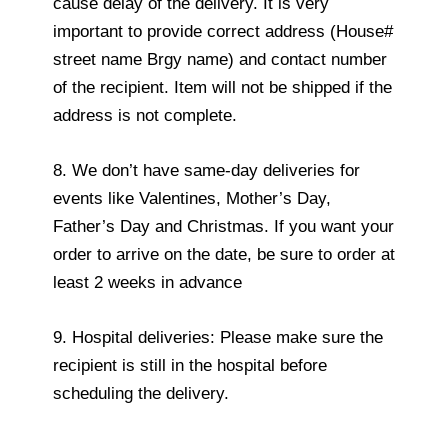
cause delay of the delivery. It is very
important to provide correct address (House#
street name Brgy name) and contact number
of the recipient. Item will not be shipped if the
address is not complete.
8. We don’t have same-day deliveries for
events like Valentines, Mother’s Day,
Father’s Day and Christmas. If you want your
order to arrive on the date, be sure to order at
least 2 weeks in advance
9. Hospital deliveries: Please make sure the
recipient is still in the hospital before
scheduling the delivery.