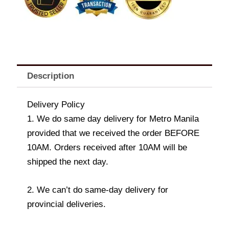
Valentine
Cake
and
Teddy
Bear
quantity
Description
Delivery Policy
1. We do same day delivery for Metro Manila
provided that we received the order BEFORE
10AM. Orders received after 10AM will be
shipped the next day.
2. We can’t do same-day delivery for
provincial deliveries.