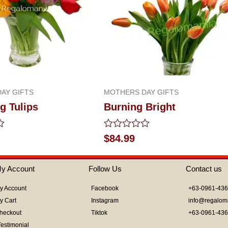
AY GIFTS
MOTHERS DAY GIFTS
g Tulips
Burning Bright
Rated
$
84.99
0
out
of
y Account
Follow Us
Contact us
5
y Account
Facebook
+63-0961-43
y Cart
Instagram
info@regalom
heckout
Tiktok
+63-0961-43
Testimonial