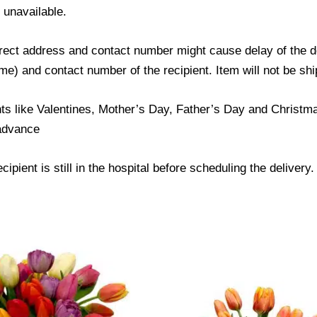
s unavailable.
ect address and contact number might cause delay of the del
) and contact number of the recipient. Item will not be ship
ts like Valentines, Mother’s Day, Father’s Day and Christmas
 advance
ipient is still in the hospital before scheduling the delivery.