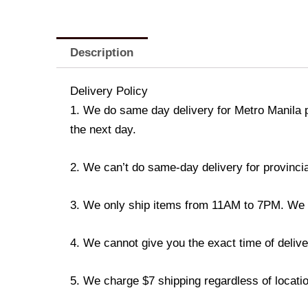
Description
Delivery Policy
1. We do same day delivery for Metro Manila 
the next day.
2. We can’t do same-day delivery for provincia
3. We only ship items from 11AM to 7PM. We don
4. We cannot give you the exact time of deliver
5. We charge $7 shipping regardless of locatio