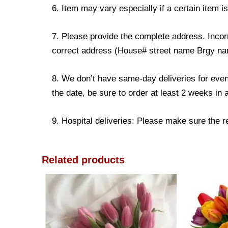
6. Item may vary especially if a certain item i
7. Please provide the complete address. Incorr
correct address (House# street name Brgy name
8. We don’t have same-day deliveries for even
the date, be sure to order at least 2 weeks in
9. Hospital deliveries: Please make sure the rec
Related products