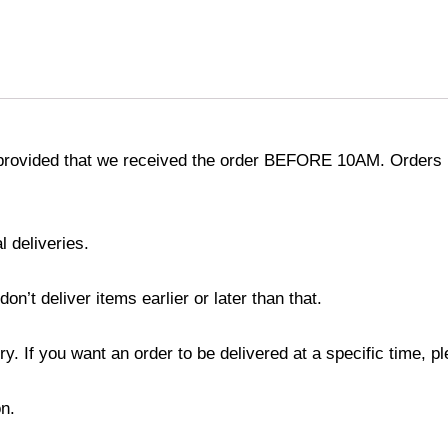
provided that we received the order BEFORE 10AM. Orders r
l deliveries.
’t deliver items earlier or later than that.
y. If you want an order to be delivered at a specific time, p
n.