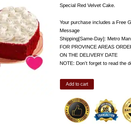
Special Red Velvet Cake.
Your purchase includes a Free G
Message
Shipping[Same-Day]: Metro Mani
FOR PROVINCE AREAS ORDER
ON THE DELIVERY DATE
NOTE: Don’t forget to read the de
12
Add to cart
Pink
Roses
w/
Red
Velvet
Cake
quantity