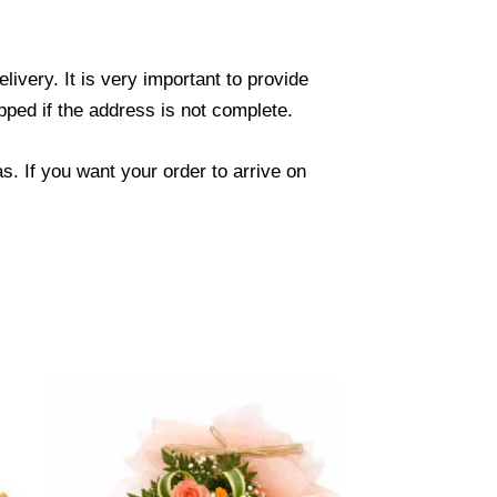
ivery. It is very important to provide
ped if the address is not complete.
. If you want your order to arrive on