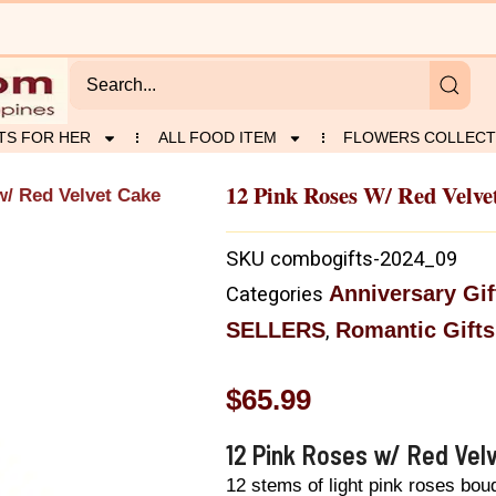
TS FOR HER
ALL FOOD ITEM
FLOWERS COLLECT
12 Pink Roses W/ Red Velve
w/ Red Velvet Cake
SKU
combogifts-2024_09
Anniversary Gif
Categories
SELLERS
Romantic Gifts
,
$
65.99
12 Pink Roses w/ Red Vel
12 stems of light pink roses bou