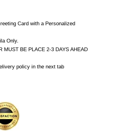
reeting Card with a Personalized
la Only.
 MUST BE PLACE 2-3 DAYS AHEAD
livery policy in the next tab