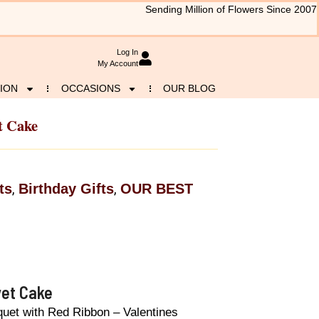
Sending Million of Flowers Since 2007
Log In
My Account
ION
OCCASIONS
OUR BLOG
t Cake
ts
Birthday Gifts
OUR BEST
,
,
vet Cake
quet with Red Ribbon – Valentines