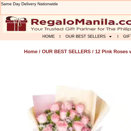
Skip
Same Day Delivery Nationwide
to
content
HOME
OUR BEST SELLERS
GIF
Home
/
OUR BEST SELLERS
/ 12 Pink Roses 