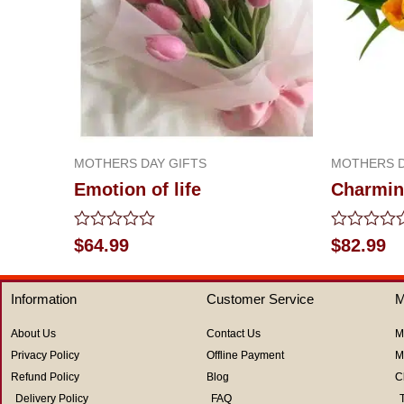
MOTHERS DAY GIFTS
MOTHERS D
Emotion of life
Charmin
Rated
Rated
$
64.99
$
82.99
0
0
out
out
of
of
Information
Customer Service
M
5
5
About Us
Contact Us
M
Privacy Policy
Offline Payment
M
Refund Policy
Blog
C
Delivery Policy
FAQ