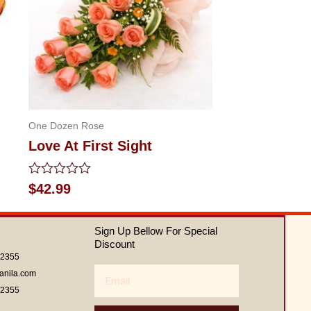
One Dozen Rose
Love At First Sight
Rated
$
42.99
0
out
of
Sign Up Bellow For Special
5
Discount
62355
Email
anila.com
62355