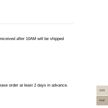
eceived after 10AM will be shipped
lease order at least 2 days in advance.
USD
PHP