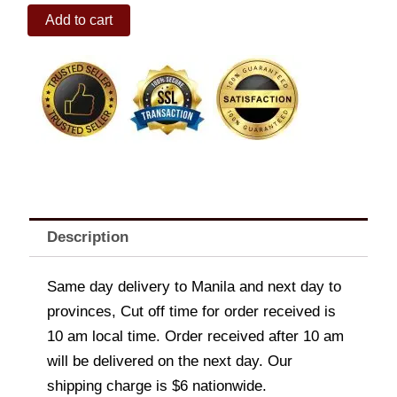
120-
Add to cart
pc
Playfood
Set
quantity
Description
Same day delivery to Manila and next day to
provinces, Cut off time for order received is
10 am local time. Order received after 10 am
will be delivered on the next day. Our
shipping charge is $6 nationwide.