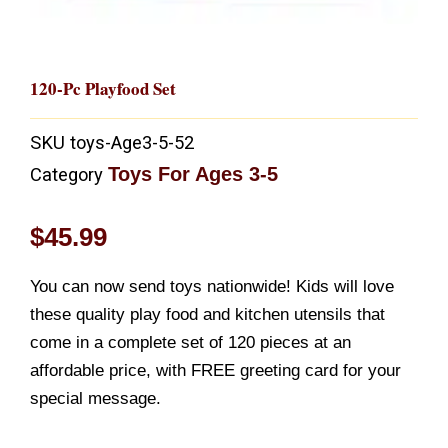
120-Pc Playfood Set
SKU
toys-Age3-5-52
Toys For Ages 3-5
Category
$
45.99
You can now send toys nationwide! Kids will love
these quality play food and kitchen utensils that
come in a complete set of 120 pieces at an
affordable price, with FREE greeting card for your
special message.