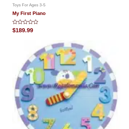
Toys For Ages 3-5
My First Piano
Rated
$
189.99
0
out
of
5