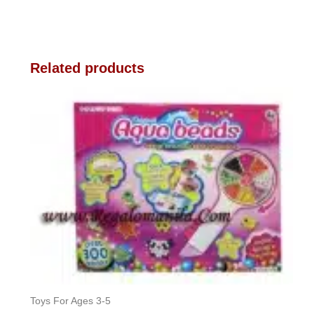
Related products
Toys For Ages 3-5