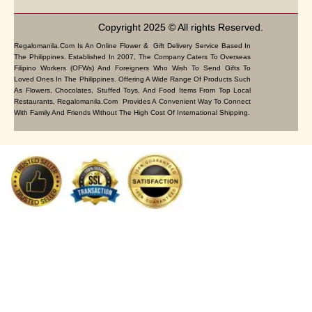
Copyright 2025 © All rights Reserved.
Regalomanila.com Is An Online Flower & Gift Delivery Service Based In
The Philippines. Established In 2007, The Company Caters To Overseas
Filipino Workers (OFWs) And Foreigners Who Wish To Send Gifts To
Loved Ones In The Philippines. Offering A Wide Range Of Products Such
As Flowers, Chocolates, Stuffed Toys, And Food Items From Top Local
Restaurants, Regalomanila.com Provides A Convenient Way To Connect
With Family And Friends Without The High Cost Of International Shipping.