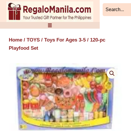
Skip
to
content
Home
/
TOYS
/
Toys For Ages 3-5
/ 120-pc
Playfood Set