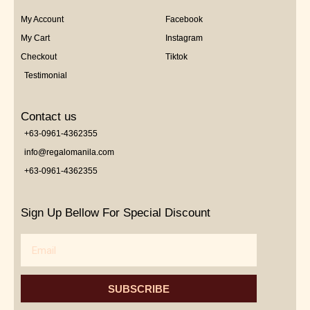
My Account
Facebook
My Cart
Instagram
Checkout
Tiktok
Testimonial
Contact us
+63-0961-4362355
info@regalomanila.com
+63-0961-4362355
Sign Up Bellow For Special Discount
Email
SUBSCRIBE