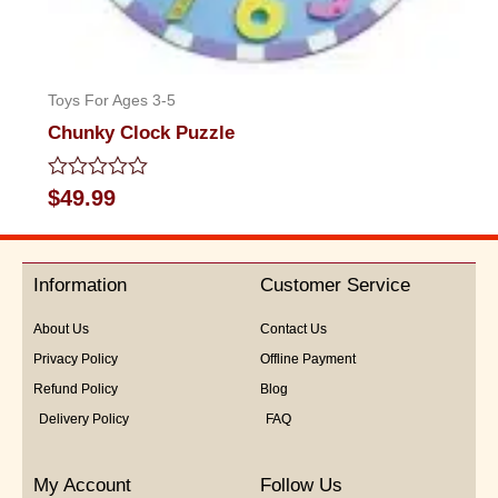
Toys For Ages 3-5
Chunky Clock Puzzle
Rated
$
49.99
0
out
of
5
Information
Customer Service
About Us
Contact Us
Privacy Policy
Offline Payment
Refund Policy
Blog
Delivery Policy
FAQ
My Account
Follow Us