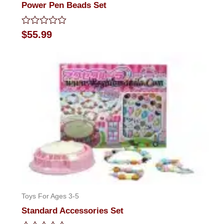
Power Pen Beads Set
Rated
$
55.99
0
out
of
5
Toys For Ages 3-5
Standard Accessories Set