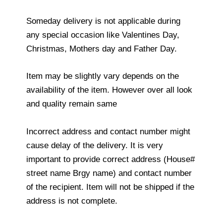
Someday delivery is not applicable during
any special occasion like Valentines Day,
Christmas, Mothers day and Father Day.
Item may be slightly vary depends on the
availability of the item. However over all look
and quality remain same
Incorrect address and contact number might
cause delay of the delivery. It is very
important to provide correct address (House#
street name Brgy name) and contact number
of the recipient. Item will not be shipped if the
address is not complete.