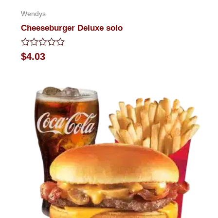
Wendys
Cheeseburger Deluxe solo
Rated
$
4.03
0
out
of
5