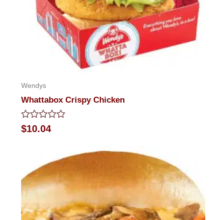
Wendys
Whattabox Crispy Chicken
Rated
$
10.04
0
out
of
5