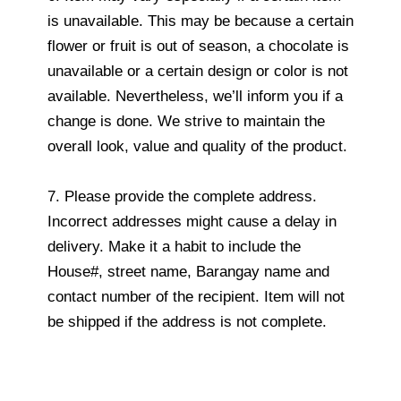
is unavailable. This may be because a certain
flower or fruit is out of season, a chocolate is
unavailable or a certain design or color is not
available. Nevertheless, we’ll inform you if a
change is done. We strive to maintain the
overall look, value and quality of the product.
7. Please provide the complete address.
Incorrect addresses might cause a delay in
delivery. Make it a habit to include the
House#, street name, Barangay name and
contact number of the recipient. Item will not
be shipped if the address is not complete.