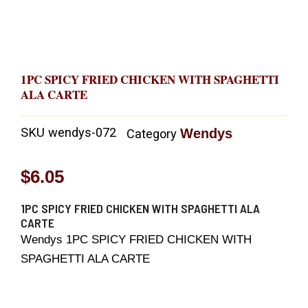
1PC SPICY FRIED CHICKEN WITH SPAGHETTI
ALA CARTE
SKU
wendys-072
Wendys
Category
$
6.05
1PC SPICY FRIED CHICKEN WITH SPAGHETTI ALA
CARTE
Wendys 1PC SPICY FRIED CHICKEN WITH
SPAGHETTI ALA CARTE