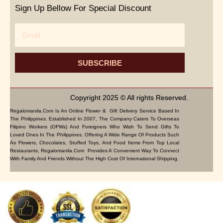
Sign Up Bellow For Special Discount
Email
SUBSCRIBE
Copyright 2025 © All rights Reserved.
Regalomanila.com Is An Online Flower & Gift Delivery Service Based In
The Philippines. Established In 2007, The Company Caters To Overseas
Filipino Workers (OFWs) And Foreigners Who Wish To Send Gifts To
Loved Ones In The Philippines. Offering A Wide Range Of Products Such
As Flowers, Chocolates, Stuffed Toys, And Food Items From Top Local
Restaurants, Regalomanila.com Provides A Convenient Way To Connect
With Family And Friends Without The High Cost Of International Shipping.