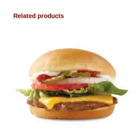
Related products