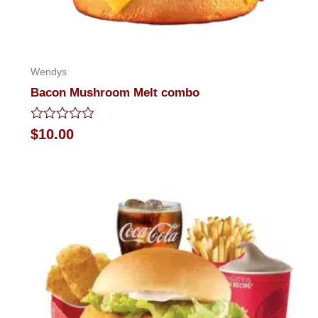
Wendys
Bacon Mushroom Melt combo
Rated
$
10.00
0
out
of
5