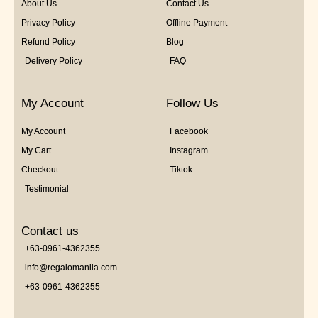
About Us
Contact Us
Privacy Policy
Offline Payment
Refund Policy
Blog
Delivery Policy
FAQ
My Account
Follow Us
My Account
Facebook
My Cart
Instagram
Checkout
Tiktok
Testimonial
Contact us
+63-0961-4362355
info@regalomanila.com
+63-0961-4362355