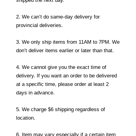
shipped the next day.
2. We can’t do same-day delivery for
provincial deliveries.
3. We only ship items from 11AM to 7PM. We
don’t deliver items earlier or later than that.
4. We cannot give you the exact time of
delivery. If you want an order to be delivered
at a specific time, please order at least 2
days in advance.
5. We charge $6 shipping regardless of
location.
6. Item may vary especially if a certain item