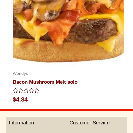
Wendys
Bacon Mushroom Melt solo
Rated
$
4.84
0
out
of
5
Information
Customer Service