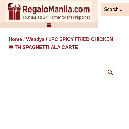
Skip
to
content
Home
/
Wendys
/ 1PC SPICY FRIED CHICKEN
WITH SPAGHETTI ALA CARTE