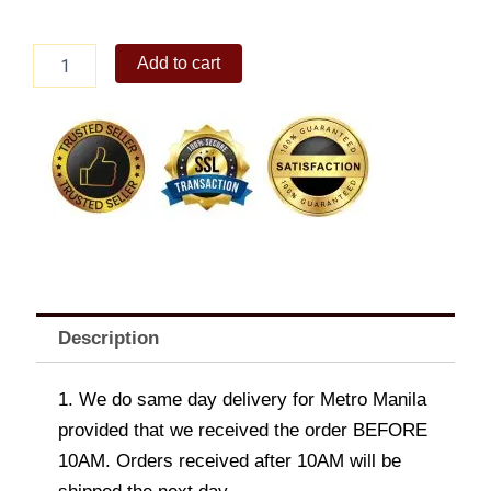
1PC
Add to cart
SPICY
FRIED
CHICKEN
WITH
SPAGHETTI
ALA
CARTE
quantity
Description
1. We do same day delivery for Metro Manila
provided that we received the order BEFORE
10AM. Orders received after 10AM will be