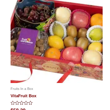
Fruits In a Box
VitaFruit Box
Rated