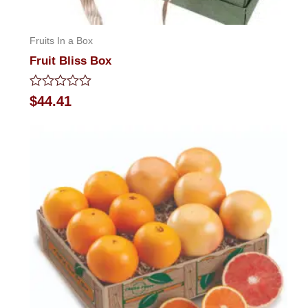
Fruits In a Box
Fruit Bliss Box
Rated
$
44.41
0
out
of
5