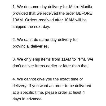
1. We do same day delivery for Metro Manila
provided that we received the order BEFORE
10AM. Orders received after 10AM will be
shipped the next day.
2. We can’t do same-day delivery for
provincial deliveries.
3. We only ship items from 11AM to 7PM. We
don’t deliver items earlier or later than that.
4. We cannot give you the exact time of
delivery. If you want an order to be delivered
at a specific time, please order at least 4
days in advance.