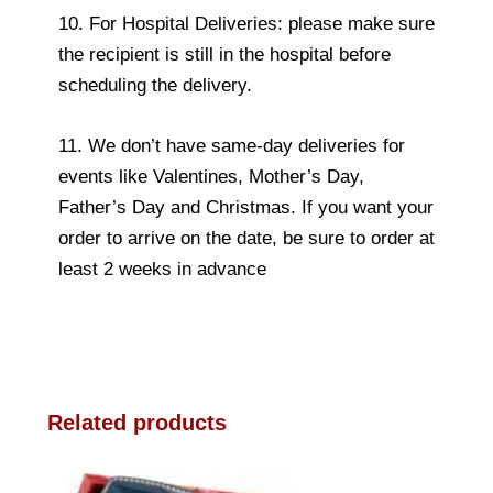
10. For Hospital Deliveries: please make sure
the recipient is still in the hospital before
scheduling the delivery.
11. We don’t have same-day deliveries for
events like Valentines, Mother’s Day,
Father’s Day and Christmas. If you want your
order to arrive on the date, be sure to order at
least 2 weeks in advance
Related products