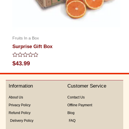
Fruits In a Box
Surprise Gift Box
Rated
$
43.99
0
out
of
5
Information
Customer Service
About Us
Contact Us
Privacy Policy
Offline Payment
Refund Policy
Blog
Delivery Policy
FAQ