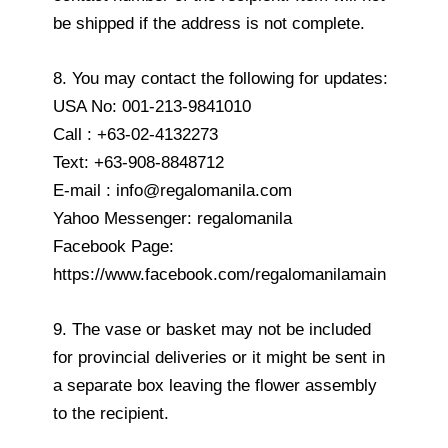
be shipped if the address is not complete.
8. You may contact the following for updates:
USA No: 001-213-9841010
Call : +63-02-4132273
Text: +63-908-8848712
E-mail : info@regalomanila.com
Yahoo Messenger: regalomanila
Facebook Page:
https://www.facebook.com/regalomanilamain
9. The vase or basket may not be included
for provincial deliveries or it might be sent in
a separate box leaving the flower assembly
to the recipient.