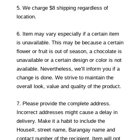
5. We charge $8 shipping regardless of
location.
6. Item may vary especially if a certain item
is unavailable. This may be because a certain
flower or fruit is out of season, a chocolate is
unavailable or a certain design or color is not
available. Nevertheless, we’ll inform you if a
change is done. We strive to maintain the
overall look, value and quality of the product.
7. Please provide the complete address.
Incorrect addresses might cause a delay in
delivery. Make it a habit to include the
House#, street name, Barangay name and
contact number of the recipient. Item will not