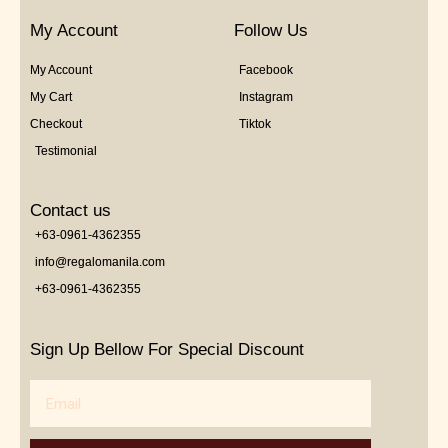
My Account
Follow Us
My Account
Facebook
My Cart
Instagram
Checkout
Tiktok
Testimonial
Contact us
+63-0961-4362355
info@regalomanila.com
+63-0961-4362355
Sign Up Bellow For Special Discount
Email