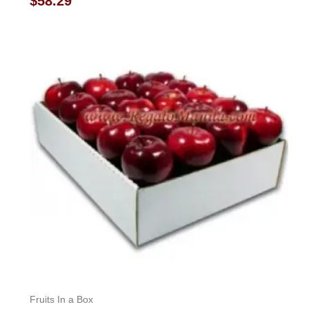
$
58.29
0
out
of
5
Fruits In a Box