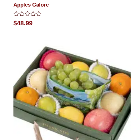
Apples Galore
Rated
$
48.99
0
out
of
5