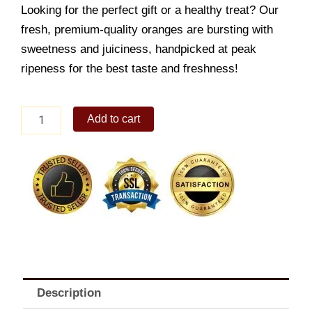
Looking for the perfect gift or a healthy treat? Our
fresh, premium-quality oranges are bursting with
sweetness and juiciness, handpicked at peak
ripeness for the best taste and freshness!
2
Add to cart
Dozen
Juicy
Oranges
quantity
Description