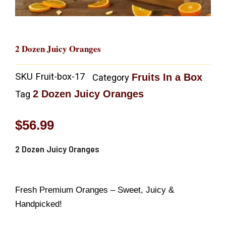
2 Dozen Juicy Oranges
SKU
Fruit-box-17
Fruits In a Box
Category
2 Dozen Juicy Oranges
Tag
$
56.99
2 Dozen Juicy Oranges
Fresh Premium Oranges – Sweet, Juicy &
Handpicked!