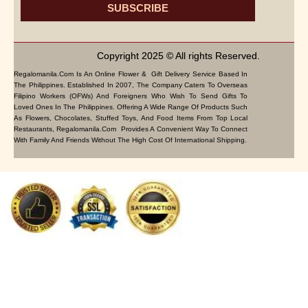
SUBSCRIBE
Copyright 2025 © All rights Reserved.
Regalomanila.com Is An Online Flower & Gift Delivery Service Based In
The Philippines. Established In 2007, The Company Caters To Overseas
Filipino Workers (OFWs) And Foreigners Who Wish To Send Gifts To
Loved Ones In The Philippines. Offering A Wide Range Of Products Such
As Flowers, Chocolates, Stuffed Toys, And Food Items From Top Local
Restaurants, Regalomanila.com Provides A Convenient Way To Connect
With Family And Friends Without The High Cost Of International Shipping.