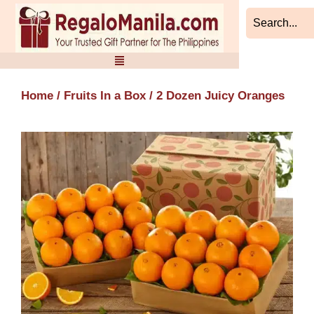
Skip
to
content
Home
/
Fruits In a Box
/ 2 Dozen Juicy Oranges