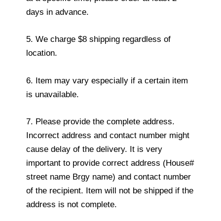
days in advance.
5. We charge $8 shipping regardless of
location.
6. Item may vary especially if a certain item
is unavailable.
7. Please provide the complete address.
Incorrect address and contact number might
cause delay of the delivery. It is very
important to provide correct address (House#
street name Brgy name) and contact number
of the recipient. Item will not be shipped if the
address is not complete.