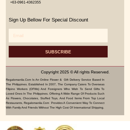
+63-0961-4362355
Sign Up Bellow For Special Discount
Email
SUBSCRIBE
Copyright 2025 © All rights Reserved.
Regalomanila.com Is An Online Flower & Gift Delivery Service Based In
The Philippines. Established In 2007, The Company Caters To Overseas
Filipino Workers (OFWs) And Foreigners Who Wish To Send Gifts To
Loved Ones In The Philippines. Offering A Wide Range Of Products Such
As Flowers, Chocolates, Stuffed Toys, And Food Items From Top Local
Restaurants, Regalomanila.com Provides A Convenient Way To Connect
With Family And Friends Without The High Cost Of International Shipping.