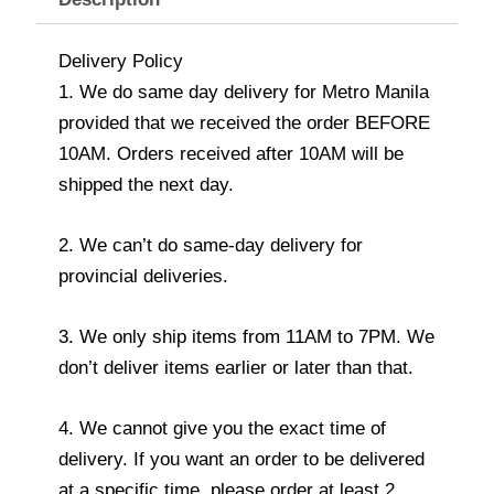
Delivery Policy
1. We do same day delivery for Metro Manila
provided that we received the order BEFORE
10AM. Orders received after 10AM will be
shipped the next day.
2. We can’t do same-day delivery for
provincial deliveries.
3. We only ship items from 11AM to 7PM. We
don’t deliver items earlier or later than that.
4. We cannot give you the exact time of
delivery. If you want an order to be delivered
at a specific time, please order at least 2