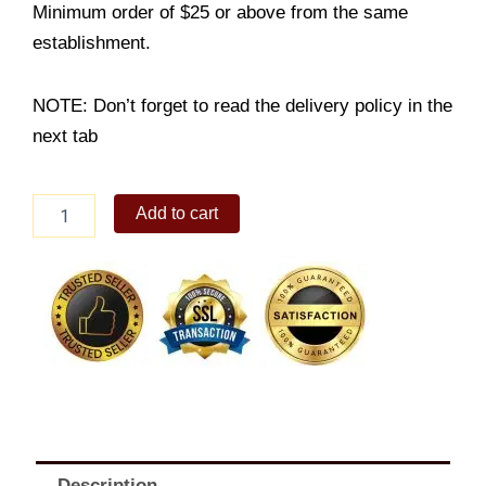
Minimum order of $25 or above from the same
establishment.
NOTE: Don’t forget to read the delivery policy in the
next tab
2-
Add to cart
PC
CHICKEN
MEAL
quantity
Description