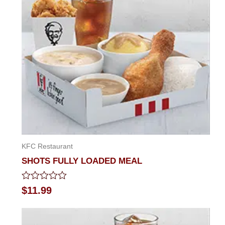
KFC Restaurant
SHOTS FULLY LOADED MEAL
Rated
$
11.99
0
out
of
5