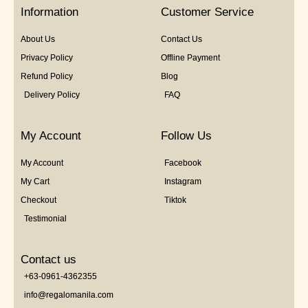
5
Information
Customer Service
About Us
Contact Us
Privacy Policy
Offline Payment
Refund Policy
Blog
Delivery Policy
FAQ
My Account
Follow Us
My Account
Facebook
My Cart
Instagram
Checkout
Tiktok
Testimonial
Contact us
+63-0961-4362355
info@regalomanila.com