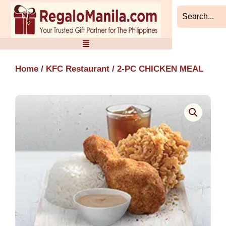
Skip
to
content
Home
/
KFC Restaurant
/ 2-PC CHICKEN MEAL