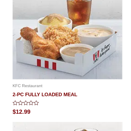
KFC Restaurant
2-PC FULLY LOADED MEAL
Rated
$
12.99
0
out
of
5