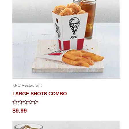
KFC Restaurant
LARGE SHOTS COMBO
Rated
$
9.99
0
out
of
5