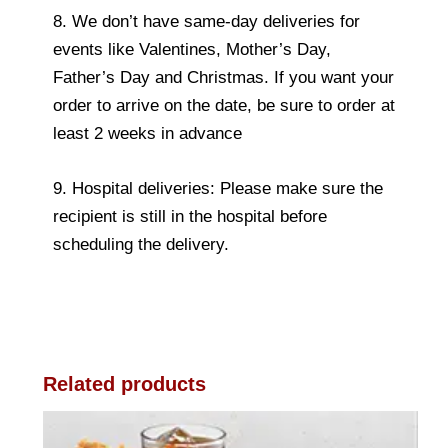
8. We don’t have same-day deliveries for
events like Valentines, Mother’s Day,
Father’s Day and Christmas. If you want your
order to arrive on the date, be sure to order at
least 2 weeks in advance
9. Hospital deliveries: Please make sure the
recipient is still in the hospital before
scheduling the delivery.
Related products