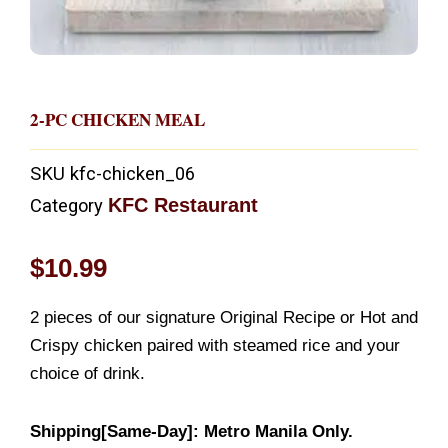
2-PC CHICKEN MEAL
SKU
kfc-chicken_06
KFC Restaurant
Category
$
10.99
2 pieces of our signature Original Recipe or Hot and
Crispy chicken paired with steamed rice and your
choice of drink.
Shipping[Same-Day]: Metro Manila Only.