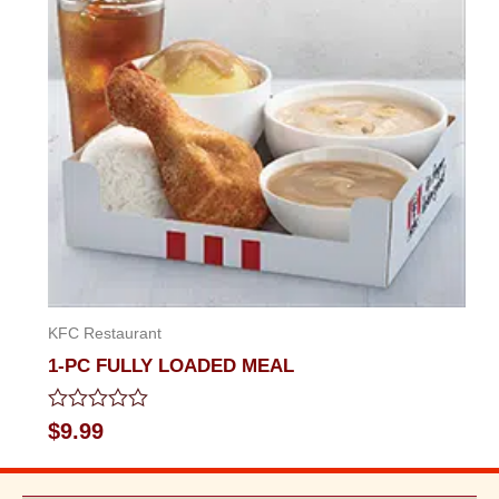
KFC Restaurant
1-PC FULLY LOADED MEAL
Rated
$
9.99
0
out
of