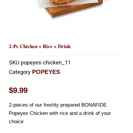
2-Pc Chicken + Rice + Drink
SKU
popeyes-chicken_11
POPEYES
Category
$
9.99
2-pieces of our freshly prepared BONAFIDE
Popeyes Chicken with rice and a drink of your
choice