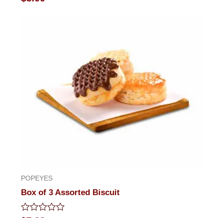
0
out
of
5
POPEYES
Box of 3 Assorted Biscuit