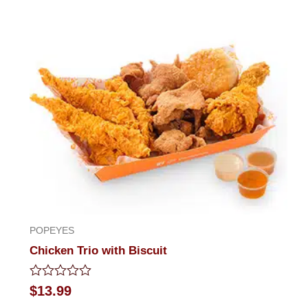
POPEYES
Chicken Trio with Biscuit
Rated
$
13.99
0