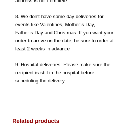
address is not complete.
8. We don’t have same-day deliveries for
events like Valentines, Mother’s Day,
Father’s Day and Christmas. If you want your
order to arrive on the date, be sure to order at
least 2 weeks in advance
9. Hospital deliveries: Please make sure the
recipient is still in the hospital before
scheduling the delivery.
Related products