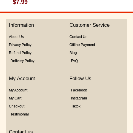
Rated
$
7.99
0
out
of
5
Information
Customer Service
About Us
Contact Us
Privacy Policy
Offline Payment
Refund Policy
Blog
Delivery Policy
FAQ
My Account
Follow Us
My Account
Facebook
My Cart
Instagram
Checkout
Tiktok
Testimonial
Contact us