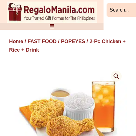
Skip
to
content
Home
/
FAST FOOD
/
POPEYES
/ 2-Pc Chicken +
Rice + Drink