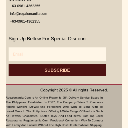
+63-0961-4362355
info@regalomanila.com
+63-0961-4362355
Sign Up Bellow For Special Discount
Email
SUBSCRIBE
Copyright 2025 © All rights Reserved.
Regalomanila.com Is An Online Flower & Gift Delivery Service Based In
The Philippines. Established In 2007, The Company Caters To Overseas
Filipino Workers (OFWs) And Foreigners Who Wish To Send Gifts To
Loved Ones In The Philippines. Offering A Wide Range Of Products Such
As Flowers, Chocolates, Stuffed Toys, And Food Items From Top Local
Restaurants, Regalomanila.com Provides A Convenient Way To Connect
With Family And Friends Without The High Cost Of International Shipping.