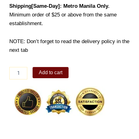
Shipping[Same-Day]: Metro Manila Only.
Minimum order of $25 or above from the same
establishment.
NOTE: Don’t forget to read the delivery policy in the
next tab
2-
Add to cart
Pc
Chicken
+
Rice
+
Drink
quantity