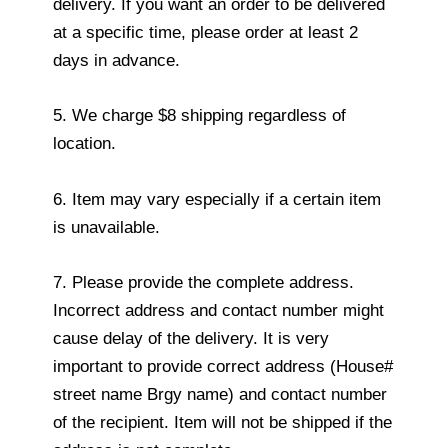
delivery. If you want an order to be delivered
at a specific time, please order at least 2
days in advance.
5. We charge $8 shipping regardless of
location.
6. Item may vary especially if a certain item
is unavailable.
7. Please provide the complete address.
Incorrect address and contact number might
cause delay of the delivery. It is very
important to provide correct address (House#
street name Brgy name) and contact number
of the recipient. Item will not be shipped if the