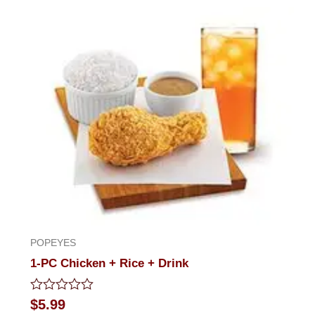
out
of
5
POPEYES
1-PC Chicken + Rice + Drink
Rated
$
5.99
0