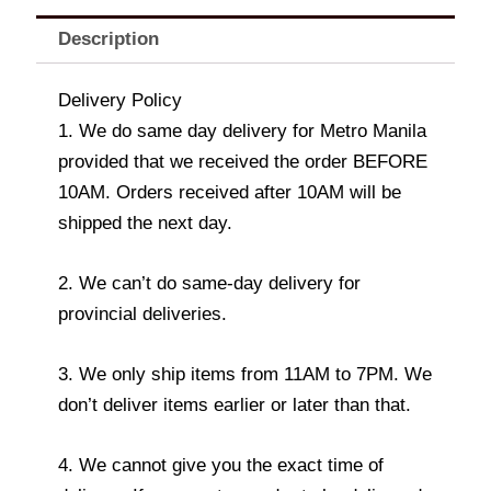
Description
Delivery Policy
1. We do same day delivery for Metro Manila
provided that we received the order BEFORE
10AM. Orders received after 10AM will be
shipped the next day.
2. We can’t do same-day delivery for
provincial deliveries.
3. We only ship items from 11AM to 7PM. We
don’t deliver items earlier or later than that.
4. We cannot give you the exact time of