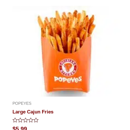
out
of
5
POPEYES
Large Cajun Fries
Rated
$
5.99