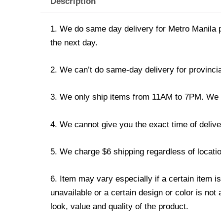
Description
1. We do same day delivery for Metro Manila 
the next day.
2. We can’t do same-day delivery for provincia
3. We only ship items from 11AM to 7PM. We don
4. We cannot give you the exact time of deliver
5. We charge $6 shipping regardless of locatio
6. Item may vary especially if a certain item i
unavailable or a certain design or color is not
look, value and quality of the product.