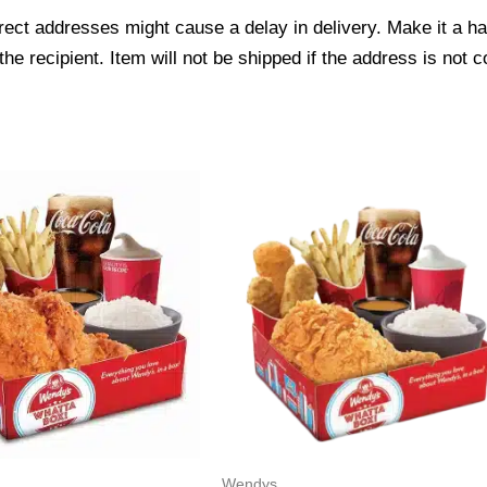
ect addresses might cause a delay in delivery. Make it a hab
 recipient. Item will not be shipped if the address is not c
Wendys