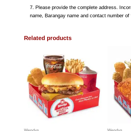
7. Please provide the complete address. Incorr
name, Barangay name and contact number of the
Related products
Wendys
Wendys