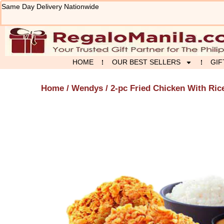
Skip
Same Day Delivery Nationwide
to
content
HOME
OUR BEST SELLERS
GIF
Home
/
Wendys
/ 2-pc Fried Chicken With Ric