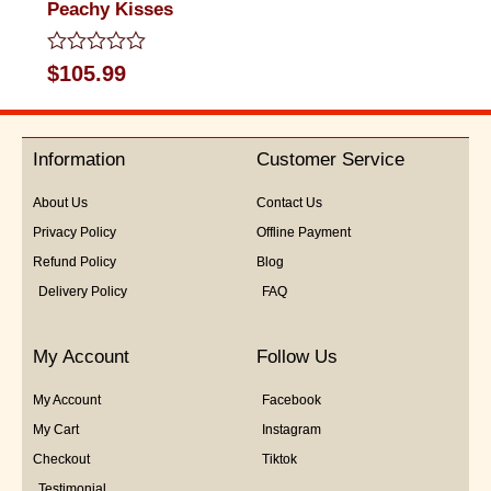
Peachy Kisses
Rated
$
105.99
0
out
of
5
Information
Customer Service
About Us
Contact Us
Privacy Policy
Offline Payment
Refund Policy
Blog
Delivery Policy
FAQ
My Account
Follow Us
My Account
Facebook
My Cart
Instagram
Checkout
Tiktok
Testimonial