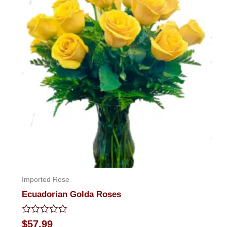
Imported Rose
Ecuadorian Golda Roses
Rated
$
57.99