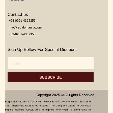
Contact us
+63-0961-4362355
info@regalomanila.com
+63-0961-4362355
Sign Up Bellow For Special Discount
Email
SUBSCRIBE
Copyright 2025 © All rights Reserved.
Regalomanila.com Is An Online Flower & Gift Delivery Service Based In
The Philippines. Established In 2007, The Company Caters To Overseas
Filipino Workers (OFWs) And Foreigners Who Wish To Send Gifts To