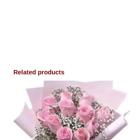
Related products