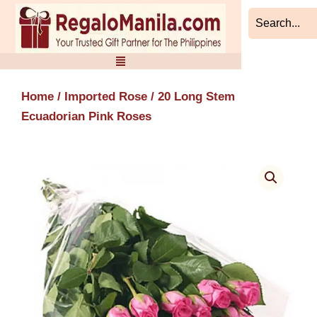
Skip
to
content
Home
/
Imported Rose
/ 20 Long Stem
Ecuadorian Pink Roses