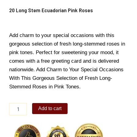
20 Long Stem Ecuadorian Pink Roses
Add charm to your special occasions with this
gorgeous selection of fresh long-stemmed roses in
pink tones. Perfect for sweetening your mood, it
comes with a free greeting card and is delivered
nationwide. Add Charm to Your Special Occasions
With This Gorgeous Selection of Fresh Long-
Stemmed Roses in Pink Tones.
20
Add to cart
Long
Stem
Ecuadorian
Pink
Roses