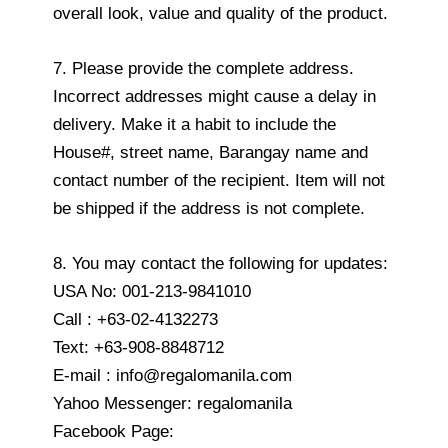
overall look, value and quality of the product.
7. Please provide the complete address.
Incorrect addresses might cause a delay in
delivery. Make it a habit to include the
House#, street name, Barangay name and
contact number of the recipient. Item will not
be shipped if the address is not complete.
8. You may contact the following for updates:
USA No: 001-213-9841010
Call : +63-02-4132273
Text: +63-908-8848712
E-mail : info@regalomanila.com
Yahoo Messenger: regalomanila
Facebook Page: