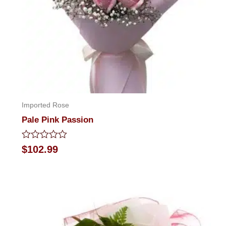
Imported Rose
Pale Pink Passion
Rated
$
102.99
0
out
of
5