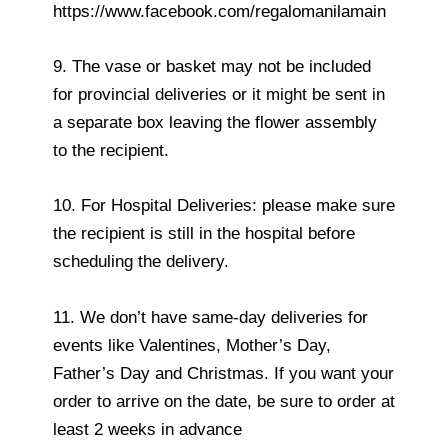
https://www.facebook.com/regalomanilamain
9. The vase or basket may not be included
for provincial deliveries or it might be sent in
a separate box leaving the flower assembly
to the recipient.
10. For Hospital Deliveries: please make sure
the recipient is still in the hospital before
scheduling the delivery.
11. We don’t have same-day deliveries for
events like Valentines, Mother’s Day,
Father’s Day and Christmas. If you want your
order to arrive on the date, be sure to order at
least 2 weeks in advance