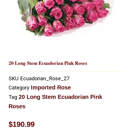
20 Long Stem Ecuadorian Pink Roses
SKU
Ecuadorian_Rose_27
Imported Rose
Category
20 Long Stem Ecuadorian Pink
Tag
Roses
$
190.99