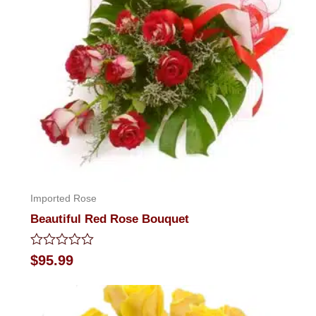
Imported Rose
Beautiful Red Rose Bouquet
Rated
$
95.99
0
out
of
5