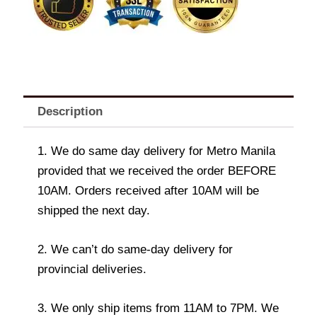
quantity
Description
1. We do same day delivery for Metro Manila
provided that we received the order BEFORE
10AM. Orders received after 10AM will be
shipped the next day.
2. We can’t do same-day delivery for
provincial deliveries.
3. We only ship items from 11AM to 7PM. We