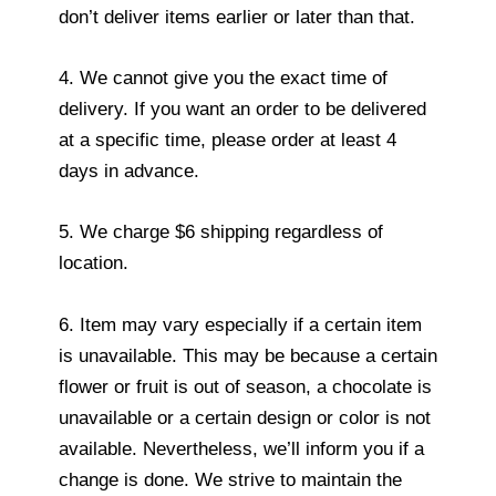
don’t deliver items earlier or later than that.
4. We cannot give you the exact time of
delivery. If you want an order to be delivered
at a specific time, please order at least 4
days in advance.
5. We charge $6 shipping regardless of
location.
6. Item may vary especially if a certain item
is unavailable. This may be because a certain
flower or fruit is out of season, a chocolate is
unavailable or a certain design or color is not
available. Nevertheless, we’ll inform you if a
change is done. We strive to maintain the