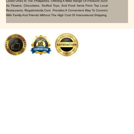
Loved Ones In The Philippines. Offering A Wide Range Of Products Such
As Flowers, Chocolates, Stuffed Toys, And Food Items From Top Local
Restaurants, Regalomanila.com Provides A Convenient Way To Connect
With Family And Friends Without The High Cost Of International Shipping.