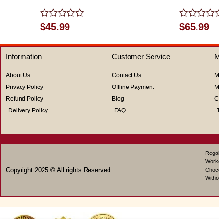
Rated
Rated
$
45.99
$
65.99
0
0
out
out
of
of
Information
Customer Service
M
5
5
About Us
Contact Us
M
Privacy Policy
Offline Payment
M
Refund Policy
Blog
C
Delivery Policy
FAQ
Regal
Work
Copyright 2025 © All rights Reserved.
Choco
Witho