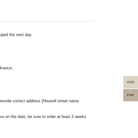
pped the next day.
advance.
USD
PHP
 provide correct address (House# street name
ve on the date, be sure to order at least 2 weeks