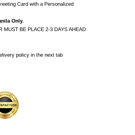
reeting Card with a Personalized
nila Only.
 MUST BE PLACE 2-3 DAYS AHEAD
livery policy in the next tab