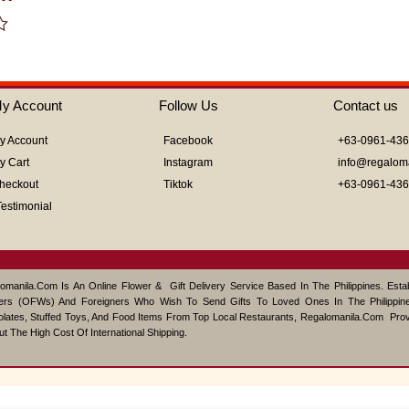
of
5
y Account
Follow Us
Contact us
y Account
Facebook
+63-0961-43
y Cart
Instagram
info@regalom
heckout
Tiktok
+63-0961-43
Testimonial
omanila.com Is An Online Flower & Gift Delivery Service Based In The Philippines. Est
ers (OFWs) And Foreigners Who Wish To Send Gifts To Loved Ones In The Philippine
lates, Stuffed Toys, And Food Items From Top Local Restaurants, Regalomanila.com Pro
ut The High Cost Of International Shipping.