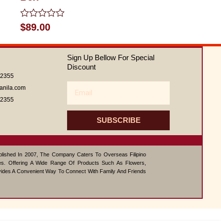
Rated
$
89.00
0
out
of
Sign Up Bellow For Special
5
Discount
62355
Email
anila.com
62355
SUBSCRIBE
ablished In 2007, The Company Caters To Overseas Filipino
s. Offering A Wide Range Of Products Such As Flowers,
vides A Convenient Way To Connect With Family And Friends