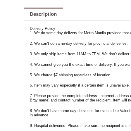
Description
Delivery Policy
1. We do same day delivery for Metro Manila provided that
2. We can’t do same-day delivery for provincial deliveries.
3. We only ship items from 11AM to 7PM. We don’t deliver ite
4. We cannot give you the exact time of delivery. If you wan
5. We charge $7 shipping regardless of location.
6. Item may vary especially if a certain item is unavailable.
7. Please provide the complete address. Incorrect address 
Brgy name) and contact number of the recipient. Item will n
8. We don’t have same-day deliveries for events like Valent
in advance
9. Hospital deliveries: Please make sure the recipient is stil