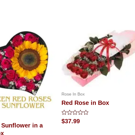
Rose In Box
Red Rose in Box
Rated
$
37.99
 Sunflower in a
0
out
ox