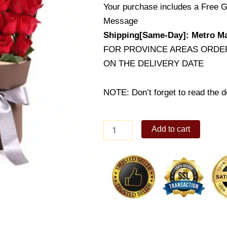
Your purchase includes a Free G
Message
Shipping[Same-Day]: Metro Ma
FOR PROVINCE AREAS ORDER
ON THE DELIVERY DATE
NOTE: Don’t forget to read the de
24
Add to cart
Bright
Roses
in
Box
quantity