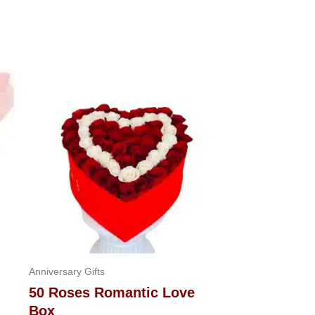
Anniversary Gifts
50 Roses Romantic Love
Box