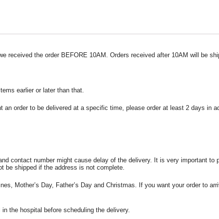
 we received the order BEFORE 10AM. Orders received after 10AM will be shi
ms earlier or later than that.
t an order to be delivered at a specific time, please order at least 2 days in 
and contact number might cause delay of the delivery. It is very important to
ot be shipped if the address is not complete.
ines, Mother’s Day, Father’s Day and Christmas. If you want your order to arri
l in the hospital before scheduling the delivery.