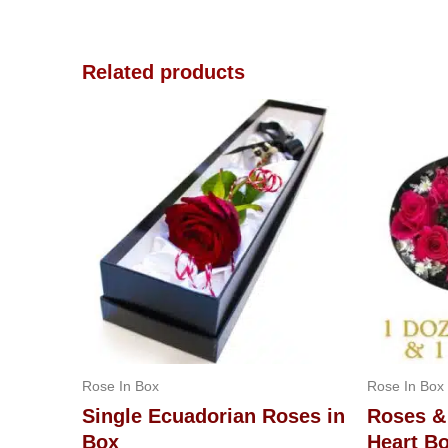
Related products
Rose In Box
Rose In Box
Single Ecuadorian Roses in
Roses &
Box
Heart B