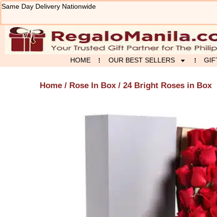
Skip
Same Day Delivery Nationwide
to
content
HOME
OUR BEST SELLERS
GIF
Home
/
Rose In Box
/ 24 Bright Roses in Box