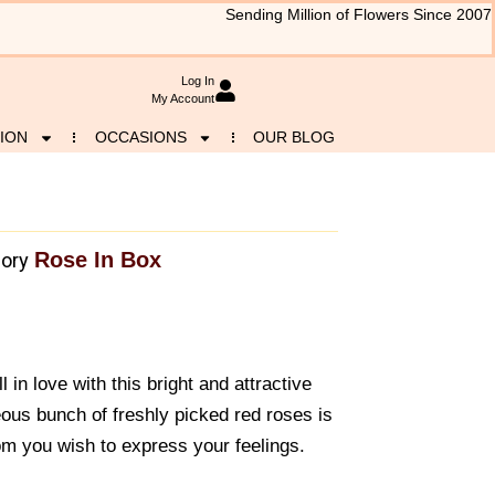
Sending Million of Flowers Since 2007
Log In
My Account
ION
OCCASIONS
OUR BLOG
Rose In Box
ory
 in love with this bright and attractive
eous bunch of freshly picked red roses is
hom you wish to express your feelings.