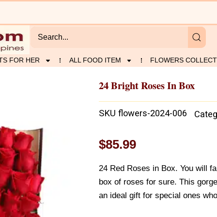
TS FOR HER
ALL FOOD ITEM
FLOWERS COLLECT
24 Bright Roses In Box
SKU
flowers-2024-006
Categ
$
85.99
24 Red Roses in Box. You will fall
box of roses for sure. This gorg
an ideal gift for special ones w