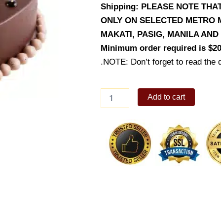
Shipping: PLEASE NOTE TH
ONLY ON SELECTED METRO M
MAKATI, PASIG, MANILA AN
Minimum order required is $20
.NOTE: Don’t forget to read the d
24K
Add to cart
Gold
Leaf
Bear
quantity