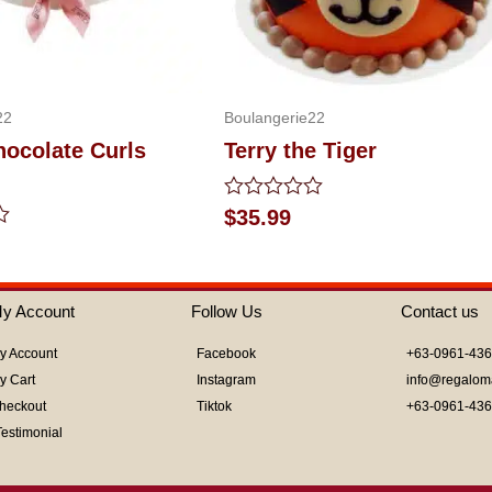
22
Boulangerie22
hocolate Curls
Terry the Tiger
Rated
$
35.99
0
out
of
5
y Account
Follow Us
Contact us
y Account
Facebook
+63-0961-43
y Cart
Instagram
info@regalom
heckout
Tiktok
+63-0961-43
Testimonial