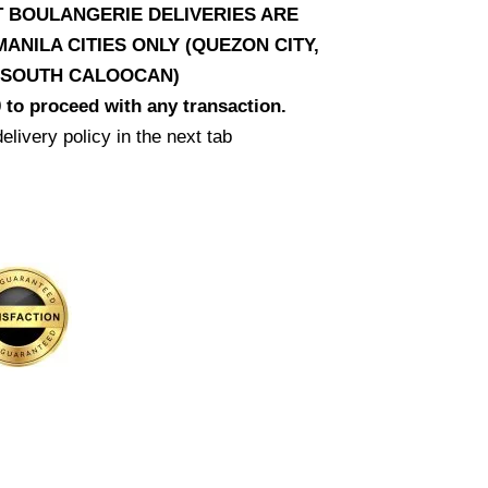
AT BOULANGERIE DELIVERIES ARE
ANILA CITIES ONLY (QUEZON CITY,
D SOUTH CALOOCAN)
 to proceed with any transaction.
elivery policy in the next tab