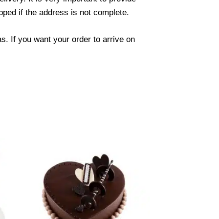
ped if the address is not complete.
. If you want your order to arrive on