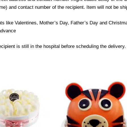
) and contact number of the recipient. Item will not be ship
ts like Valentines, Mother’s Day, Father’s Day and Christmas
 advance
ipient is still in the hospital before scheduling the delivery.