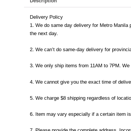
Description
Delivery Policy
1. We do same day delivery for Metro Manila 
the next day.
2. We can’t do same-day delivery for provincia
3. We only ship items from 11AM to 7PM. We don
4. We cannot give you the exact time of deliver
5. We charge $8 shipping regardless of locatio
6. Item may vary especially if a certain item i
7. Please provide the complete address. Incorr