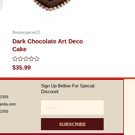
Boulangerie22
Dark Chocolate Art Deco
Cake
Rated
$
35.99
0
out
of
Sign Up Bellow For Special
5
Discount
62355
Email
anila.com
62355
SUBSCRIBE