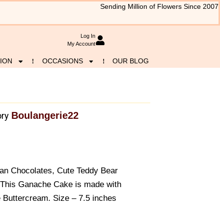
Sending Million of Flowers Since 2007
Log In
My Account
ION
OCCASIONS
OUR BLOG
Boulangerie22
ry
han Chocolates, Cute Teddy Bear
 This Ganache Cake is made with
 Buttercream. Size – 7.5 inches