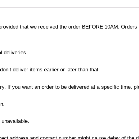
provided that we received the order BEFORE 10AM. Orders r
l deliveries.
’t deliver items earlier or later than that.
y. If you want an order to be delivered at a specific time, p
n.
s unavailable.
ect address and contact number might cause delay of the del