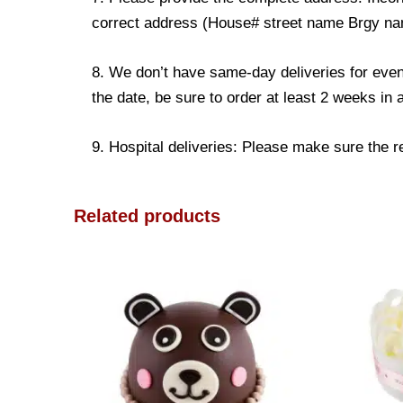
correct address (House# street name Brgy name
8. We don’t have same-day deliveries for even
the date, be sure to order at least 2 weeks in
9. Hospital deliveries: Please make sure the rec
Related products