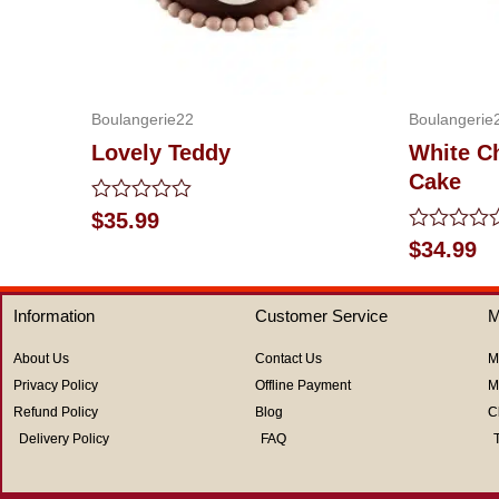
Boulangerie22
Boulangerie
Lovely Teddy
White C
Cake
Rated
$
35.99
0
Rated
$
34.99
out
0
of
out
5
of
Information
Customer Service
M
5
About Us
Contact Us
M
Privacy Policy
Offline Payment
M
Refund Policy
Blog
C
Delivery Policy
FAQ