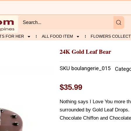
TS FOR HER
ALL FOOD ITEM
FLOWERS COLLECT
24K Gold Leaf Bear
SKU
boulangerie_015
Catego
$
35.99
Nothing says I Love You more t
surrounded by Gold Leaf Drops.
Chocolate Chiffon and Chocolate