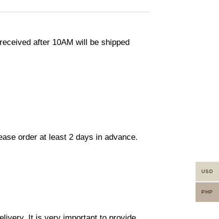
eceived after 10AM will be shipped
lease order at least 2 days in advance.
USD
PHP
ivery. It is very important to provide