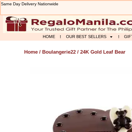
Skip
Same Day Delivery Nationwide
to
content
HOME
OUR BEST SELLERS
GIF
Home
/
Boulangerie22
/ 24K Gold Leaf Bear