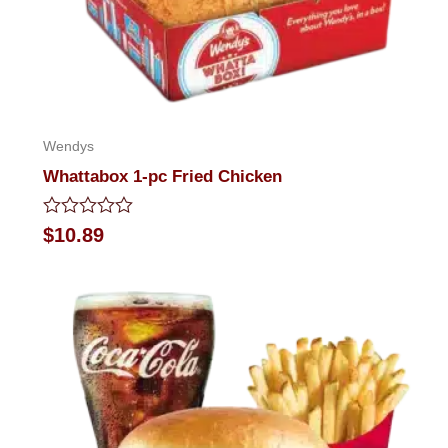
Wendys
Whattabox 1-pc Fried Chicken
Rated
$
10.89
0
out
of
5