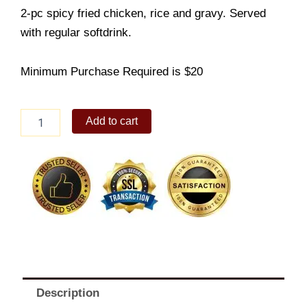
2-pc spicy fried chicken, rice and gravy. Served
with regular softdrink.
Minimum Purchase Required is $20
2pc
Add to cart
Spicy
Fried
Chicken
With
Rice
combo
quantity
Description