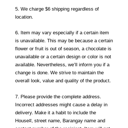
5. We charge $6 shipping regardless of
location.
6. Item may vary especially if a certain item
is unavailable. This may be because a certain
flower or fruit is out of season, a chocolate is
unavailable or a certain design or color is not
available. Nevertheless, we’ll inform you if a
change is done. We strive to maintain the
overall look, value and quality of the product.
7. Please provide the complete address.
Incorrect addresses might cause a delay in
delivery. Make it a habit to include the
House#, street name, Barangay name and