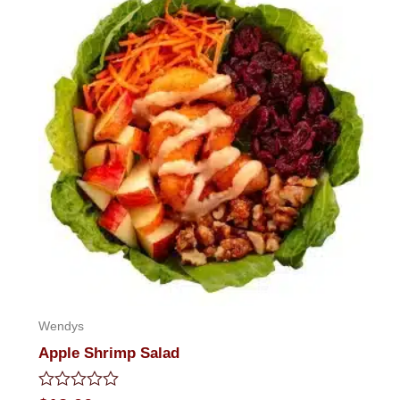
Wendys
Apple Shrimp Salad