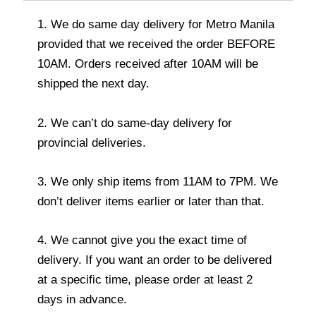
1. We do same day delivery for Metro Manila
provided that we received the order BEFORE
10AM. Orders received after 10AM will be
shipped the next day.
2. We can’t do same-day delivery for
provincial deliveries.
3. We only ship items from 11AM to 7PM. We
don’t deliver items earlier or later than that.
4. We cannot give you the exact time of
delivery. If you want an order to be delivered
at a specific time, please order at least 2
days in advance.