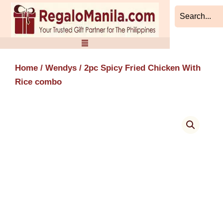
Skip
to
content
Home
/
Wendys
/ 2pc Spicy Fried Chicken With
Rice combo