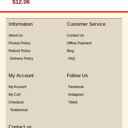
Rated
$
12.06
0
out
of
5
Information
Customer Service
About Us
Contact Us
Privacy Policy
Offline Payment
Refund Policy
Blog
Delivery Policy
FAQ
My Account
Follow Us
My Account
Facebook
My Cart
Instagram
Checkout
Tiktok
Testimonial
Contact us