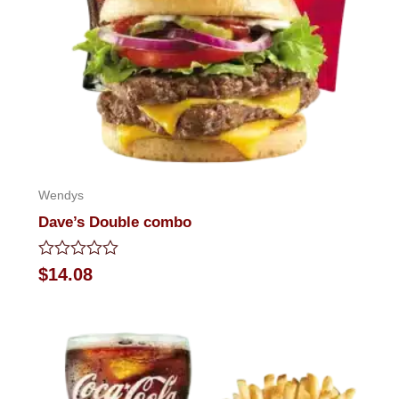
Wendys
Dave’s Double combo
Rated
$
14.08
0
out
of
5