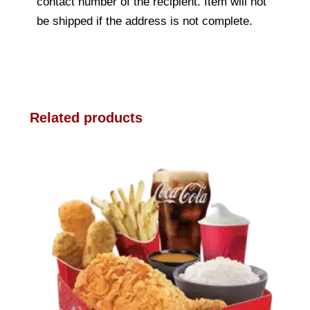
contact number of the recipient. Item will not
be shipped if the address is not complete.
Related products