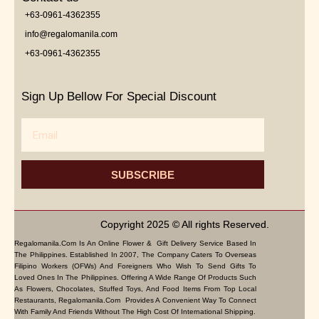
+63-0961-4362355
info@regalomanila.com
+63-0961-4362355
Sign Up Bellow For Special Discount
Email
SUBSCRIBE
Copyright 2025 © All rights Reserved.
Regalomanila.com Is An Online Flower & Gift Delivery Service Based In
The Philippines. Established In 2007, The Company Caters To Overseas
Filipino Workers (OFWs) And Foreigners Who Wish To Send Gifts To
Loved Ones In The Philippines. Offering A Wide Range Of Products Such
As Flowers, Chocolates, Stuffed Toys, And Food Items From Top Local
Restaurants, Regalomanila.com Provides A Convenient Way To Connect
With Family And Friends Without The High Cost Of International Shipping.