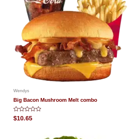
Wendys
Big Bacon Mushroom Melt combo
Rated
$
10.65
0
out
of
5