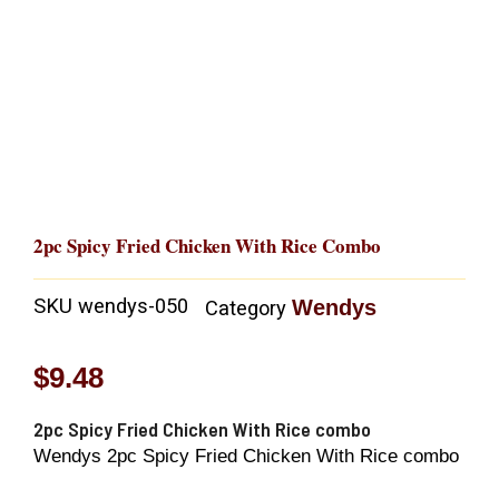
2pc Spicy Fried Chicken With Rice Combo
SKU
wendys-050
Wendys
Category
$
9.48
2pc Spicy Fried Chicken With Rice combo
Wendys 2pc Spicy Fried Chicken With Rice combo