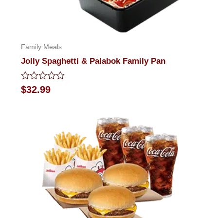
Family Meals
Jolly Spaghetti & Palabok Family Pan
Rated
$
32.99
0
out
of
5