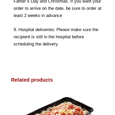
Father’s Day and Christmas. If you want your
order to arrive on the date, be sure to order at
least 2 weeks in advance
9. Hospital deliveries: Please make sure the
recipient is still in the hospital before
scheduling the delivery.
Related products