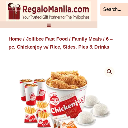
Skip
to
content
Home
/
Jollibee Fast Food
/
Family Meals
/ 6 –
pc. Chickenjoy w/ Rice, Sides, Pies & Drinks