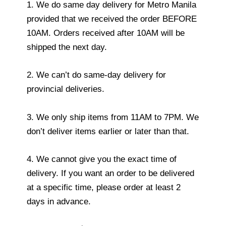
1. We do same day delivery for Metro Manila
provided that we received the order BEFORE
10AM. Orders received after 10AM will be
shipped the next day.
2. We can’t do same-day delivery for
provincial deliveries.
3. We only ship items from 11AM to 7PM. We
don’t deliver items earlier or later than that.
4. We cannot give you the exact time of
delivery. If you want an order to be delivered
at a specific time, please order at least 2
days in advance.