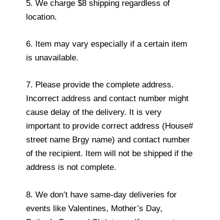
5. We charge $8 shipping regardless of
location.
6. Item may vary especially if a certain item
is unavailable.
7. Please provide the complete address.
Incorrect address and contact number might
cause delay of the delivery. It is very
important to provide correct address (House#
street name Brgy name) and contact number
of the recipient. Item will not be shipped if the
address is not complete.
8. We don’t have same-day deliveries for
events like Valentines, Mother’s Day,