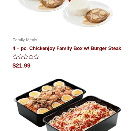
Family Meals
4 – pc. Chickenjoy Family Box w/ Burger Steak
Rated
$
21.99
0
out
of
5