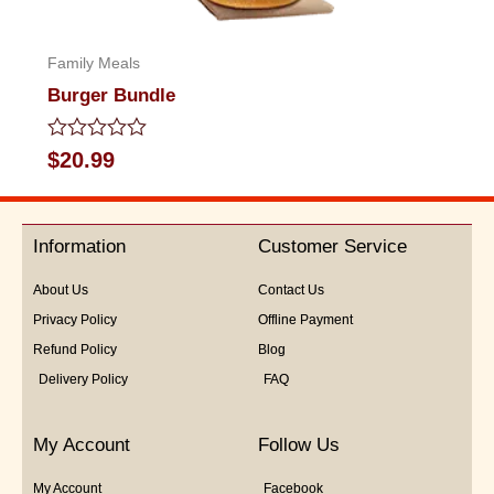
Family Meals
Burger Bundle
Rated
$
20.99
0
out
of
5
Information
Customer Service
About Us
Contact Us
Privacy Policy
Offline Payment
Refund Policy
Blog
Delivery Policy
FAQ
My Account
Follow Us
My Account
Facebook