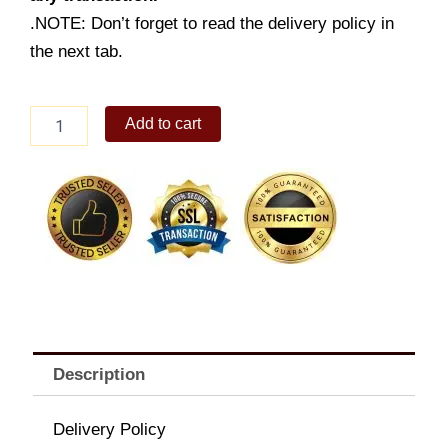
.NOTE: Don’t forget to read the delivery policy in
the next tab.
6
Add to cart
-
pc.
Chickenjoy
w/
Rice,
Sides,
Pies
&
Drinks
quantity
Description
Delivery Policy