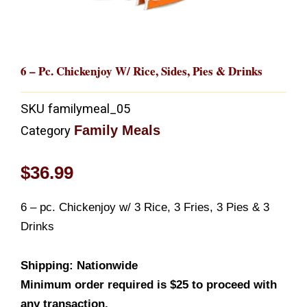
6 – Pc. Chickenjoy W/ Rice, Sides, Pies & Drinks
SKU
familymeal_05
Family Meals
Category
$
36.99
6 – pc. Chickenjoy w/ 3 Rice, 3 Fries, 3 Pies & 3
Drinks
Shipping: Nationwide
Minimum order required is $25 to proceed with
any transaction.