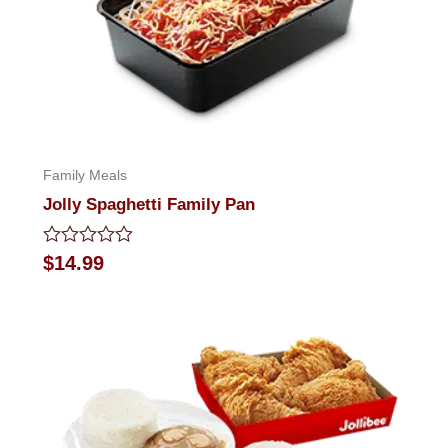
Family Meals
Jolly Spaghetti Family Pan
Rated
$
14.99
0
out
of
5