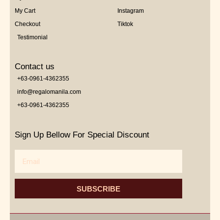
My Cart
Instagram
Checkout
Tiktok
Testimonial
Contact us
+63-0961-4362355
info@regalomanila.com
+63-0961-4362355
Sign Up Bellow For Special Discount
Email
SUBSCRIBE