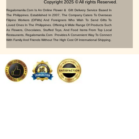
Copyright 2025 © All rights Reserved.
Regalomanila.com Is An Online Flower & Gift Delivery Service Based In
The Philippines. Established In 2007, The Company Caters To Overseas
Filipino Workers (OFWs) And Foreigners Who Wish To Send Gifts To
Loved Ones In The Philippines. Offering A Wide Range Of Products Such
As Flowers, Chocolates, Stuffed Toys, And Food Items From Top Local
Restaurants, Regalomanila.com Provides A Convenient Way To Connect
With Family And Friends Without The High Cost Of International Shipping.