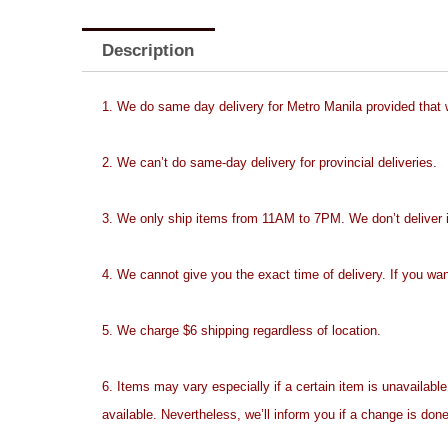
Description
1. We do same day delivery for Metro Manila provided that
2. We can’t do same-day delivery for provincial deliveries.
3. We only ship items from 11AM to 7PM. We don’t deliver ite
4. We cannot give you the exact time of delivery. If you wan
5. We charge $6 shipping regardless of location.
6. Items may vary especially if a certain item is unavailable
available. Nevertheless, we’ll inform you if a change is done