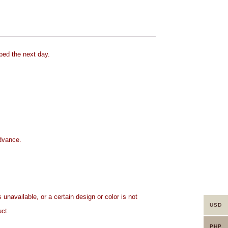
ped the next day.
advance.
 unavailable, or a certain design or color is not
USD
uct.
PHP