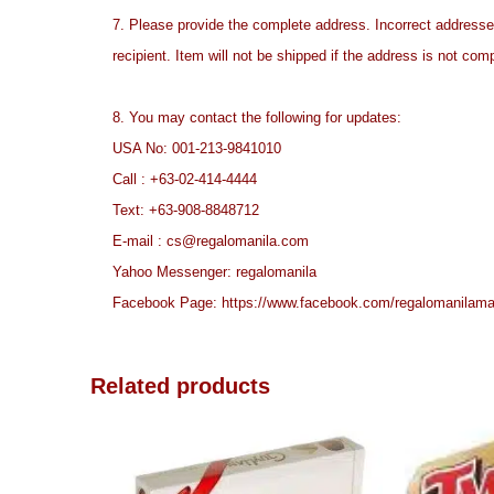
7. Please provide the complete address. Incorrect address
recipient. Item will not be shipped if the address is not com
8. You may contact the following for updates:
USA No: 001-213-9841010
Call :
+63-02-414-4444
Text:
+63-908-8848712
E-mail :
cs@regalomanila.com
Yahoo Messenger: regalomanila
Facebook Page:
https://www.facebook.com/
regalomanilama
Related products