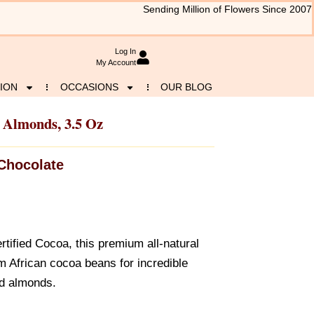
Sending Million of Flowers Since 2007
Log In
My Account
ION
OCCASIONS
OUR BLOG
 Almonds, 3.5 Oz
Chocolate
rtified Cocoa, this premium all-natural
om African cocoa beans for incredible
ed almonds.