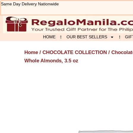
Skip
Same Day Delivery Nationwide
to
content
HOME
OUR BEST SELLERS
GIF
Home
/
CHOCOLATE COLLECTION
/
Chocolat
Whole Almonds, 3.5 oz