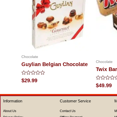
Chocolate
Chocolate
Guylian Belgian Chocolate
Twix Ba
Rated
$
29.99
0
Rated
$
49.99
out
0
of
out
5
of
Information
Customer Service
M
5
About Us
Contact Us
M