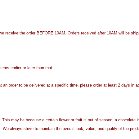
 we receive the order BEFORE 10AM. Orders received after 10AM will be ship
ms earlier or later than that.
t an order to be delivered at a specific time, please order at least 2 days in 
. This may be because a certain flower or fruit is out of season, a chocolate is
. We always strive to maintain the overall look, value, and quality of the prod