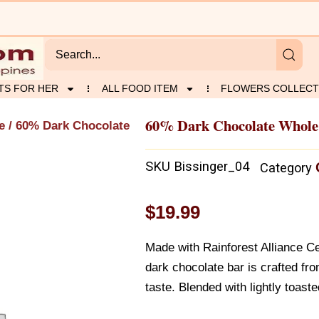
TS FOR HER
ALL FOOD ITEM
FLOWERS COLLECT
60% Dark Chocolate Whole
e
/ 60% Dark Chocolate
SKU
Bissinger_04
Category
$
19.99
Made with Rainforest Alliance Ce
dark chocolate bar is crafted fr
taste. Blended with lightly toast