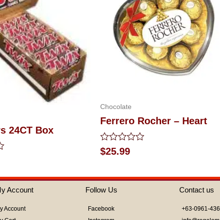
Chocolate
Ferrero Rocher – Heart
rs 24CT Box
Rated
$
25.99
0
out
of
5
y Account
Follow Us
Contact us
y Account
Facebook
+63-0961-43