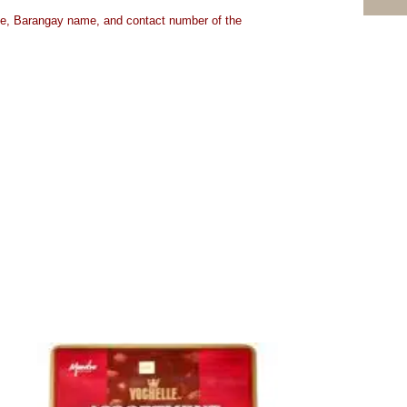
ame, Barangay name, and contact number of the