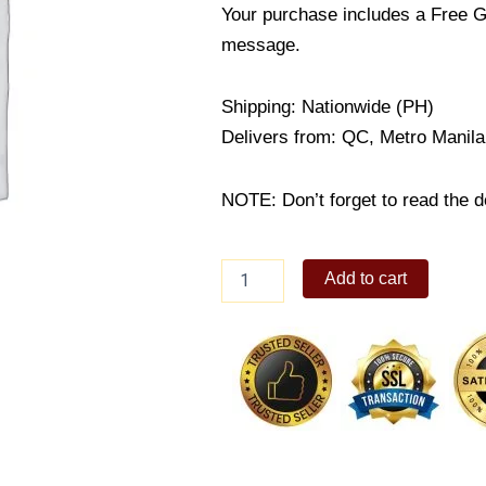
Your purchase includes a Free G
message.
Shipping: Nationwide (PH)
Delivers from: QC, Metro Manila
NOTE: Don’t forget to read the de
60%
Add to cart
Dark
Chocolate
Whole
Almonds,
3.5
oz
quantity