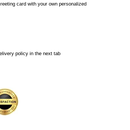
reeting card with your own personalized
livery policy in the next tab