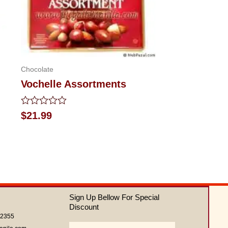
Chocolate
Vochelle Assortments
Rated
$
21.99
0
out
of
5
Sign Up Bellow For Special
Discount
62355
Email