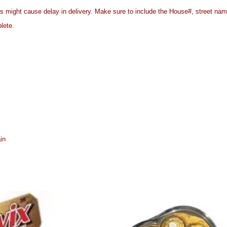
es might cause delay in delivery. Make sure to include the House#, street n
plete.
in