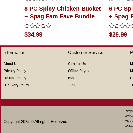
8 PC Spicy Chicken Bucket
6 PC Sp
+ Spag Fam Fave Bundle
+ Spag 
Rated
Rated
$
34.99
$
29.99
0
0
out
out
of
of
Information
Customer Service
M
5
5
About Us
Contact Us
M
Privacy Policy
Offline Payment
M
Refund Policy
Blog
C
Delivery Policy
FAQ
Regal
Work
Copyright 2025 © All rights Reserved.
Choco
Witho