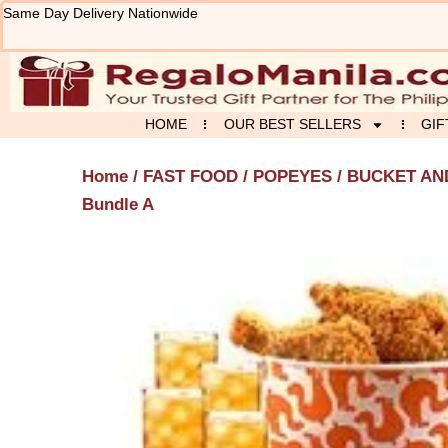
Skip
Same Day Delivery Nationwide
to
content
HOME
OUR BEST SELLERS
GIF
Home
/
FAST FOOD
/
POPEYES
/
BUCKET AN
Bundle A