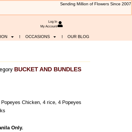
Sending Million of Flowers Since 2007
Log In
My Account
ION
OCCASIONS
OUR BLOG
BUCKET AND BUNDLES
egory
of Popeyes Chicken, 4 rice, 4 Popeyes
nks
nila Only.