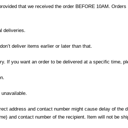
provided that we received the order BEFORE 10AM. Orders r
l deliveries.
’t deliver items earlier or later than that.
y. If you want an order to be delivered at a specific time, p
n.
s unavailable.
ect address and contact number might cause delay of the del
) and contact number of the recipient. Item will not be ship