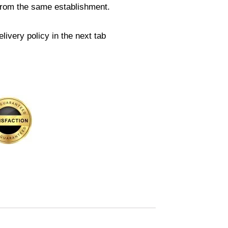
from the same establishment.
livery policy in the next tab