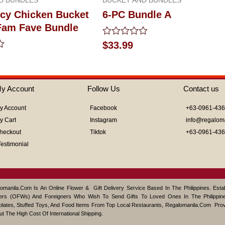
icy Chicken Bucket
6-PC Bundle A
Fam Fave Bundle
Rated
$
33.99
0
out
of
5
y Account
Follow Us
Contact us
y Account
Facebook
+63-0961-43
y Cart
Instagram
info@regalom
heckout
Tiktok
+63-0961-43
Testimonial
omanila.com Is An Online Flower & Gift Delivery Service Based In The Philippines. Est
ers (OFWs) And Foreigners Who Wish To Send Gifts To Loved Ones In The Philippine
lates, Stuffed Toys, And Food Items From Top Local Restaurants, Regalomanila.com Pro
ut The High Cost Of International Shipping.