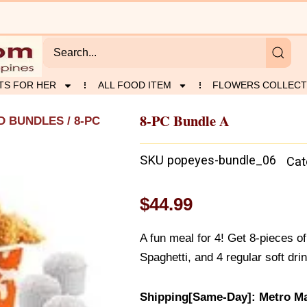
TS FOR HER
ALL FOOD ITEM
FLOWERS COLLECT
8-PC Bundle A
D BUNDLES
/ 8-PC
SKU
popeyes-bundle_06
Cat
$
44.99
A fun meal for 4! Get 8-pieces 
Spaghetti, and 4 regular soft dri
Shipping[Same-Day]: Metro Ma