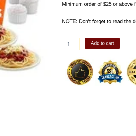
Minimum order of $25 or above 
NOTE: Don’t forget to read the de
8-
Add to cart
PC
Bundle
A
quantity