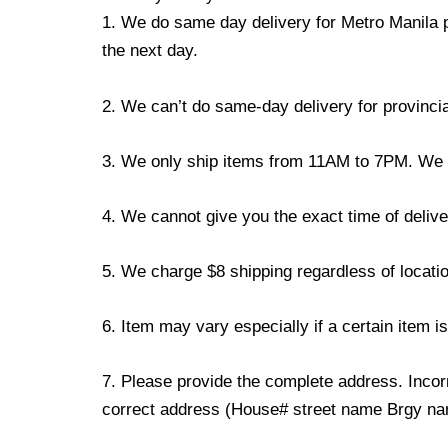
1. We do same day delivery for Metro Manila 
the next day.
2. We can’t do same-day delivery for provincia
3. We only ship items from 11AM to 7PM. We don
4. We cannot give you the exact time of deliver
5. We charge $8 shipping regardless of locatio
6. Item may vary especially if a certain item i
7. Please provide the complete address. Incorr
correct address (House# street name Brgy name