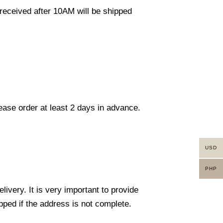
eceived after 10AM will be shipped
lease order at least 2 days in advance.
USD
PHP
ivery. It is very important to provide
ped if the address is not complete.