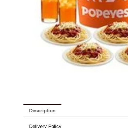
Description
Delivery Policy