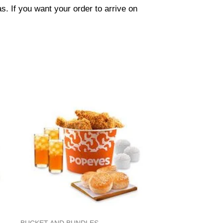
. If you want your order to arrive on
BUCKET AND BUNDLES