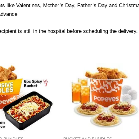
ts like Valentines, Mother’s Day, Father’s Day and Christmas
 advance
ipient is still in the hospital before scheduling the delivery.
D BUNDLES
BUCKET AND BUNDLES