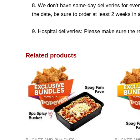
8. We don’t have same-day deliveries for even
the date, be sure to order at least 2 weeks in
9. Hospital deliveries: Please make sure the rec
Related products
BUCKET AND BUNDLES
BUCKET AN