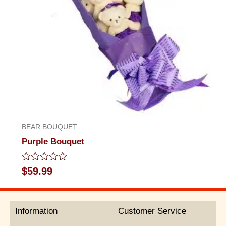
BEAR BOUQUET
Purple Bouquet
Rated
$
59.99
0
out
of
5
Information
Customer Service