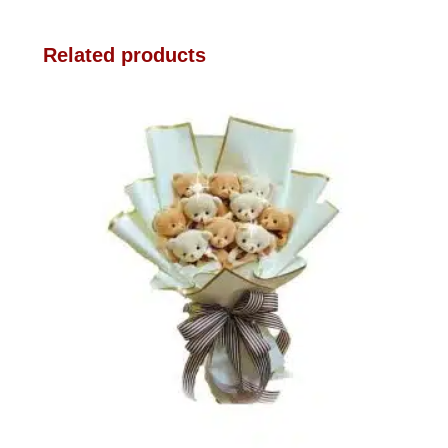
Related products