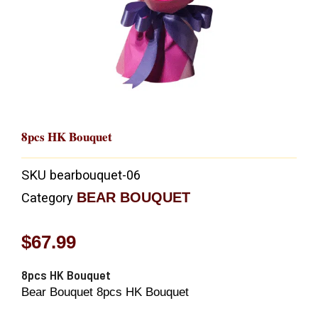
8pcs HK Bouquet
SKU
bearbouquet-06
BEAR BOUQUET
Category
$
67.99
8pcs HK Bouquet
Bear Bouquet 8pcs HK Bouquet