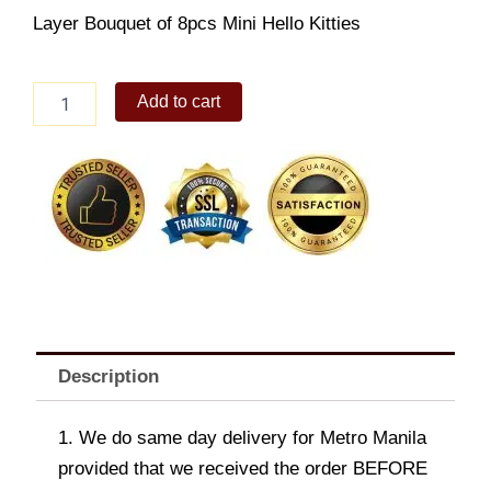
Layer Bouquet of 8pcs Mini Hello Kitties
8pcs
Add to cart
HK
Bouquet
quantity
Description
1. We do same day delivery for Metro Manila
provided that we received the order BEFORE