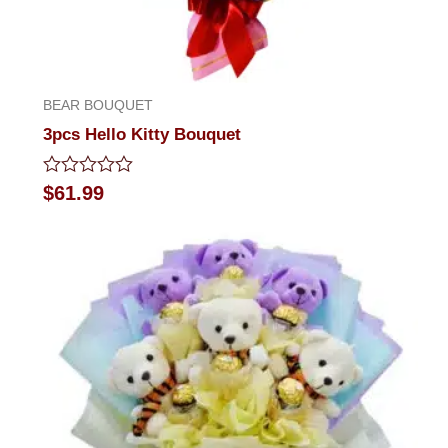
BEAR BOUQUET
3pcs Hello Kitty Bouquet
Rated
$
61.99
0
out
of
5