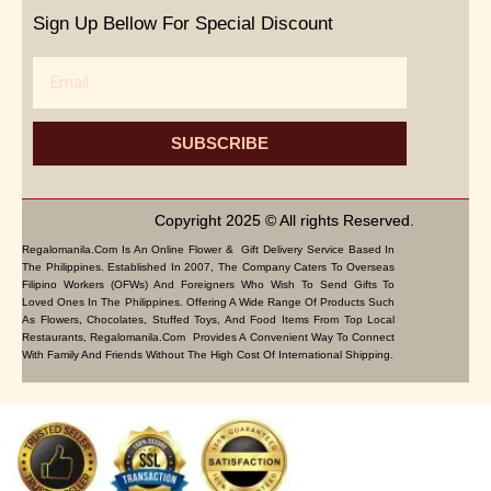
Sign Up Bellow For Special Discount
Email
SUBSCRIBE
Copyright 2025 © All rights Reserved.
Regalomanila.com Is An Online Flower & Gift Delivery Service Based In
The Philippines. Established In 2007, The Company Caters To Overseas
Filipino Workers (OFWs) And Foreigners Who Wish To Send Gifts To
Loved Ones In The Philippines. Offering A Wide Range Of Products Such
As Flowers, Chocolates, Stuffed Toys, And Food Items From Top Local
Restaurants, Regalomanila.com Provides A Convenient Way To Connect
With Family And Friends Without The High Cost Of International Shipping.