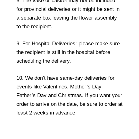
8. The vase or basket may not be included
for provincial deliveries or it might be sent in
a separate box leaving the flower assembly
to the recipient.
9. For Hospital Deliveries: please make sure
the recipient is still in the hospital before
scheduling the delivery.
10. We don’t have same-day deliveries for
events like Valentines, Mother’s Day,
Father’s Day and Christmas. If you want your
order to arrive on the date, be sure to order at
least 2 weeks in advance