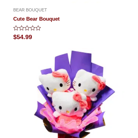
BEAR BOUQUET
Cute Bear Bouquet
Rated
$
54.99
0
out
of
5