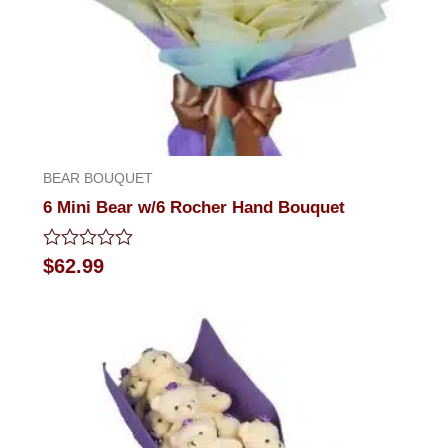
BEAR BOUQUET
6 Mini Bear w/6 Rocher Hand Bouquet
Rated
$
62.99
0
out
of
5