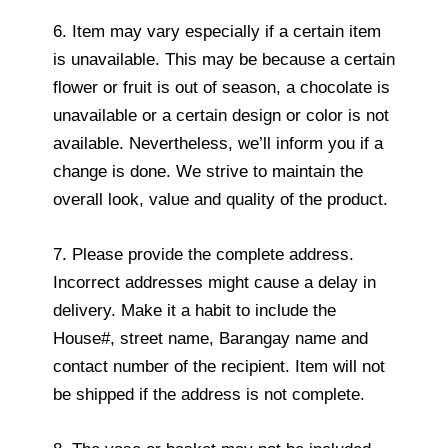
6. Item may vary especially if a certain item
is unavailable. This may be because a certain
flower or fruit is out of season, a chocolate is
unavailable or a certain design or color is not
available. Nevertheless, we’ll inform you if a
change is done. We strive to maintain the
overall look, value and quality of the product.
7. Please provide the complete address.
Incorrect addresses might cause a delay in
delivery. Make it a habit to include the
House#, street name, Barangay name and
contact number of the recipient. Item will not
be shipped if the address is not complete.