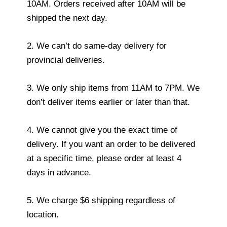
10AM. Orders received after 10AM will be
shipped the next day.
2. We can’t do same-day delivery for
provincial deliveries.
3. We only ship items from 11AM to 7PM. We
don’t deliver items earlier or later than that.
4. We cannot give you the exact time of
delivery. If you want an order to be delivered
at a specific time, please order at least 4
days in advance.
5. We charge $6 shipping regardless of
location.