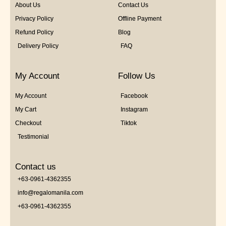
About Us
Contact Us
Privacy Policy
Offline Payment
Refund Policy
Blog
Delivery Policy
FAQ
My Account
Follow Us
My Account
Facebook
My Cart
Instagram
Checkout
Tiktok
Testimonial
Contact us
+63-0961-4362355
info@regalomanila.com
+63-0961-4362355