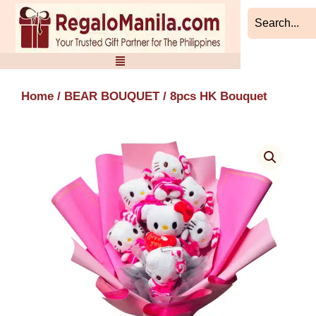
Skip
to
content
Home
/
BEAR BOUQUET
/ 8pcs HK Bouquet