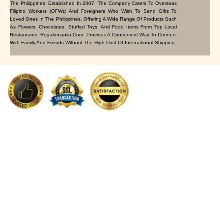
The Philippines. Established In 2007, The Company Caters To Overseas
Filipino Workers (OFWs) And Foreigners Who Wish To Send Gifts To
Loved Ones In The Philippines. Offering A Wide Range Of Products Such
As Flowers, Chocolates, Stuffed Toys, And Food Items From Top Local
Restaurants, Regalomanila.com Provides A Convenient Way To Connect
With Family And Friends Without The High Cost Of International Shipping.