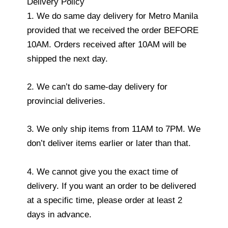
Delivery Policy
1. We do same day delivery for Metro Manila
provided that we received the order BEFORE
10AM. Orders received after 10AM will be
shipped the next day.
2. We can’t do same-day delivery for
provincial deliveries.
3. We only ship items from 11AM to 7PM. We
don’t deliver items earlier or later than that.
4. We cannot give you the exact time of
delivery. If you want an order to be delivered
at a specific time, please order at least 2
days in advance.