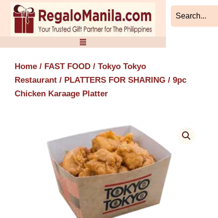
Skip
to
content
Home
/
FAST FOOD
/
Tokyo Tokyo
Restaurant
/
PLATTERS FOR SHARING
/ 9pc
Chicken Karaage Platter