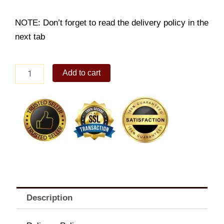
NOTE: Don’t forget to read the delivery policy in the
next tab
9pc
Add to cart
Chicken
Karaage
Platter
quantity
Description