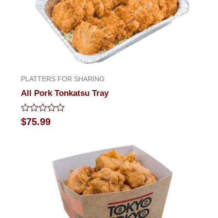
PLATTERS FOR SHARING
All Pork Tonkatsu Tray
Rated
$
75.99
0
out
of
5