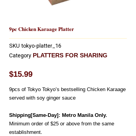
9pc Chicken Karaage Platter
SKU
tokyo-platter_16
PLATTERS FOR SHARING
Category
$
15.99
9pcs of Tokyo Tokyo’s bestselling Chicken Karaage
served with soy ginger sauce
Shipping[Same-Day]: Metro Manila Only.
Minimum order of $25 or above from the same
establishment.