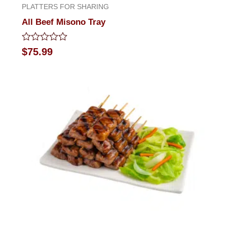
PLATTERS FOR SHARING
All Beef Misono Tray
Rated
$
75.99
0
out
of
5