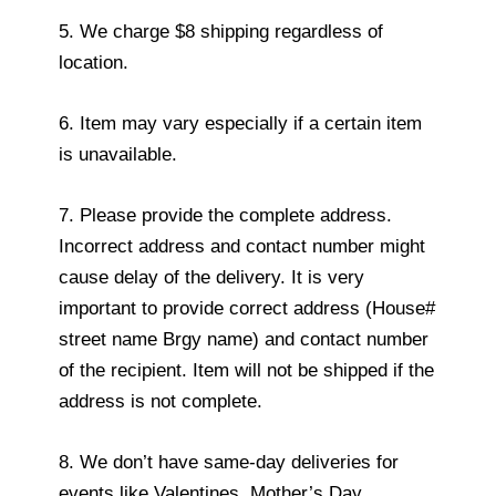
5. We charge $8 shipping regardless of
location.
6. Item may vary especially if a certain item
is unavailable.
7. Please provide the complete address.
Incorrect address and contact number might
cause delay of the delivery. It is very
important to provide correct address (House#
street name Brgy name) and contact number
of the recipient. Item will not be shipped if the
address is not complete.
8. We don’t have same-day deliveries for
events like Valentines, Mother’s Day,