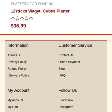
PLATTERS FOR SHARING
12sticks Wagyu Cubes Platter
Rated
$
36.99
0
out
of
5
Information
Customer Service
About Us
Contact Us
Privacy Policy
Offline Payment
Refund Policy
Blog
Delivery Policy
FAQ
My Account
Follow Us
My Account
Facebook
My Cart
Instagram