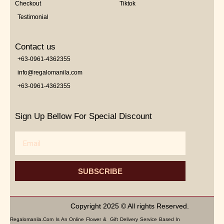
Checkout
Tiktok
Testimonial
Contact us
+63-0961-4362355
info@regalomanila.com
+63-0961-4362355
Sign Up Bellow For Special Discount
Email
SUBSCRIBE
Copyright 2025 © All rights Reserved.
Regalomanila.com Is An Online Flower & Gift Delivery Service Based In