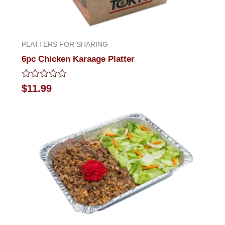
PLATTERS FOR SHARING
6pc Chicken Karaage Platter
Rated
$
11.99
0
out
of
5