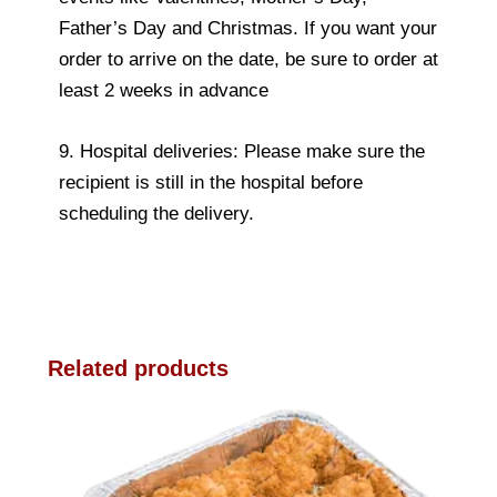
Father’s Day and Christmas. If you want your
order to arrive on the date, be sure to order at
least 2 weeks in advance
9. Hospital deliveries: Please make sure the
recipient is still in the hospital before
scheduling the delivery.
Related products