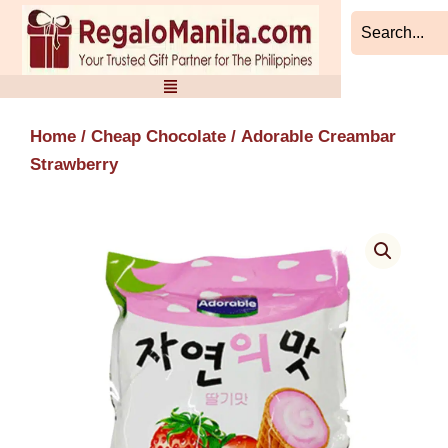
Skip
to
content
Home
/
Cheap Chocolate
/ Adorable Creambar
Strawberry