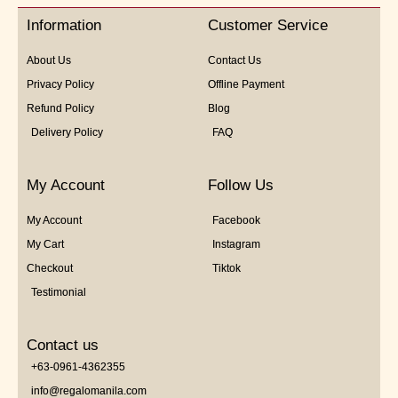
5
Information
Customer Service
About Us
Contact Us
Privacy Policy
Offline Payment
Refund Policy
Blog
Delivery Policy
FAQ
My Account
Follow Us
My Account
Facebook
My Cart
Instagram
Checkout
Tiktok
Testimonial
Contact us
+63-0961-4362355
info@regalomanila.com