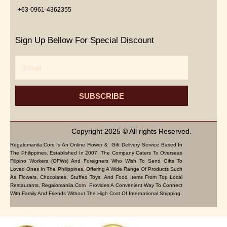
+63-0961-4362355
Sign Up Bellow For Special Discount
Email
SUBSCRIBE
Copyright 2025 © All rights Reserved.
Regalomanila.com Is An Online Flower & Gift Delivery Service Based In
The Philippines. Established In 2007, The Company Caters To Overseas
Filipino Workers (OFWs) And Foreigners Who Wish To Send Gifts To
Loved Ones In The Philippines. Offering A Wide Range Of Products Such
As Flowers, Chocolates, Stuffed Toys, And Food Items From Top Local
Restaurants, Regalomanila.com Provides A Convenient Way To Connect
With Family And Friends Without The High Cost Of International Shipping.