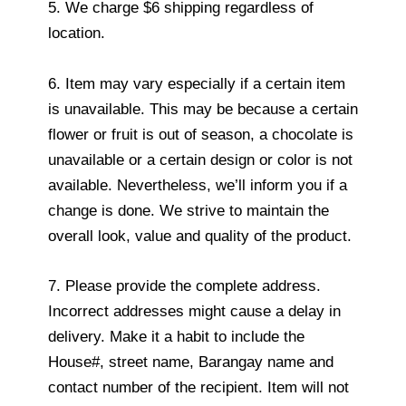
5. We charge $6 shipping regardless of
location.
6. Item may vary especially if a certain item
is unavailable. This may be because a certain
flower or fruit is out of season, a chocolate is
unavailable or a certain design or color is not
available. Nevertheless, we’ll inform you if a
change is done. We strive to maintain the
overall look, value and quality of the product.
7. Please provide the complete address.
Incorrect addresses might cause a delay in
delivery. Make it a habit to include the
House#, street name, Barangay name and
contact number of the recipient. Item will not