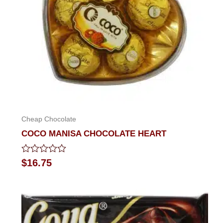
Cheap Chocolate
COCO MANISA CHOCOLATE HEART
Rated
$
16.75
0
out
of
5