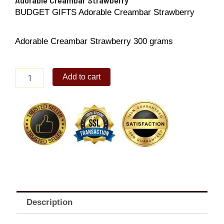
BUDGET GIFTS Adorable Creambar Strawberry
Adorable Creambar Strawberry 300 grams
Adorable
Add to cart
Creambar
Strawberry
quantity
Description