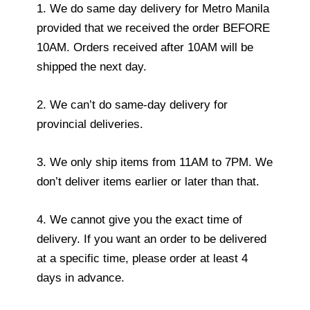
1. We do same day delivery for Metro Manila
provided that we received the order BEFORE
10AM. Orders received after 10AM will be
shipped the next day.
2. We can’t do same-day delivery for
provincial deliveries.
3. We only ship items from 11AM to 7PM. We
don’t deliver items earlier or later than that.
4. We cannot give you the exact time of
delivery. If you want an order to be delivered
at a specific time, please order at least 4
days in advance.