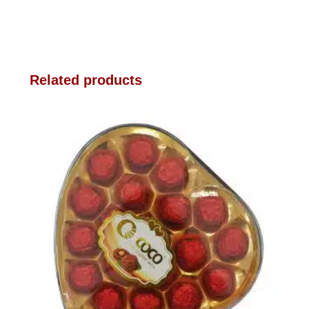
Related products