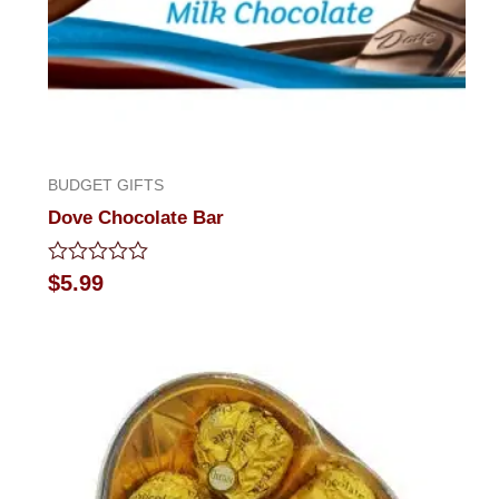
BUDGET GIFTS
Dove Chocolate Bar
Rated
$
5.99
0
out
of
5