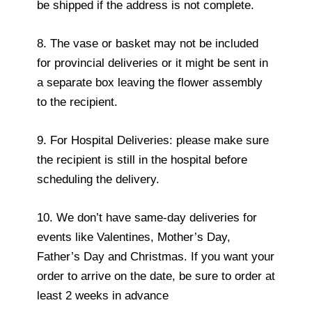
be shipped if the address is not complete.
8. The vase or basket may not be included
for provincial deliveries or it might be sent in
a separate box leaving the flower assembly
to the recipient.
9. For Hospital Deliveries: please make sure
the recipient is still in the hospital before
scheduling the delivery.
10. We don’t have same-day deliveries for
events like Valentines, Mother’s Day,
Father’s Day and Christmas. If you want your
order to arrive on the date, be sure to order at
least 2 weeks in advance