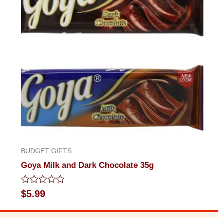
BUDGET GIFTS
Goya Milk and Dark Chocolate 35g
Rated
$
5.99
0
out
of