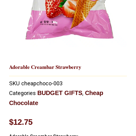
Adorable Creambar Strawberry
SKU
cheapchoco-003
BUDGET GIFTS
Cheap
Categories
,
Chocolate
$
12.75
Adorable Creambar Strawberry