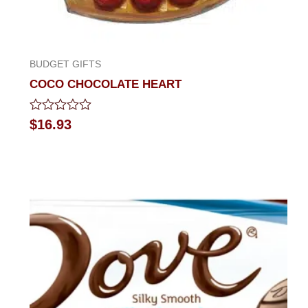
BUDGET GIFTS
COCO CHOCOLATE HEART
Rated
$
16.93
0
out
of
5