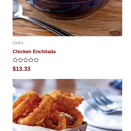
Chili's
Chicken Enchilada
Rated
$
13.33
0
out
of
5