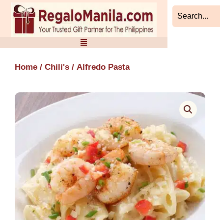
Skip
to
content
Home
/
Chili's
/ Alfredo Pasta