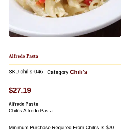
Alfredo Pasta
SKU
chilis-046
Chili's
Category
$
27.19
Alfredo Pasta
Chili’s Alfredo Pasta
Minimum Purchase Required From Chili’s Is $20