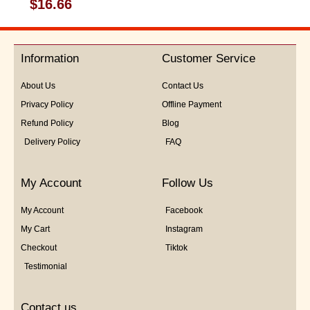
Rated
$
16.66
0
out
of
5
Information
Customer Service
About Us
Contact Us
Privacy Policy
Offline Payment
Refund Policy
Blog
Delivery Policy
FAQ
My Account
Follow Us
My Account
Facebook
My Cart
Instagram
Checkout
Tiktok
Testimonial
Contact us