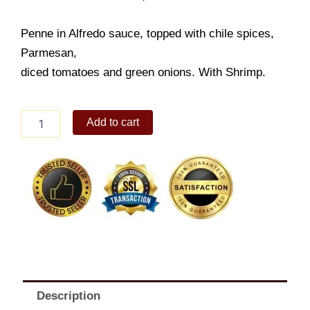
Penne in Alfredo sauce, topped with chile spices,
Parmesan,
diced tomatoes and green onions. With Shrimp.
Alfredo
Add to cart
Pasta
quantity
Description