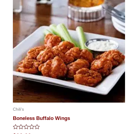
Chili's
Boneless Buffalo Wings