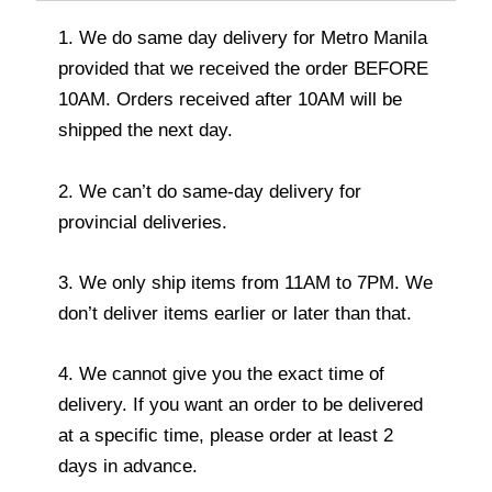
1. We do same day delivery for Metro Manila
provided that we received the order BEFORE
10AM. Orders received after 10AM will be
shipped the next day.
2. We can’t do same-day delivery for
provincial deliveries.
3. We only ship items from 11AM to 7PM. We
don’t deliver items earlier or later than that.
4. We cannot give you the exact time of
delivery. If you want an order to be delivered
at a specific time, please order at least 2
days in advance.