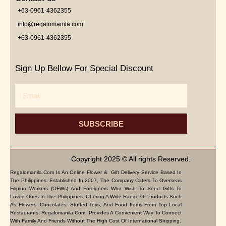
+63-0961-4362355
info@regalomanila.com
+63-0961-4362355
Sign Up Bellow For Special Discount
Email
SUBSCRIBE
Copyright 2025 © All rights Reserved.
Regalomanila.com Is An Online Flower & Gift Delivery Service Based In
The Philippines. Established In 2007, The Company Caters To Overseas
Filipino Workers (OFWs) And Foreigners Who Wish To Send Gifts To
Loved Ones In The Philippines. Offering A Wide Range Of Products Such
As Flowers, Chocolates, Stuffed Toys, And Food Items From Top Local
Restaurants, Regalomanila.com Provides A Convenient Way To Connect
With Family And Friends Without The High Cost Of International Shipping.