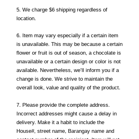
5. We charge $6 shipping regardless of
location.
6. Item may vary especially if a certain item
is unavailable. This may be because a certain
flower or fruit is out of season, a chocolate is
unavailable or a certain design or color is not
available. Nevertheless, we’ll inform you if a
change is done. We strive to maintain the
overall look, value and quality of the product.
7. Please provide the complete address.
Incorrect addresses might cause a delay in
delivery. Make it a habit to include the
House#, street name, Barangay name and