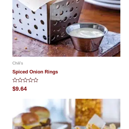
Chili's
Spiced Onion Rings
Rated
$
9.64
0
out
of
5