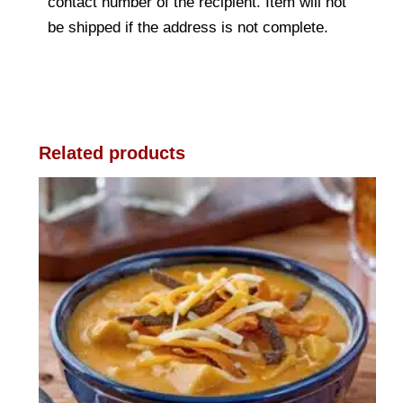
contact number of the recipient. Item will not
be shipped if the address is not complete.
Related products