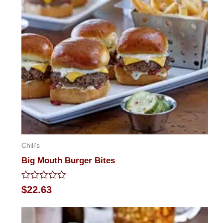
Chili's
Big Mouth Burger Bites
Rated
$
22.63
0
out
of
5