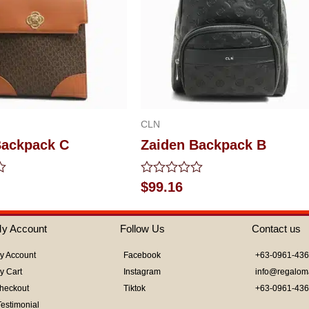
CLN
Backpack C
Zaiden Backpack B
Rated
$
99.16
0
out
of
y Account
Follow Us
Contact us
5
y Account
Facebook
+63-0961-43
y Cart
Instagram
info@regalom
heckout
Tiktok
+63-0961-43
Testimonial