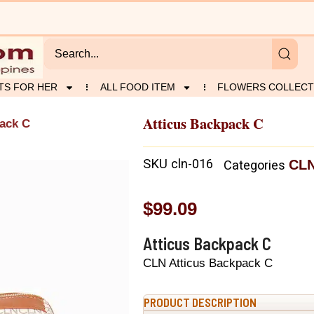
TS FOR HER
ALL FOOD ITEM
FLOWERS COLLECT
Atticus Backpack C
pack C
SKU
cln-016
CL
Categories
$
99.09
Atticus Backpack C
CLN Atticus Backpack C
PRODUCT DESCRIPTION