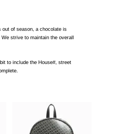
s out of season, a chocolate is
. We strive to maintain the overall
it to include the House#, street
omplete.