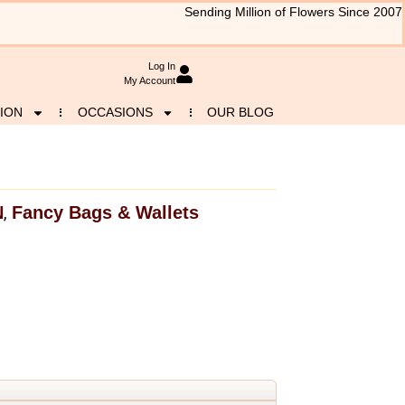
Sending Million of Flowers Since 2007
Log In
My Account
ION
OCCASIONS
OUR BLOG
N
Fancy Bags & Wallets
,