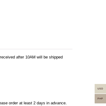
eceived after 10AM will be shipped
USD
PHP
lease order at least 2 days in advance.