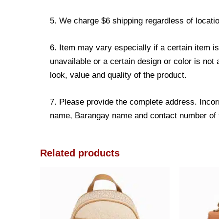
5. We charge $6 shipping regardless of locatio
6. Item may vary especially if a certain item i
unavailable or a certain design or color is not
look, value and quality of the product.
7. Please provide the complete address. Incorr
name, Barangay name and contact number of the
Related products