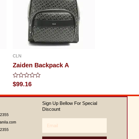
CLN
Zaiden Backpack A
Rated
$
99.16
0
out
of
Sign Up Bellow For Special
5
Discount
62355
Email
anila.com
62355