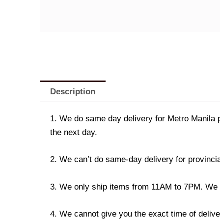
Description
1. We do same day delivery for Metro Manila 
the next day.
2. We can’t do same-day delivery for provincia
3. We only ship items from 11AM to 7PM. We don
4. We cannot give you the exact time of deliver