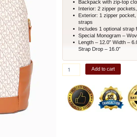
Backpack with zip-top cl
Interior: 2 zipper pockets
Exterior: 1 zipper pocket,
straps
Includes 1 optional strap 
Special Monogram – Woven 
Length – 12.0″ Width – 6.
Strap Drop – 16.0″
Atticus
Add to cart
Backpack
C
quantity