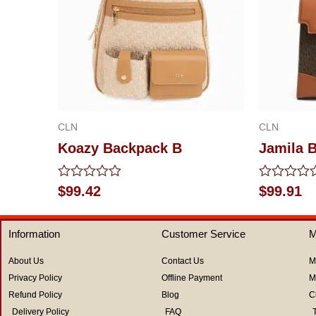
CLN
CLN
Koazy Backpack B
Jamila 
Rated
Rated
$
99.42
$
99.91
0
0
out
out
of
of
Information
Customer Service
M
5
5
About Us
Contact Us
M
Privacy Policy
Offline Payment
M
Refund Policy
Blog
C
Delivery Policy
FAQ