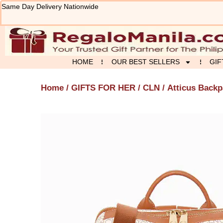
Skip
Same Day Delivery Nationwide
to
content
HOME
OUR BEST SELLERS
GIF
Home
/
GIFTS FOR HER
/
CLN
/ Atticus Back