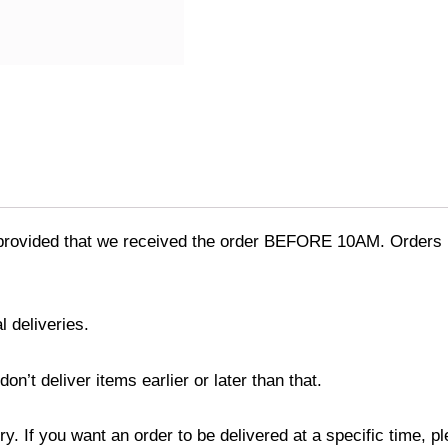
provided that we received the order BEFORE 10AM. Orders r
l deliveries.
’t deliver items earlier or later than that.
y. If you want an order to be delivered at a specific time, p