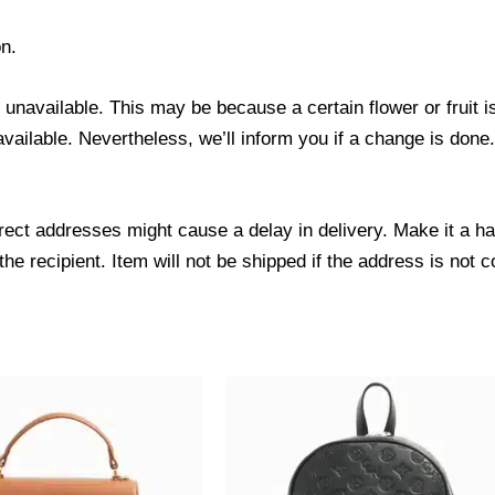
n.
s unavailable. This may be because a certain flower or fruit i
 available. Nevertheless, we’ll inform you if a change is done
ect addresses might cause a delay in delivery. Make it a hab
 recipient. Item will not be shipped if the address is not c