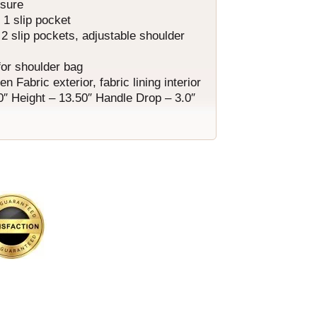
osure
, 1 slip pocket
 2 slip pockets, adjustable shoulder
for shoulder bag
Fabric exterior, fabric lining interior
0″ Height – 13.50″ Handle Drop – 3.0″