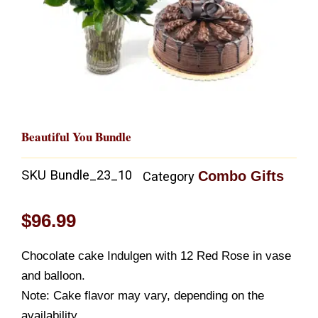
Beautiful You Bundle
SKU
Bundle_23_10
Combo Gifts
Category
$
96.99
Chocolate cake Indulgen with 12 Red Rose in vase
and balloon.
Note: Cake flavor may vary, depending on the
availability.