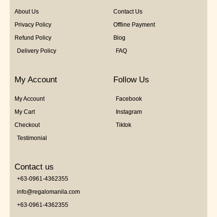
About Us
Contact Us
Privacy Policy
Offline Payment
Refund Policy
Blog
Delivery Policy
FAQ
My Account
Follow Us
My Account
Facebook
My Cart
Instagram
Checkout
Tiktok
Testimonial
Contact us
+63-0961-4362355
info@regalomanila.com
+63-0961-4362355