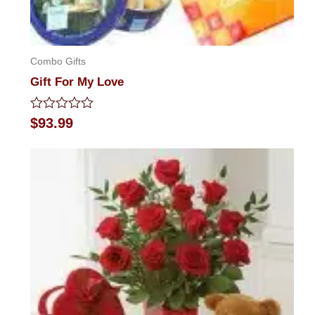
Combo Gifts
Gift For My Love
Rated
$
93.99
0
out
of
5