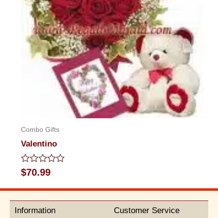
Combo Gifts
Valentino
Rated
$
70.99
0
out
of
5
Information
Customer Service