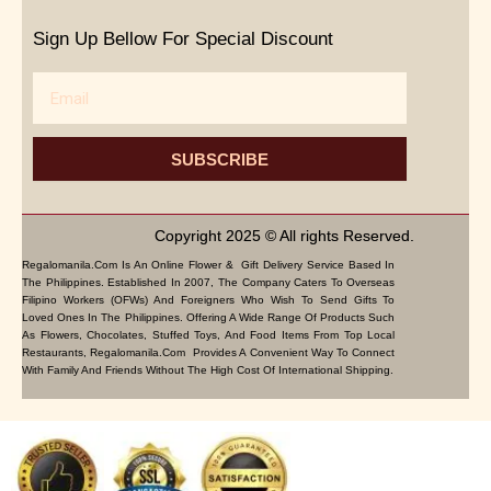
Sign Up Bellow For Special Discount
Email
SUBSCRIBE
Copyright 2025 © All rights Reserved.
Regalomanila.com Is An Online Flower & Gift Delivery Service Based In
The Philippines. Established In 2007, The Company Caters To Overseas
Filipino Workers (OFWs) And Foreigners Who Wish To Send Gifts To
Loved Ones In The Philippines. Offering A Wide Range Of Products Such
As Flowers, Chocolates, Stuffed Toys, And Food Items From Top Local
Restaurants, Regalomanila.com Provides A Convenient Way To Connect
With Family And Friends Without The High Cost Of International Shipping.