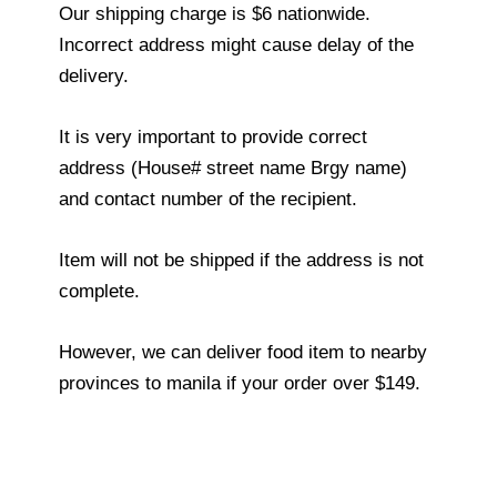
Our shipping charge is $6 nationwide.
Incorrect address might cause delay of the
delivery.
It is very important to provide correct
address (House# street name Brgy name)
and contact number of the recipient.
Item will not be shipped if the address is not
complete.
However, we can deliver food item to nearby
provinces to manila if your order over $149.