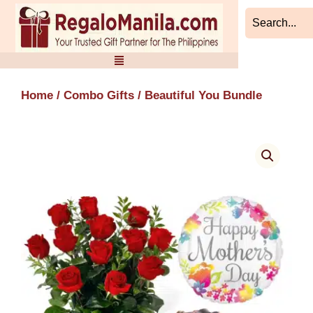
Skip
to
content
Home
/
Combo Gifts
/ Beautiful You Bundle