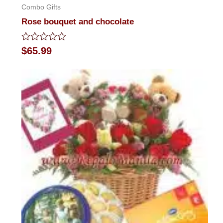
Combo Gifts
Rose bouquet and chocolate
Rated
$
65.99
0
out
of
5