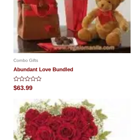
Combo Gifts
Abundant Love Bundled
Rated
$
63.99
0
out
of
5