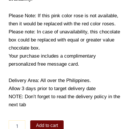
Please Note: If this pink color rose is not available,
then it would be replaced with the red color roses.
Please note: In case of unavailability, this chocolate
box could be replaced with equal or greater value
chocolate box.
Your purchase includes a complimentary
personalized free message card.
Delivery Area: All over the Philippines.
Allow 3 days prior to target delivery date
NOTE: Don’t forget to read the delivery policy in the
next tab
Beautiful
Add to cart
You