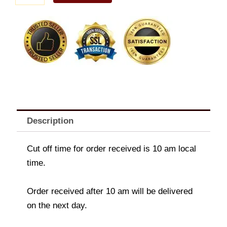
Bundle
quantity
Description
Cut off time for order received is 10 am local
time.
Order received after 10 am will be delivered
on the next day.