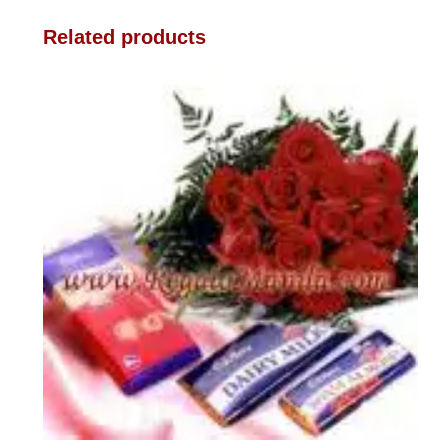
Related products