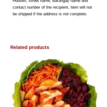
House#, street name, Barangay name and
contact number of the recipient. Item will not
be shipped if the address is not complete.
Related products