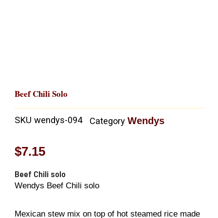
Beef Chili Solo
SKU
wendys-094
Wendys
Category
$
7.15
Beef Chili solo
Wendys Beef Chili solo
Mexican stew mix on top of hot steamed rice made