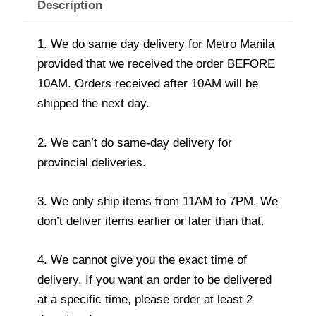
Description
1. We do same day delivery for Metro Manila
provided that we received the order BEFORE
10AM. Orders received after 10AM will be
shipped the next day.
2. We can’t do same-day delivery for
provincial deliveries.
3. We only ship items from 11AM to 7PM. We
don’t deliver items earlier or later than that.
4. We cannot give you the exact time of
delivery. If you want an order to be delivered
at a specific time, please order at least 2