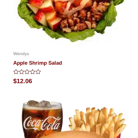
Wendys
Apple Shrimp Salad
Rated
$
12.06
0
out
of
5