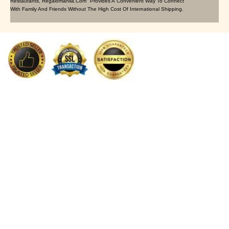
Restaurants, Regalomanila.com Provides A Convenient Way To Connect
With Family And Friends Without The High Cost Of International Shipping.