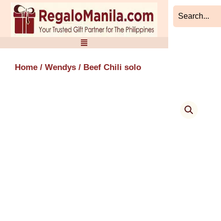
Skip
to
content
Home
/
Wendys
/ Beef Chili solo