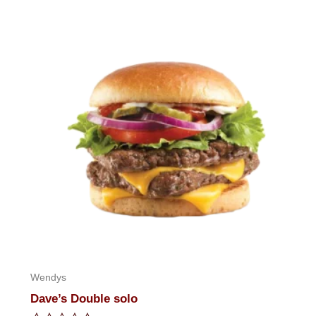
of
5
Wendys
Dave’s Double solo