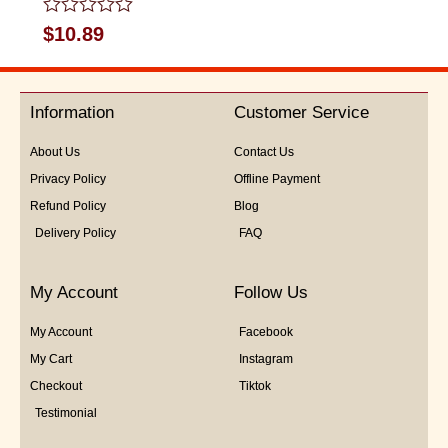
Rated
$
10.89
0
out
of
5
Information
Customer Service
About Us
Contact Us
Privacy Policy
Offline Payment
Refund Policy
Blog
Delivery Policy
FAQ
My Account
Follow Us
My Account
Facebook
My Cart
Instagram
Checkout
Tiktok
Testimonial