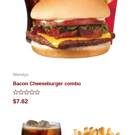
Wendys
Bacon Cheeseburger combo
Rated
$
7.62
0
out
of
5