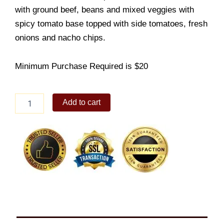
with ground beef, beans and mixed veggies with
spicy tomato base topped with side tomatoes, fresh
onions and nacho chips.
Minimum Purchase Required is $20
Beef
Add to cart
Chili
solo
quantity