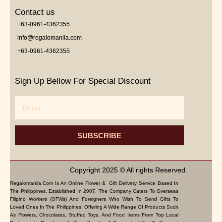
Contact us
+63-0961-4362355
info@regalomanila.com
+63-0961-4362355
Sign Up Bellow For Special Discount
Email
SUBSCRIBE
Copyright 2025 © All rights Reserved.
Regalomanila.com Is An Online Flower & Gift Delivery Service Based In
The Philippines. Established In 2007, The Company Caters To Overseas
Filipino Workers (OFWs) And Foreigners Who Wish To Send Gifts To
Loved Ones In The Philippines. Offering A Wide Range Of Products Such
As Flowers, Chocolates, Stuffed Toys, And Food Items From Top Local