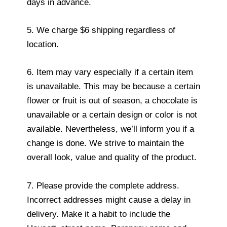
days in advance.
5. We charge $6 shipping regardless of
location.
6. Item may vary especially if a certain item
is unavailable. This may be because a certain
flower or fruit is out of season, a chocolate is
unavailable or a certain design or color is not
available. Nevertheless, we’ll inform you if a
change is done. We strive to maintain the
overall look, value and quality of the product.
7. Please provide the complete address.
Incorrect addresses might cause a delay in
delivery. Make it a habit to include the