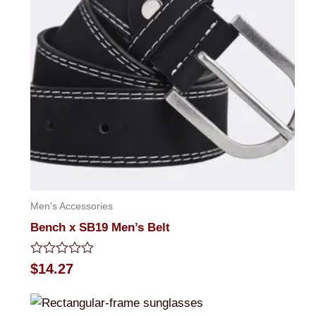
Men's Accessories
Bench x SB19 Men’s Belt
Rated
$
14.27
0
out
of
5