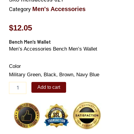
Men's Accessories
Category
$
12.05
Bench Men’s Wallet
Men’s Accessories Bench Men’s Wallet
Color
Military Green, Black, Brown, Navy Blue
Bench
Add to cart
Men's
Wallet
quantity