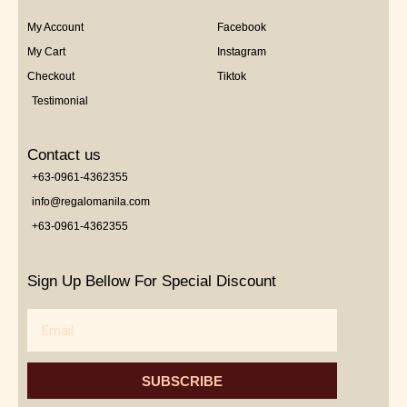
My Account
Facebook
My Cart
Instagram
Checkout
Tiktok
Testimonial
Contact us
+63-0961-4362355
info@regalomanila.com
+63-0961-4362355
Sign Up Bellow For Special Discount
Email
SUBSCRIBE