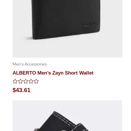
Men's Accessories
ALBERTO Men’s Zayn Short Wallet
Rated
$
43.61
0
out
of
5