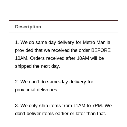
Description
1. We do same day delivery for Metro Manila
provided that we received the order BEFORE
10AM. Orders received after 10AM will be
shipped the next day.
2. We can’t do same-day delivery for
provincial deliveries.
3. We only ship items from 11AM to 7PM. We
don’t deliver items earlier or later than that.