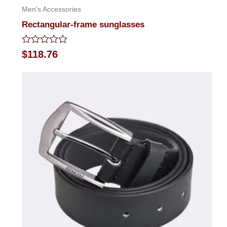
Men's Accessories
Rectangular-frame sunglasses
Rated
$
118.76
0
out
of
5