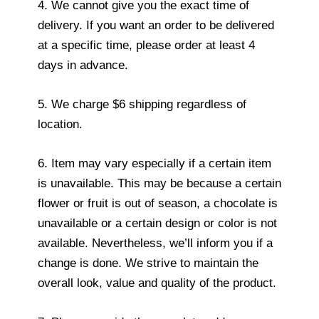
4. We cannot give you the exact time of
delivery. If you want an order to be delivered
at a specific time, please order at least 4
days in advance.
5. We charge $6 shipping regardless of
location.
6. Item may vary especially if a certain item
is unavailable. This may be because a certain
flower or fruit is out of season, a chocolate is
unavailable or a certain design or color is not
available. Nevertheless, we’ll inform you if a
change is done. We strive to maintain the
overall look, value and quality of the product.