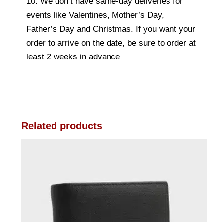
10. We don’t have same-day deliveries for
events like Valentines, Mother’s Day,
Father’s Day and Christmas. If you want your
order to arrive on the date, be sure to order at
least 2 weeks in advance
Related products