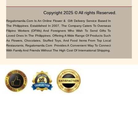
Copyright 2025 © All rights Reserved.
Regalomanila.com Is An Online Flower & Gift Delivery Service Based In
The Philippines. Established In 2007, The Company Caters To Overseas
Filipino Workers (OFWs) And Foreigners Who Wish To Send Gifts To
Loved Ones In The Philippines. Offering A Wide Range Of Products Such
As Flowers, Chocolates, Stuffed Toys, And Food Items From Top Local
Restaurants, Regalomanila.com Provides A Convenient Way To Connect
With Family And Friends Without The High Cost Of International Shipping.