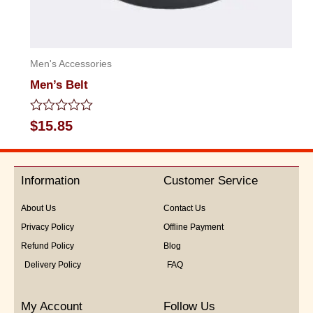
Men's Accessories
Men’s Belt
Rated
$
15.85
0
out
of
5
Information
Customer Service
About Us
Contact Us
Privacy Policy
Offline Payment
Refund Policy
Blog
Delivery Policy
FAQ
My Account
Follow Us