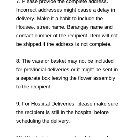
7. Please provide the complete address.
Incorrect addresses might cause a delay in
delivery. Make it a habit to include the
House#, street name, Barangay name and
contact number of the recipient. Item will not
be shipped if the address is not complete.
8. The vase or basket may not be included
for provincial deliveries or it might be sent in
a separate box leaving the flower assembly
to the recipient.
9. For Hospital Deliveries: please make sure
the recipient is still in the hospital before
scheduling the delivery.