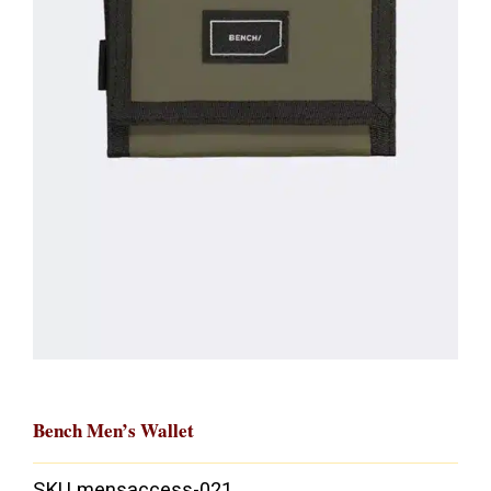
Bench Men’s Wallet
SKU
mensaccess-021