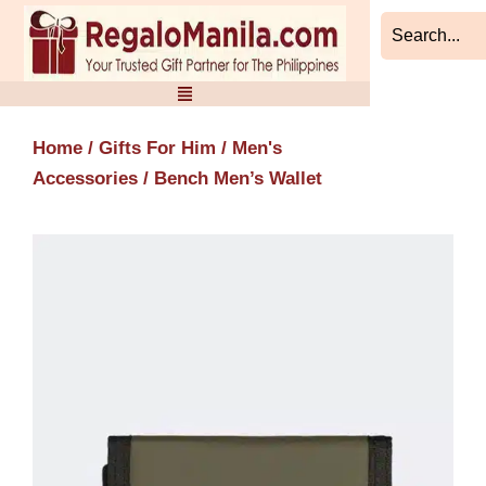
Skip
to
content
Home
/
Gifts For Him
/
Men's
Accessories
/ Bench Men’s Wallet