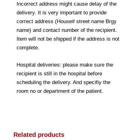
Incorrect address might cause delay of the
delivery. It is very important to provide
correct address (House# street name Brgy
name) and contact number of the recipient.
Item will not be shipped if the address is not
complete.
Hospital deliveries: please make sure the
recipient is still in the hospital before
scheduling the delivery. And specifiy the
room no or department of the patient.
Related products