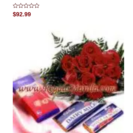
Rated
$
92.99
0
out
of
5