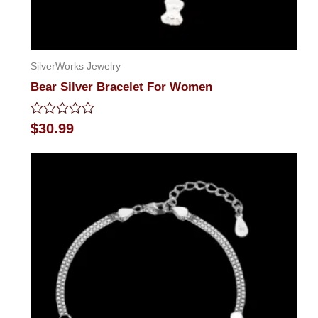
SilverWorks Jewelry
Bear Silver Bracelet For Women
Rated
$
30.99
0
out
of
5