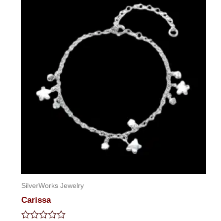
SilverWorks Jewelry
Carissa