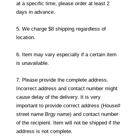
at a specific time, please order at least 2
days in advance.
5. We charge $8 shipping regardless of
location.
6. Item may vary especially if a certain item
is unavailable.
7. Please provide the complete address.
Incorrect address and contact number might
cause delay of the delivery. It is very
important to provide correct address (House#
street name Brgy name) and contact number
of the recipient. Item will not be shipped if the
address is not complete.