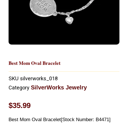
Best Mom Oval Bracelet
SKU
silverworks_018
SilverWorks Jewelry
Category
$
35.99
Best Mom Oval Bracelet[Stock Number: B4471]