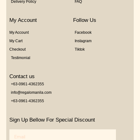
Delivery Policy
FAQ
My Account
Follow Us
My Account
Facebook
My Cart
Instagram
Checkout
Tiktok
Testimonial
Contact us
+63-0961-4362355
info@regalomanila.com
+63-0961-4362355
Sign Up Bellow For Special Discount
Email