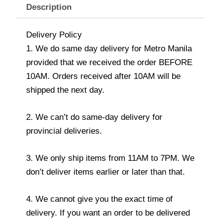
Description
Delivery Policy
1. We do same day delivery for Metro Manila
provided that we received the order BEFORE
10AM. Orders received after 10AM will be
shipped the next day.
2. We can’t do same-day delivery for
provincial deliveries.
3. We only ship items from 11AM to 7PM. We
don’t deliver items earlier or later than that.
4. We cannot give you the exact time of
delivery. If you want an order to be delivered