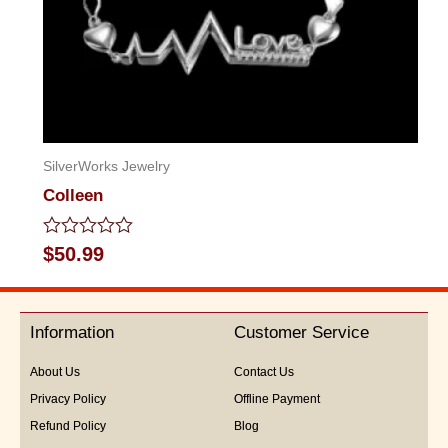
SilverWorks Jewelry
Colleen
Rated
$
50.99
0
out
of
5
Information
Customer Service
About Us
Contact Us
Privacy Policy
Offline Payment
Refund Policy
Blog