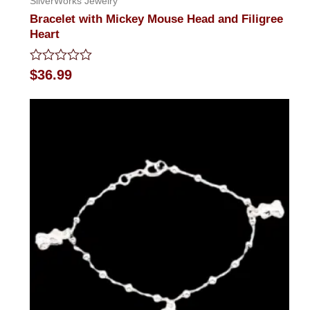
SilverWorks Jewelry
Bracelet with Mickey Mouse Head and Filigree
Heart
Rated
$
36.99
0
out
of
5