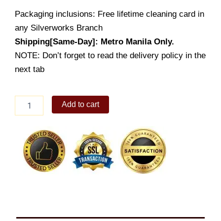
Packaging inclusions: Free lifetime cleaning card in
any Silverworks Branch
Shipping[Same-Day]: Metro Manila Only.
NOTE: Don’t forget to read the delivery policy in the
next tab
Best
Add to cart
Mom
Oval
Bracelet
quantity