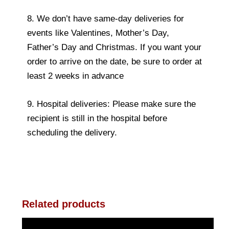
8. We don’t have same-day deliveries for
events like Valentines, Mother’s Day,
Father’s Day and Christmas. If you want your
order to arrive on the date, be sure to order at
least 2 weeks in advance
9. Hospital deliveries: Please make sure the
recipient is still in the hospital before
scheduling the delivery.
Related products