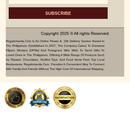
SUBSCRIBE
Copyright 2025 © All rights Reserved.
Regalomanila.com Is An Online Flower & Gift Delivery Service Based In
The Philippines. Established In 2007, The Company Caters To Overseas
Filipino Workers (OFWs) And Foreigners Who Wish To Send Gifts To
Loved Ones In The Philippines. Offering A Wide Range Of Products Such
As Flowers, Chocolates, Stuffed Toys, And Food Items From Top Local
Restaurants, Regalomanila.com Provides A Convenient Way To Connect
With Family And Friends Without The High Cost Of International Shipping.