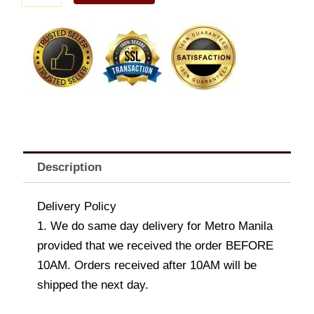
B
quantity
Description
Delivery Policy
1. We do same day delivery for Metro Manila
provided that we received the order BEFORE
10AM. Orders received after 10AM will be
shipped the next day.