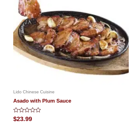
Lido Chinese Cuisine
Asado with Plum Sauce
Rated
$
23.99
0
out
of