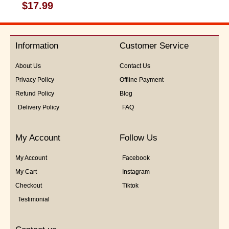
Rated
$
17.99
0
out
of
5
Information
Customer Service
About Us
Contact Us
Privacy Policy
Offline Payment
Refund Policy
Blog
Delivery Policy
FAQ
My Account
Follow Us
My Account
Facebook
My Cart
Instagram
Checkout
Tiktok
Testimonial