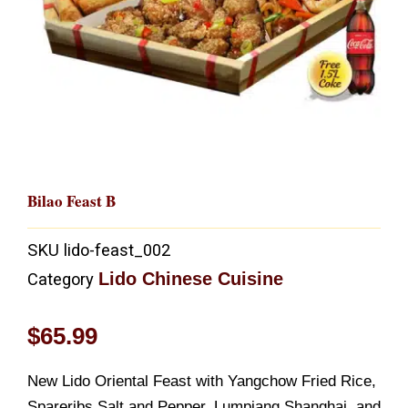
Bilao Feast B
SKU
lido-feast_002
Lido Chinese Cuisine
Category
$
65.99
New Lido Oriental Feast with Yangchow Fried Rice,
Spareribs Salt and Pepper, Lumpiang Shanghai, and