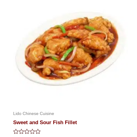
5
Lido Chinese Cuisine
Sweet and Sour Fish Fillet