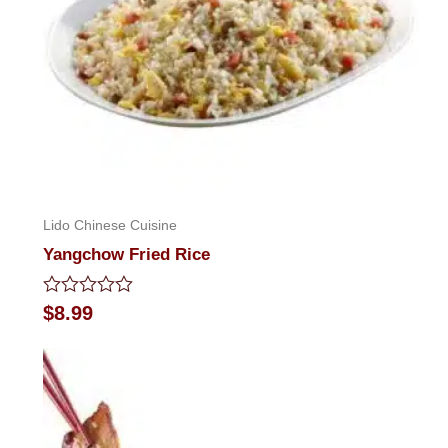
Lido Chinese Cuisine
Yangchow Fried Rice
Rated
$
8.99
0
out
of
5