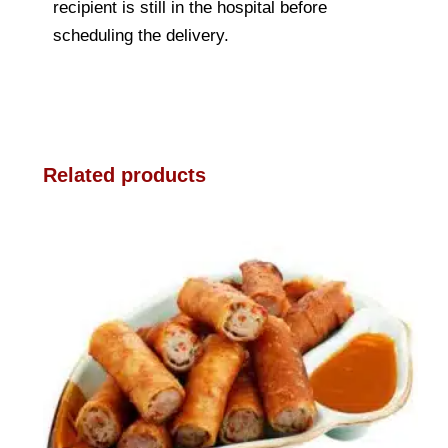
recipient is still in the hospital before
scheduling the delivery.
Related products