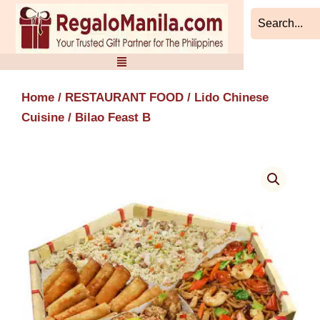
Skip
to
content
Home
/
RESTAURANT FOOD
/
Lido Chinese
Cuisine
/ Bilao Feast B