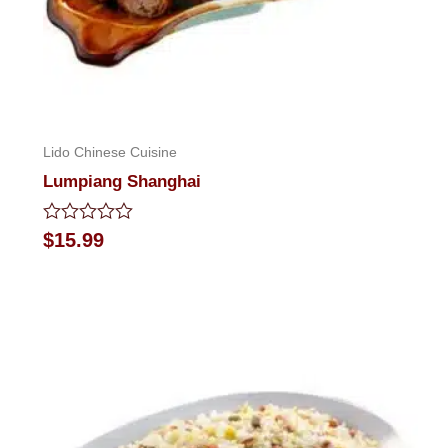
Lido Chinese Cuisine
Lumpiang Shanghai
Rated
$
15.99
0
out
of
5