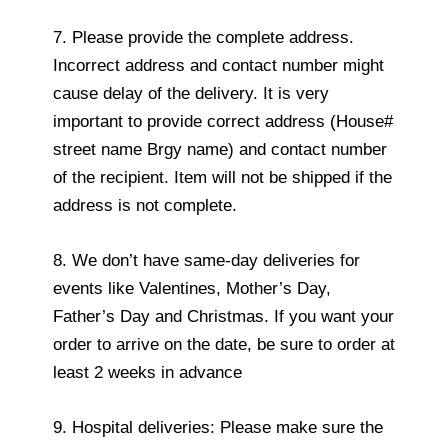
7. Please provide the complete address.
Incorrect address and contact number might
cause delay of the delivery. It is very
important to provide correct address (House#
street name Brgy name) and contact number
of the recipient. Item will not be shipped if the
address is not complete.
8. We don’t have same-day deliveries for
events like Valentines, Mother’s Day,
Father’s Day and Christmas. If you want your
order to arrive on the date, be sure to order at
least 2 weeks in advance
9. Hospital deliveries: Please make sure the