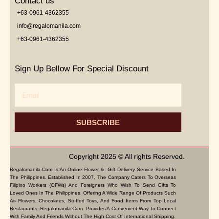
Contact us
+63-0961-4362355
info@regalomanila.com
+63-0961-4362355
Sign Up Bellow For Special Discount
Email
SUBSCRIBE
Copyright 2025 © All rights Reserved.
Regalomanila.com Is An Online Flower & Gift Delivery Service Based In
The Philippines. Established In 2007, The Company Caters To Overseas
Filipino Workers (OFWs) And Foreigners Who Wish To Send Gifts To
Loved Ones In The Philippines. Offering A Wide Range Of Products Such
As Flowers, Chocolates, Stuffed Toys, And Food Items From Top Local
Restaurants, Regalomanila.com Provides A Convenient Way To Connect
With Family And Friends Without The High Cost Of International Shipping.