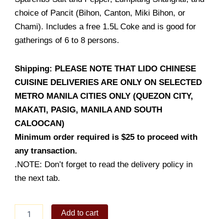
choice of Pancit (Bihon, Canton, Miki Bihon, or
Chami). Includes a free 1.5L Coke and is good for
gatherings of 6 to 8 persons.
Shipping: PLEASE NOTE THAT LIDO CHINESE
CUISINE DELIVERIES ARE ONLY ON SELECTED
METRO MANILA CITIES ONLY (QUEZON CITY,
MAKATI, PASIG, MANILA AND SOUTH
CALOOCAN)
Minimum order required is $25 to proceed with
any transaction.
.NOTE: Don’t forget to read the delivery policy in
the next tab.
Bilao
Add to cart
Feast