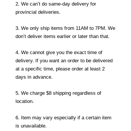
2. We can’t do same-day delivery for
provincial deliveries.
3. We only ship items from 11AM to 7PM. We
don’t deliver items earlier or later than that.
4. We cannot give you the exact time of
delivery. If you want an order to be delivered
at a specific time, please order at least 2
days in advance.
5. We charge $8 shipping regardless of
location.
6. Item may vary especially if a certain item
is unavailable.