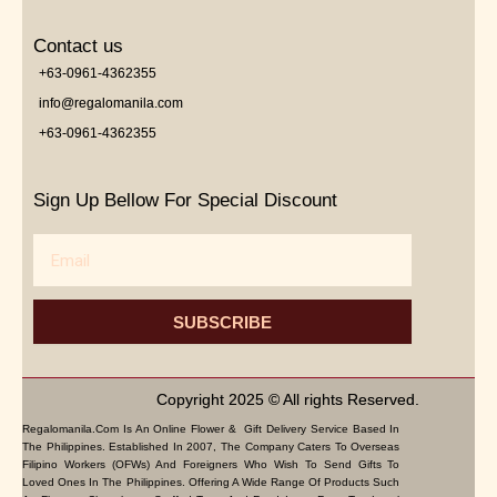
Contact us
+63-0961-4362355
info@regalomanila.com
+63-0961-4362355
Sign Up Bellow For Special Discount
Email
SUBSCRIBE
Copyright 2025 © All rights Reserved.
Regalomanila.com Is An Online Flower & Gift Delivery Service Based In
The Philippines. Established In 2007, The Company Caters To Overseas
Filipino Workers (OFWs) And Foreigners Who Wish To Send Gifts To
Loved Ones In The Philippines. Offering A Wide Range Of Products Such