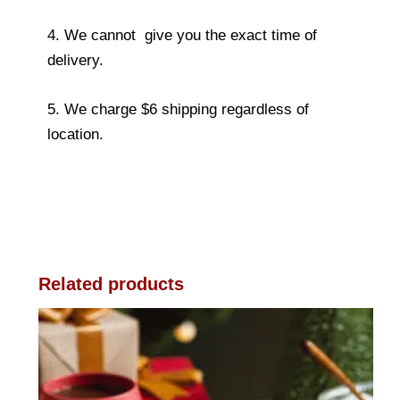
4. We cannot give you the exact time of
delivery.
5. We charge $6 shipping regardless of
location.
Related products