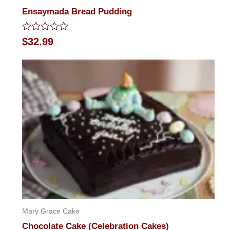
Ensaymada Bread Pudding
Rated
$
32.99
0
out
of
5
Mary Grace Cake
Chocolate Cake (Celebration Cakes)