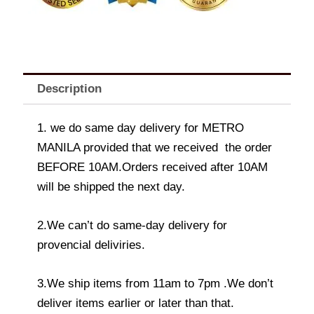
Description
1. we do same day delivery for METRO
MANILA provided that we received the order
BEFORE 10AM.Orders received after 10AM
will be shipped the next day.
2.We can’t do same-day delivery for
provencial deliviries.
3.We ship items from 11am to 7pm .We don’t
deliver items earlier or later than that.