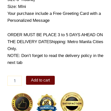
Size: MIni
Your purchase include a Free Greeting Card with a
Personalized Message
ORDER MUST BE PLACE 3 to 5 DAYS AHEAD ON
THE DELIVERY DATEShipping: Metro Manila Cities
Only.
NOTE: Don’t forget to read the delivery policy in the
next tab
Black
Add to cart
Velvet
Cake
quantity