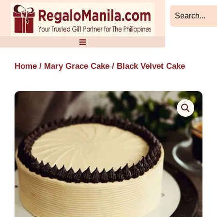
Skip
to
content
Home
/
Mary Grace Cake
/ Black Velvet Cake