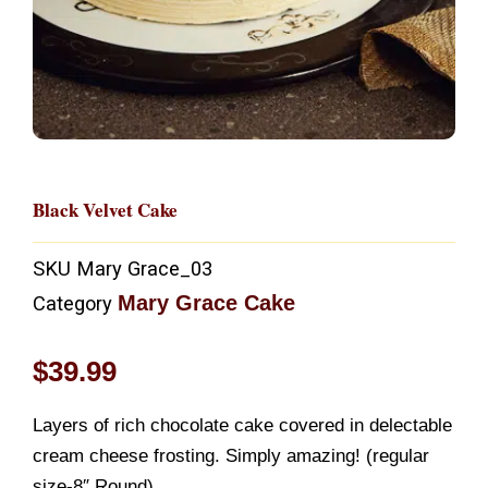
Black Velvet Cake
SKU
Mary Grace_03
Mary Grace Cake
Category
$
39.99
Layers of rich chocolate cake covered in delectable
cream cheese frosting. Simply amazing! (regular
size-8″ Round)