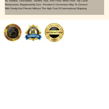
As Flowers, Chocolates, Stuffed Toys, And Food Items From Top Local
Restaurants, Regalomanila.com Provides A Convenient Way To Connect
With Family And Friends Without The High Cost Of International Shipping.