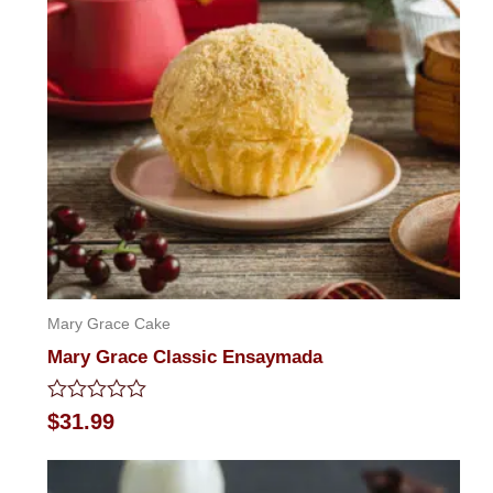
Mary Grace Cake
Mary Grace Classic Ensaymada
Rated
$
31.99
0
out
of
5