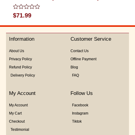
Rated
$
71.99
0
out
of
5
Information
Customer Service
About Us
Contact Us
Privacy Policy
Offline Payment
Refund Policy
Blog
Delivery Policy
FAQ
My Account
Follow Us
My Account
Facebook
My Cart
Instagram
Checkout
Tiktok
Testimonial