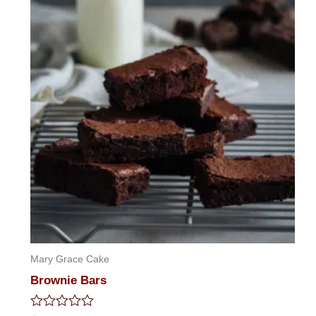
Mary Grace Cake
Brownie Bars