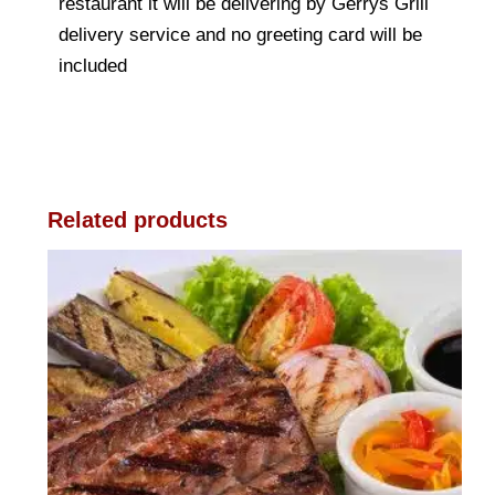
restaurant it will be delivering by Gerrys Grill
delivery service and no greeting card will be
included
Related products