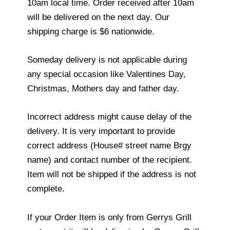
10am local time. Order received after 10am
will be delivered on the next day. Our
shipping charge is $6 nationwide.
Someday delivery is not applicable during
any special occasion like Valentines Day,
Christmas, Mothers day and father day.
Incorrect address might cause delay of the
delivery. It is very important to provide
correct address (House# street name Brgy
name) and contact number of the recipient.
Item will not be shipped if the address is not
complete.
If your Order Item is only from Gerrys Grill