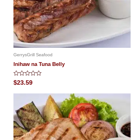
GerrysGrill Seafood
Inihaw na Tuna Belly
Rated
$
23.59
0
out
of
5