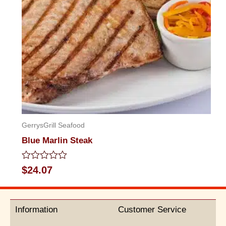
GerrysGrill Seafood
Blue Marlin Steak
Rated
$
24.07
0
out
of
5
Information
Customer Service