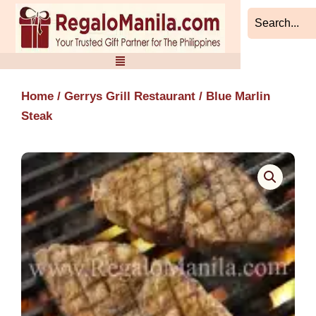
Skip
to
content
Home
/
Gerrys Grill Restaurant
/ Blue Marlin
Steak