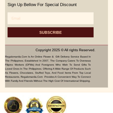
Sign Up Bellow For Special Discount
Email
SUBSCRIBE
Copyright 2025 © All rights Reserved.
Regalomanila.com Is An Online Flower & Gift Delivery Service Based In
The Philippines. Established In 2007, The Company Caters To Overseas
Filipino Workers (OFWs) And Foreigners Who Wish To Send Gifts To
Loved Ones In The Philippines. Offering A Wide Range Of Products Such
As Flowers, Chocolates, Stuffed Toys, And Food Items From Top Local
Restaurants, Regalomanila.com Provides A Convenient Way To Connect
With Family And Friends Without The High Cost Of International Shipping.