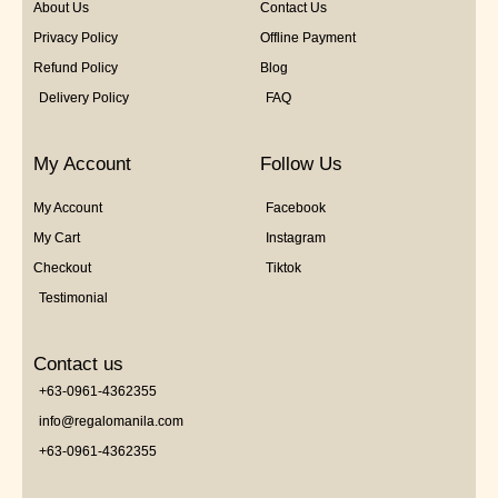
About Us
Contact Us
Privacy Policy
Offline Payment
Refund Policy
Blog
Delivery Policy
FAQ
My Account
Follow Us
My Account
Facebook
My Cart
Instagram
Checkout
Tiktok
Testimonial
Contact us
+63-0961-4362355
info@regalomanila.com
+63-0961-4362355