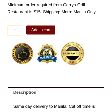
Minimum order required from Gerrys Grill
Restaurant is $15..Shipping: Metro Manila Only
Blue
Add to cart
Marlin
Steak
quantity
Description
Same day delivery to Manila, Cut off time is