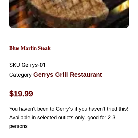
Blue Marlin Steak
SKU
Gerrys-01
Gerrys Grill Restaurant
Category
$
19.99
You haven’t been to Gerry’s if you haven’t tried this!
Available in selected outlets only. good for 2-3
persons