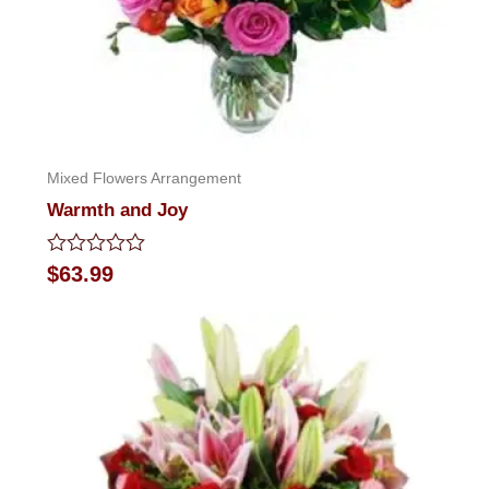
Mixed Flowers Arrangement
Warmth and Joy
Rated
$
63.99
0
out
of
5