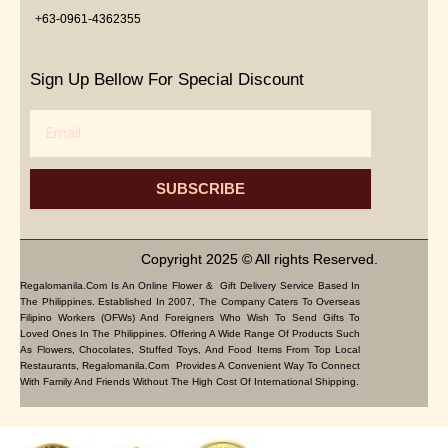
+63-0961-4362355
Sign Up Bellow For Special Discount
Email
SUBSCRIBE
Copyright 2025 © All rights Reserved.
Regalomanila.com Is An Online Flower & Gift Delivery Service Based In
The Philippines. Established In 2007, The Company Caters To Overseas
Filipino Workers (OFWs) And Foreigners Who Wish To Send Gifts To
Loved Ones In The Philippines. Offering A Wide Range Of Products Such
As Flowers, Chocolates, Stuffed Toys, And Food Items From Top Local
Restaurants, Regalomanila.com Provides A Convenient Way To Connect
With Family And Friends Without The High Cost Of International Shipping.