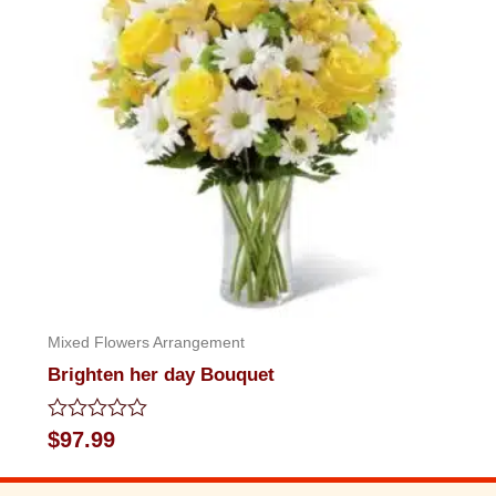
Mixed Flowers Arrangement
Brighten her day Bouquet
Rated
$
97.99
0
out
of