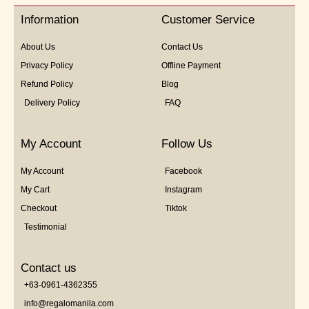
5
Information
Customer Service
About Us
Contact Us
Privacy Policy
Offline Payment
Refund Policy
Blog
Delivery Policy
FAQ
My Account
Follow Us
My Account
Facebook
My Cart
Instagram
Checkout
Tiktok
Testimonial
Contact us
+63-0961-4362355
info@regalomanila.com