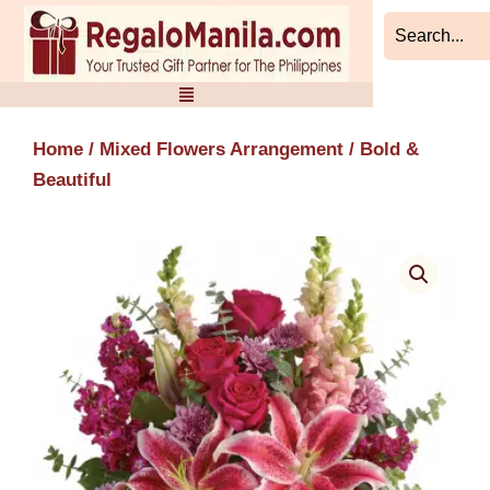
Skip
to
content
Home
/
Mixed Flowers Arrangement
/ Bold &
Beautiful