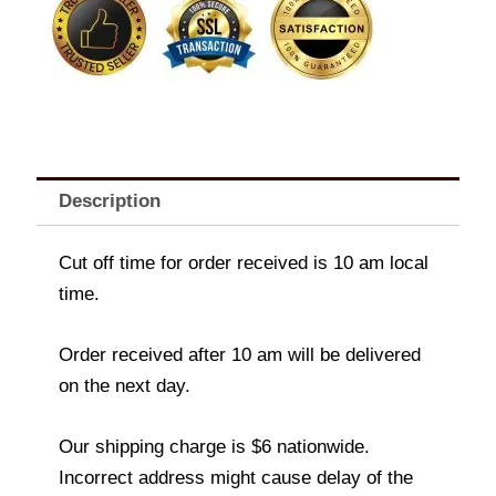
Description
Cut off time for order received is 10 am local
time.
Order received after 10 am will be delivered
on the next day.
Our shipping charge is $6 nationwide.
Incorrect address might cause delay of the