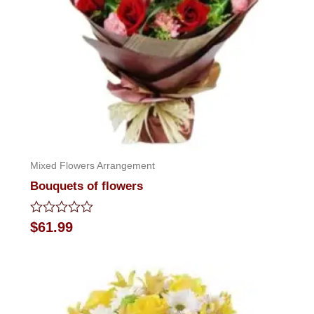
Mixed Flowers Arrangement
Bouquets of flowers
Rated
$
61.99
0
out
of
5