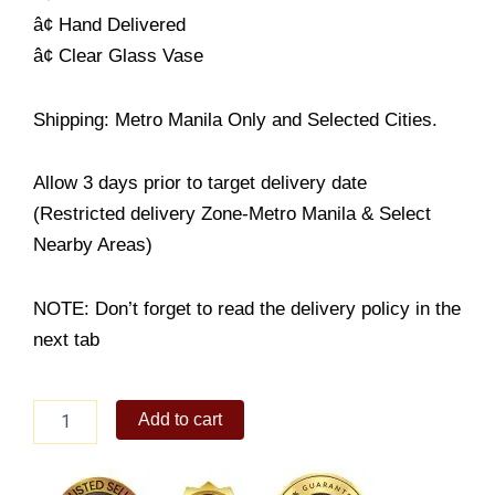
â¢ Hand Delivered
â¢ Clear Glass Vase
Shipping: Metro Manila Only and Selected Cities.
Allow 3 days prior to target delivery date
(Restricted delivery Zone-Metro Manila & Select
Nearby Areas)
NOTE: Don’t forget to read the delivery policy in the
next tab
Bold
Add to cart
&
Beautiful
quantity