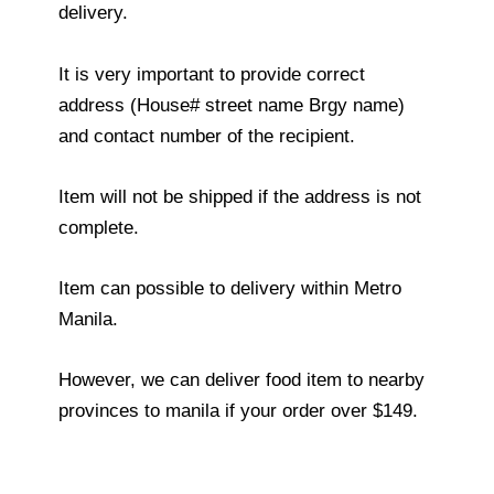
delivery.
It is very important to provide correct
address (House# street name Brgy name)
and contact number of the recipient.
Item will not be shipped if the address is not
complete.
Item can possible to delivery within Metro
Manila.
However, we can deliver food item to nearby
provinces to manila if your order over $149.