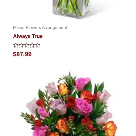
Mixed Flowers Arrangement
Always True
Rated
$
87.99
0
out
of
5