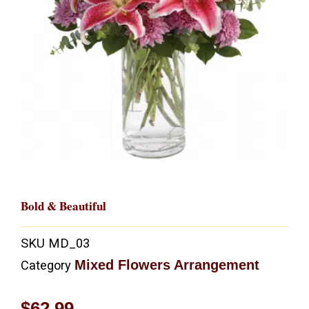
Bold & Beautiful
SKU
MD_03
Mixed Flowers Arrangement
Category
$
62.99