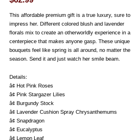
This affordable premium gift is a true luxury, sure to
impress her. Different colored blush and lavender
florals mix to create an otherworldly experience in a
centerpiece that makes anyone gasp. These unique
bouquets feel like spring is all around, no matter the
season. Send it and just watch her smile beam.
Details:
â¢ Hot Pink Roses
â¢ Pink Stargazer Lilies
â¢ Burgundy Stock
â¢ Lavender Cushion Spray Chrysanthemums
â¢ Snapdragon
â¢ Eucalyptus
â¢ Lemon Leaf