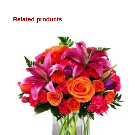
Related products