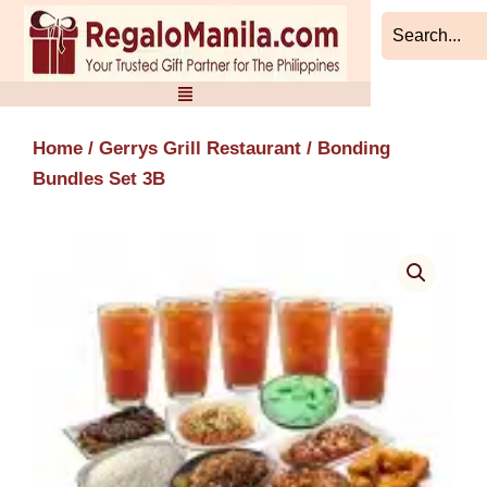
Skip
to
content
Home
/
Gerrys Grill Restaurant
/ Bonding
Bundles Set 3B