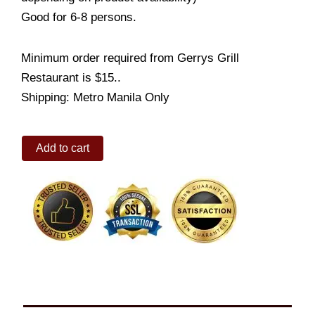
Good for 6-8 persons.
Minimum order required from Gerrys Grill
Restaurant is $15..
Shipping: Metro Manila Only
Bonding
Add to cart
Bundles
Set
3B
quantity