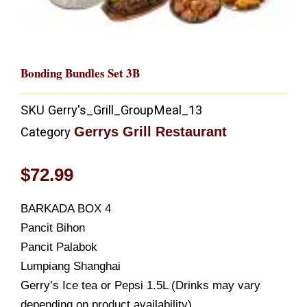
Bonding Bundles Set 3B
SKU
Gerry's_Grill_GroupMeal_13
Gerrys Grill Restaurant
Category
$
72.99
BARKADA BOX 4
Pancit Bihon
Pancit Palabok
Lumpiang Shanghai
Gerry’s Ice tea or Pepsi 1.5L (Drinks may vary
depending on product availability)