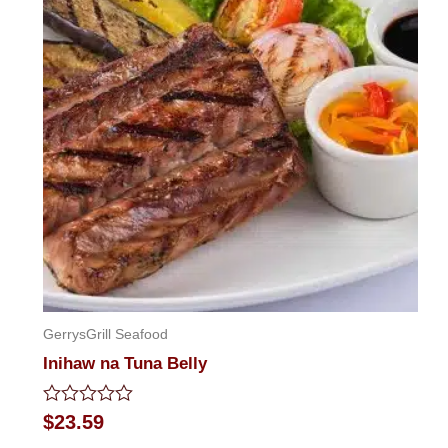
GerrysGrill Seafood
Inihaw na Tuna Belly
Rated
$
23.59
0