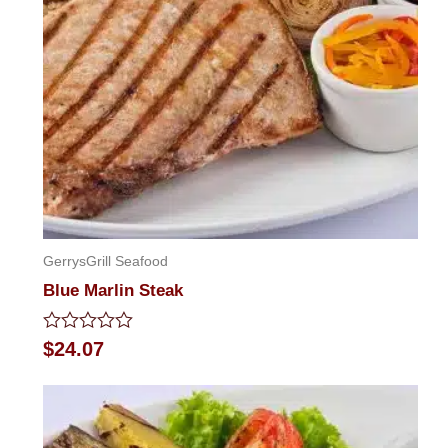
GerrysGrill Seafood
Blue Marlin Steak
Rated
$
24.07
0
out
of
5