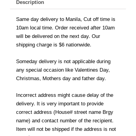
Description
Same day delivery to Manila, Cut off time is
10am local time. Order received after 10am
will be delivered on the next day. Our
shipping charge is $6 nationwide.
Someday delivery is not applicable during
any special occasion like Valentines Day,
Christmas, Mothers day and father day.
Incorrect address might cause delay of the
delivery. It is very important to provide
correct address (House# street name Brgy
name) and contact number of the recipient.
Item will not be shipped if the address is not