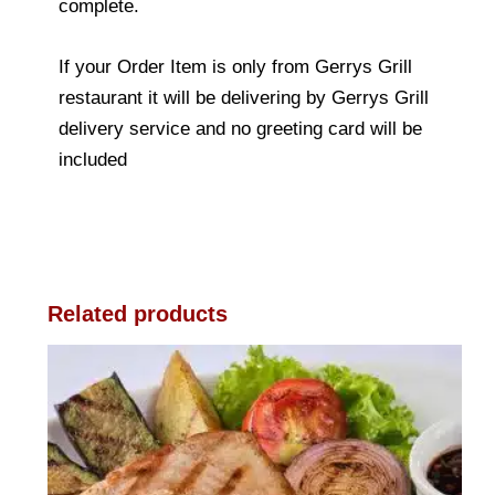
complete.
If your Order Item is only from Gerrys Grill
restaurant it will be delivering by Gerrys Grill
delivery service and no greeting card will be
included
Related products