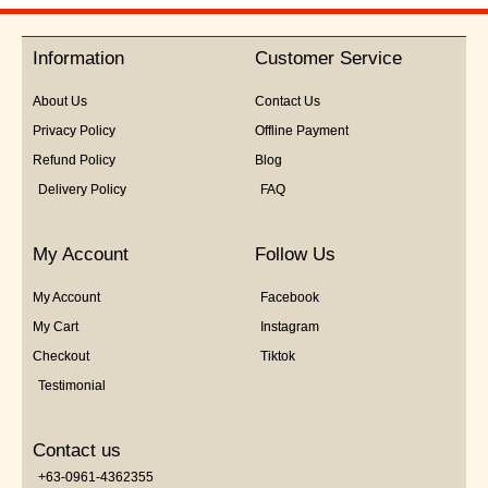
out
of
5
Information
Customer Service
About Us
Contact Us
Privacy Policy
Offline Payment
Refund Policy
Blog
Delivery Policy
FAQ
My Account
Follow Us
My Account
Facebook
My Cart
Instagram
Checkout
Tiktok
Testimonial
Contact us
+63-0961-4362355