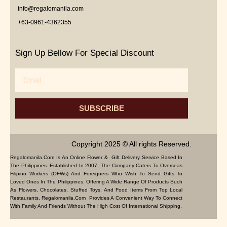
info@regalomanila.com
+63-0961-4362355
Sign Up Bellow For Special Discount
Email
SUBSCRIBE
Copyright 2025 © All rights Reserved.
Regalomanila.com Is An Online Flower & Gift Delivery Service Based In
The Philippines. Established In 2007, The Company Caters To Overseas
Filipino Workers (OFWs) And Foreigners Who Wish To Send Gifts To
Loved Ones In The Philippines. Offering A Wide Range Of Products Such
As Flowers, Chocolates, Stuffed Toys, And Food Items From Top Local
Restaurants, Regalomanila.com Provides A Convenient Way To Connect
With Family And Friends Without The High Cost Of International Shipping.