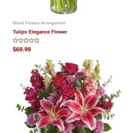
Mixed Flowers Arrangement
Tulips Elegance Flower
Rated
$
69.99
0
out
of
5