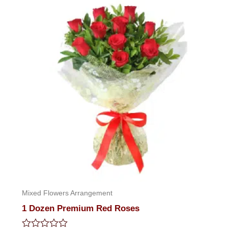
Mixed Flowers Arrangement
1 Dozen Premium Red Roses