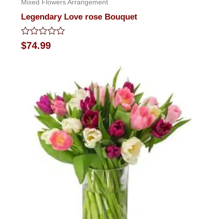
Mixed Flowers Arrangement
Legendary Love rose Bouquet
Rated
$
74.99
0
out
of
5