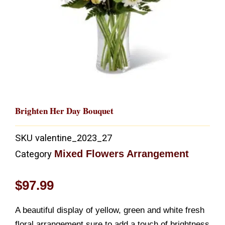
Brighten Her Day Bouquet
SKU
valentine_2023_27
Mixed Flowers Arrangement
Category
$
97.99
A beautiful display of yellow, green and white fresh
floral arrangement sure to add a touch of brightness