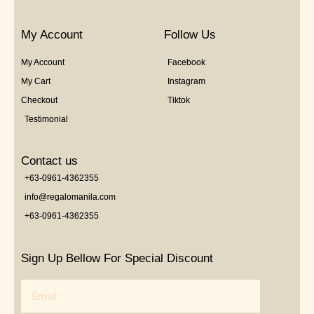
My Account
Follow Us
My Account
Facebook
My Cart
Instagram
Checkout
Tiktok
Testimonial
Contact us
+63-0961-4362355
info@regalomanila.com
+63-0961-4362355
Sign Up Bellow For Special Discount
Email