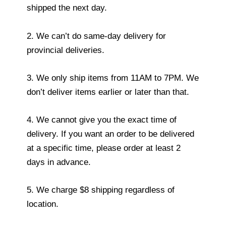
shipped the next day.
2. We can’t do same-day delivery for
provincial deliveries.
3. We only ship items from 11AM to 7PM. We
don’t deliver items earlier or later than that.
4. We cannot give you the exact time of
delivery. If you want an order to be delivered
at a specific time, please order at least 2
days in advance.
5. We charge $8 shipping regardless of
location.