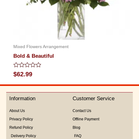
Mixed Flowers Arrangement
Bold & Beautiful
Rated
$
62.99
0
out
of
5
Information
Customer Service
About Us
Contact Us
Privacy Policy
Offline Payment
Refund Policy
Blog
Delivery Policy
FAQ