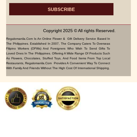
SUBSCRIBE
Copyright 2025 © All rights Reserved.
Regalomanila.com Is An Online Flower & Gift Delivery Service Based In
The Philippines. Established In 2007, The Company Caters To Overseas
Filipino Workers (OFWs) And Foreigners Who Wish To Send Gifts To
Loved Ones In The Philippines. Offering A Wide Range Of Products Such
As Flowers, Chocolates, Stuffed Toys, And Food Items From Top Local
Restaurants, Regalomanila.com Provides A Convenient Way To Connect
With Family And Friends Without The High Cost Of International Shipping.