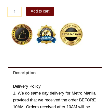
Brighten
Add to cart
her
day
Bouquet
quantity
Description
Delivery Policy
1. We do same day delivery for Metro Manila
provided that we received the order BEFORE
10AM. Orders received after 10AM will be