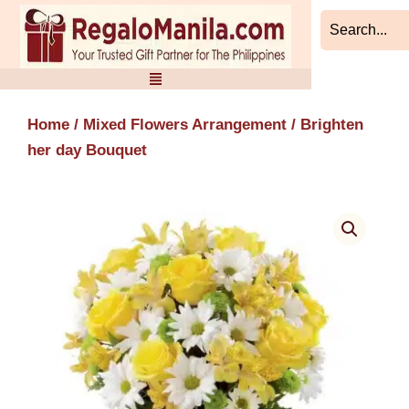
Skip
to
content
Home
/
Mixed Flowers Arrangement
/ Brighten
her day Bouquet