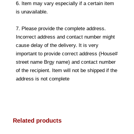
6. Item may vary especially if a certain item
is unavailable.
7. Please provide the complete address.
Incorrect address and contact number might
cause delay of the delivery. It is very
important to provide correct address (House#
street name Brgy name) and contact number
of the recipient. Item will not be shipped if the
address is not complete
Related products