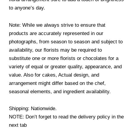
to anyone’s day.
Note: While we always strive to ensure that
products are accurately represented in our
photographs, from season to season and subject to
availability, our florists may be required to
substitute one or more florists or chocolates for a
variety of equal or greater quality, appearance, and
value. Also for cakes, Actual design, and
arrangement might differ based on the chef,
seasonal elements, and ingredient availability.
Shipping: Nationwide.
NOTE: Don’t forget to read the delivery policy in the
next tab