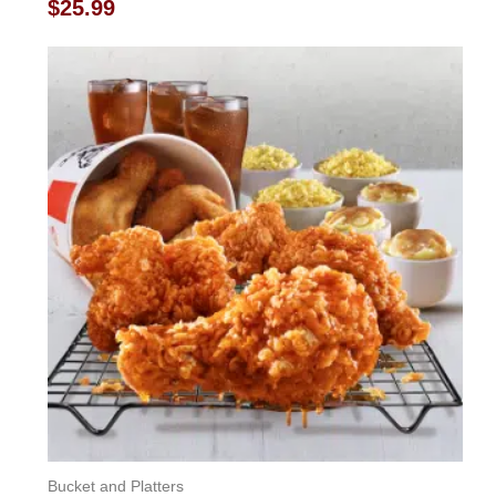
Rated
$
25.99
0
out
of
5
Bucket and Platters