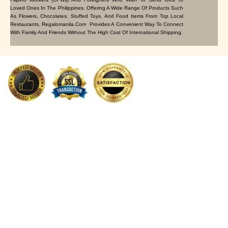
Loved Ones In The Philippines. Offering A Wide Range Of Products Such
As Flowers, Chocolates, Stuffed Toys, And Food Items From Top Local
Restaurants, Regalomanila.com Provides A Convenient Way To Connect
With Family And Friends Without The High Cost Of International Shipping.