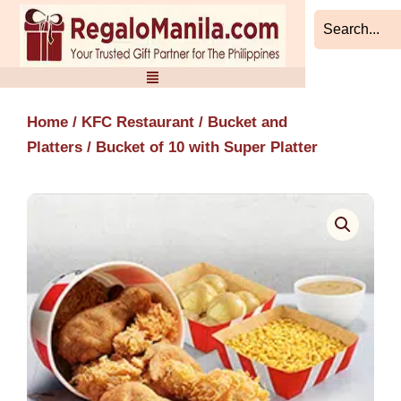
Skip
to
content
Home
/
KFC Restaurant
/
Bucket and
Platters
/ Bucket of 10 with Super Platter