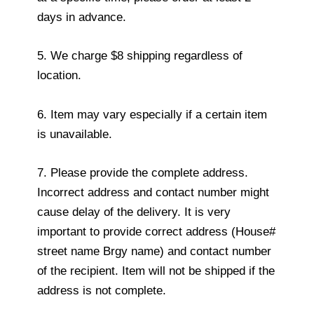
days in advance.
5. We charge $8 shipping regardless of
location.
6. Item may vary especially if a certain item
is unavailable.
7. Please provide the complete address.
Incorrect address and contact number might
cause delay of the delivery. It is very
important to provide correct address (House#
street name Brgy name) and contact number
of the recipient. Item will not be shipped if the
address is not complete.