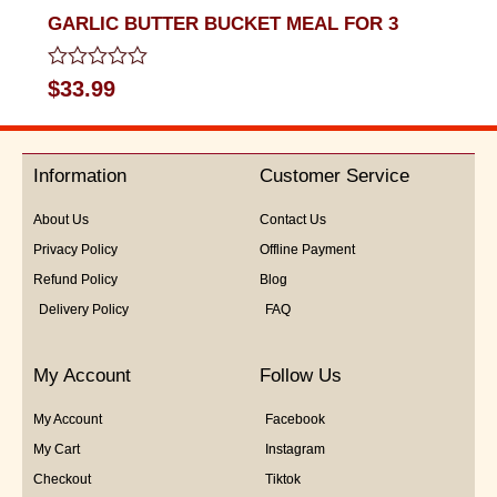
GARLIC BUTTER BUCKET MEAL FOR 3
Rated
$
33.99
0
out
of
5
Information
Customer Service
About Us
Contact Us
Privacy Policy
Offline Payment
Refund Policy
Blog
Delivery Policy
FAQ
My Account
Follow Us
My Account
Facebook
My Cart
Instagram
Checkout
Tiktok