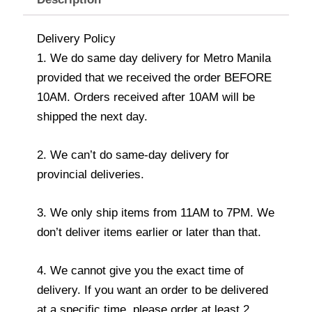
Delivery Policy
1. We do same day delivery for Metro Manila
provided that we received the order BEFORE
10AM. Orders received after 10AM will be
shipped the next day.
2. We can’t do same-day delivery for
provincial deliveries.
3. We only ship items from 11AM to 7PM. We
don’t deliver items earlier or later than that.
4. We cannot give you the exact time of
delivery. If you want an order to be delivered
at a specific time, please order at least 2