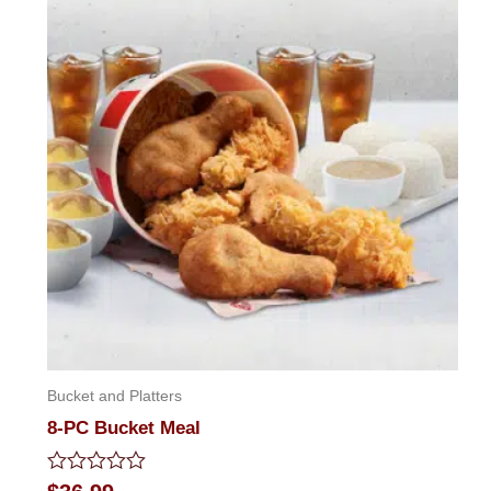
Bucket and Platters
8-PC Bucket Meal
Rated