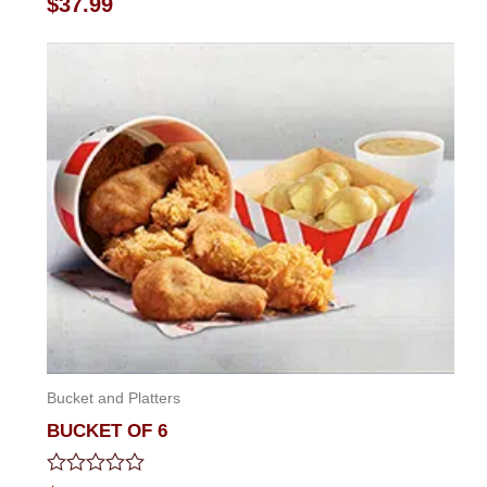
$
37.99
0
out
of
5
Bucket and Platters
BUCKET OF 6