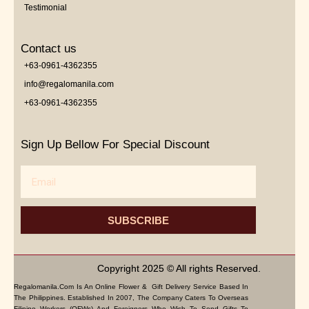
Testimonial
Contact us
+63-0961-4362355
info@regalomanila.com
+63-0961-4362355
Sign Up Bellow For Special Discount
Email
SUBSCRIBE
Copyright 2025 © All rights Reserved.
Regalomanila.com Is An Online Flower & Gift Delivery Service Based In
The Philippines. Established In 2007, The Company Caters To Overseas
Filipino Workers (OFWs) And Foreigners Who Wish To Send Gifts To