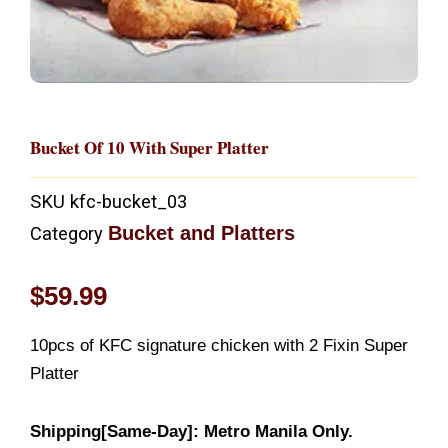
Bucket Of 10 With Super Platter
SKU
kfc-bucket_03
Bucket and Platters
Category
$
59.99
10pcs of KFC signature chicken with 2 Fixin Super
Platter
Shipping[Same-Day]: Metro Manila Only.