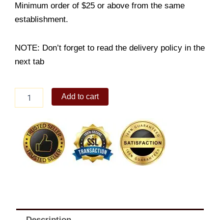
Minimum order of $25 or above from the same
establishment.
NOTE: Don’t forget to read the delivery policy in the
next tab
Bucket
Add to cart
of
10
with
Super
Platter
quantity
Description