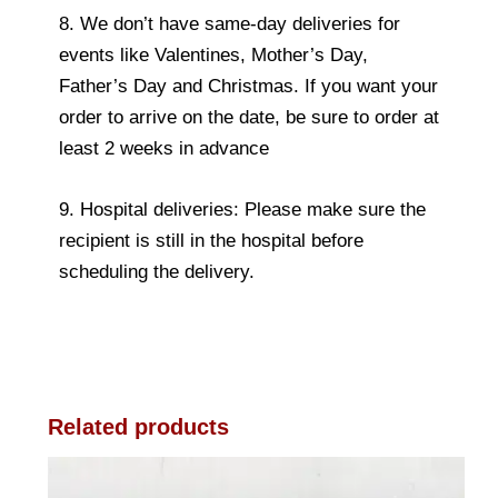
8. We don’t have same-day deliveries for
events like Valentines, Mother’s Day,
Father’s Day and Christmas. If you want your
order to arrive on the date, be sure to order at
least 2 weeks in advance
9. Hospital deliveries: Please make sure the
recipient is still in the hospital before
scheduling the delivery.
Related products