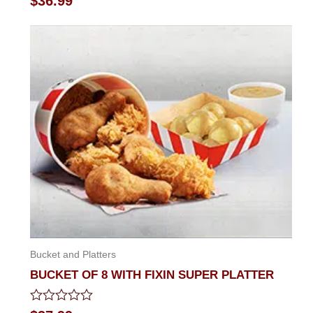
$
36.99
0
out
of
5
Bucket and Platters
BUCKET OF 8 WITH FIXIN SUPER PLATTER
Rated