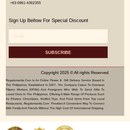
+63-0961-4362355
Sign Up Bellow For Special Discount
Email
SUBSCRIBE
Copyright 2025 © All rights Reserved.
Regalomanila.com Is An Online Flower & Gift Delivery Service Based In
The Philippines. Established In 2007, The Company Caters To Overseas
Filipino Workers (OFWs) And Foreigners Who Wish To Send Gifts To
Loved Ones In The Philippines. Offering A Wide Range Of Products Such
As Flowers, Chocolates, Stuffed Toys, And Food Items From Top Local
Restaurants, Regalomanila.com Provides A Convenient Way To Connect
With Family And Friends Without The High Cost Of International Shipping.