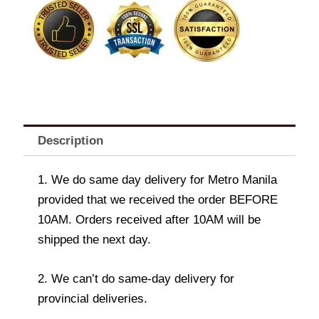
BK
Chunky
Chicken
Fillet
quantity
Description
1. We do same day delivery for Metro Manila
provided that we received the order BEFORE
10AM. Orders received after 10AM will be
shipped the next day.
2. We can’t do same-day delivery for
provincial deliveries.