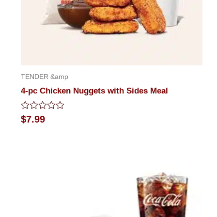
TENDER &amp
4-pc Chicken Nuggets with Sides Meal
Rated
$
7.99
0
out
of
5