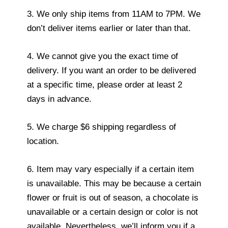
3. We only ship items from 11AM to 7PM. We
don’t deliver items earlier or later than that.
4. We cannot give you the exact time of
delivery. If you want an order to be delivered
at a specific time, please order at least 2
days in advance.
5. We charge $6 shipping regardless of
location.
6. Item may vary especially if a certain item
is unavailable. This may be because a certain
flower or fruit is out of season, a chocolate is
unavailable or a certain design or color is not
available. Nevertheless, we’ll inform you if a