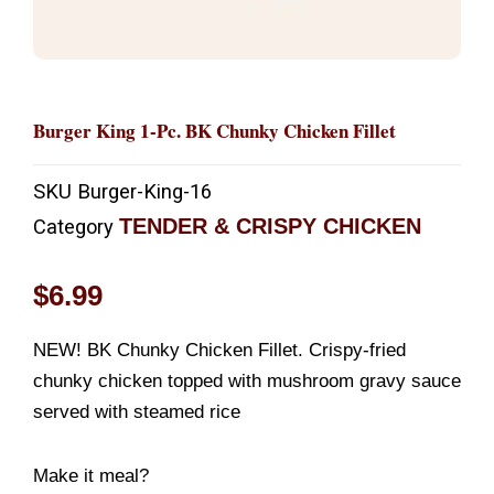
Burger King 1-Pc. BK Chunky Chicken Fillet
SKU
Burger-King-16
TENDER & CRISPY CHICKEN
Category
$
6.99
NEW! BK Chunky Chicken Fillet. Crispy-fried
chunky chicken topped with mushroom gravy sauce
served with steamed rice
Make it meal?