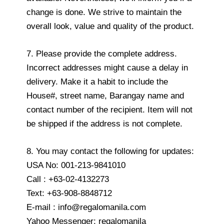
change is done. We strive to maintain the
overall look, value and quality of the product.
7. Please provide the complete address.
Incorrect addresses might cause a delay in
delivery. Make it a habit to include the
House#, street name, Barangay name and
contact number of the recipient. Item will not
be shipped if the address is not complete.
8. You may contact the following for updates:
USA No: 001-213-9841010
Call : +63-02-4132273
Text: +63-908-8848712
E-mail : info@regalomanila.com
Yahoo Messenger: regalomanila