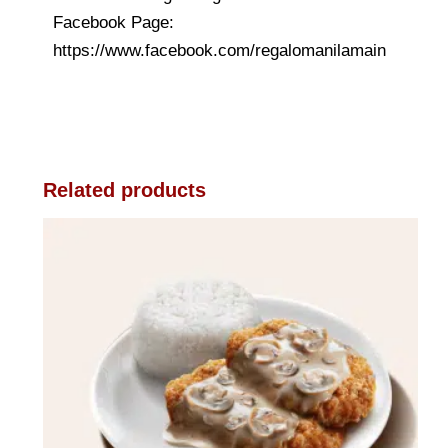
Facebook Page:
https://www.facebook.com/regalomanilamain
Related products