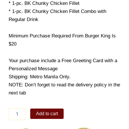
* 1-pc. BK Chunky Chicken Fillet
* 1-pc. BK Chunky Chicken Fillet Combo with
Regular Drink
Minimum Purchase Required From Burger King Is
$20
Your purchase include a Free Greeting Card with a
Personalized Message
Shipping: Metro Manila Only.
NOTE: Don’t forget to read the delivery policy in the
next tab
Burger
Add to cart
King
1-
pc.