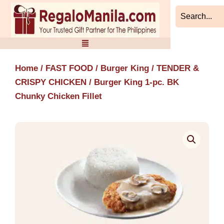
Skip
to
content
Home
/
FAST FOOD
/
Burger King
/
TENDER &
CRISPY CHICKEN
/ Burger King 1-pc. BK
Chunky Chicken Fillet