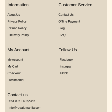
5
Information
Customer Service
About Us
Contact Us
Privacy Policy
Offline Payment
Refund Policy
Blog
Delivery Policy
FAQ
My Account
Follow Us
My Account
Facebook
My Cart
Instagram
Checkout
Tiktok
Testimonial
Contact us
+63-0961-4362355
info@regalomanila.com