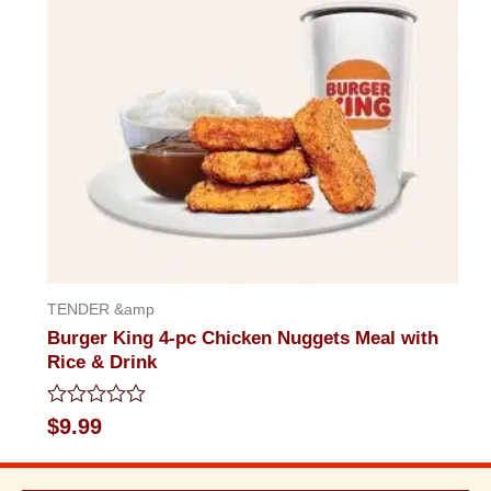
TENDER &amp
Burger King 4-pc Chicken Nuggets Meal with
Rice & Drink
Rated
$
9.99
0
out
of