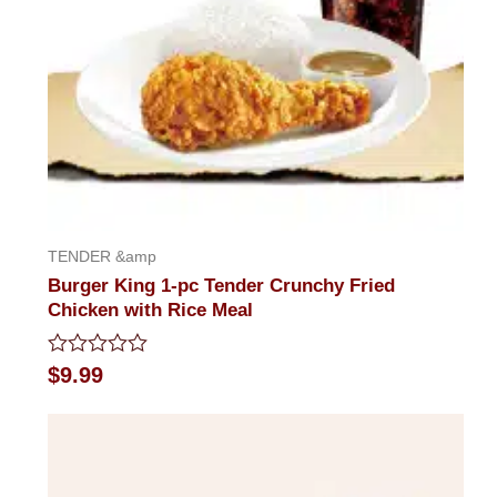
TENDER &amp
Burger King 1-pc Tender Crunchy Fried
Chicken with Rice Meal
Rated
$
9.99
0
out
of
5