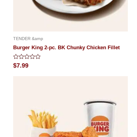
TENDER &amp
Burger King 2-pc. BK Chunky Chicken Fillet
Rated
$
7.99
0
out
of
5