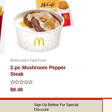
McDonald's Fast Food
2-pc Mushroom Pepper
Steak
Rated
$
8.48
0
out
of
Sign Up Bellow For Special
5
Discount