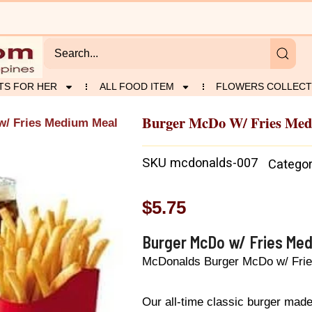
TS FOR HER
ALL FOOD ITEM
FLOWERS COLLECT
Burger McDo W/ Fries Me
w/ Fries Medium Meal
SKU
mcdonalds-007
Catego
$
5.75
Burger McDo w/ Fries Me
McDonalds Burger McDo w/ Fri
Our all-time classic burger made