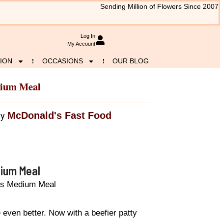
Sending Million of Flowers Since 2007
Log In
My Account
ION
OCCASIONS
OUR BLOG
dium Meal
McDonald's Fast Food
ry
dium Meal
es Medium Meal
 even better. Now with a beefier patty