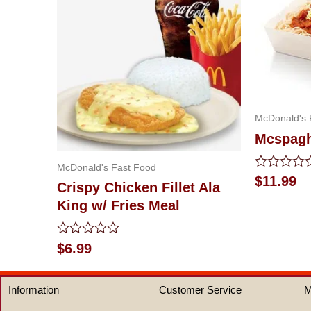
McDonald's 
Mcspaghe
McDonald's Fast Food
Rated
$
11.99
Crispy Chicken Fillet Ala
0
out
King w/ Fries Meal
of
5
Rated
$
6.99
0
out
of
Information
Customer Service
M
5