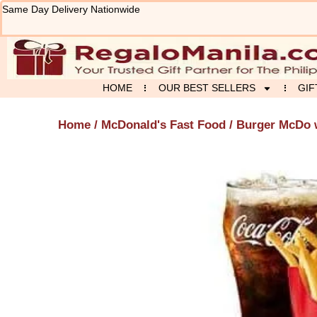
Skip
Same Day Delivery Nationwide
to
content
HOME
OUR BEST SELLERS
GIF
Home
/
McDonald's Fast Food
/ Burger McDo 