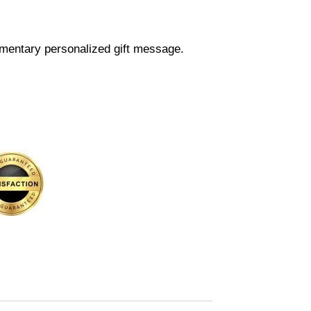
mentary personalized gift message.