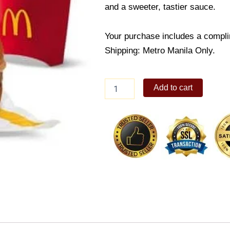
and a sweeter, tastier sauce.
Your purchase includes a compli
Shipping: Metro Manila Only.
Burger
Add to cart
McDo
w/
Fries
Medium
Meal
quantity