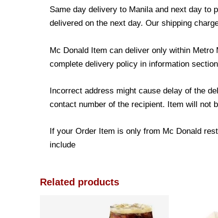
Same day delivery to Manila and next day to pr
delivered on the next day. Our shipping charge
Mc Donald Item can deliver only within Metro 
complete delivery policy in information section
Incorrect address might cause delay of the de
contact number of the recipient. Item will not 
If your Order Item is only from Mc Donald resta
include
Related products