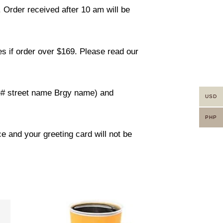
. Order received after 10 am will be
s if order over $169. Please read our
use# street name Brgy name) and
USD
PHP
ce and your greeting card will not be