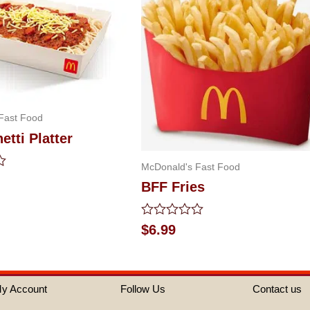
Fast Food
tti Platter
McDonald's Fast Food
BFF Fries
Rated
$
6.99
0
out
of
5
y Account
Follow Us
Contact us