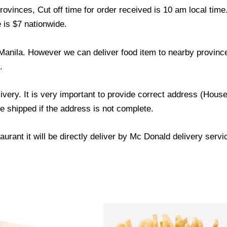
ovinces, Cut off time for order received is 10 am local time
 is $7 nationwide.
Manila. However we can deliver food item to nearby province
.
livery. It is very important to provide correct address (Ho
be shipped if the address is not complete.
urant it will be directly deliver by Mc Donald delivery servi