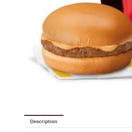
Description