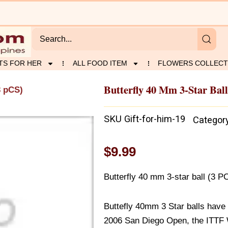
TS FOR HER
ALL FOOD ITEM
FLOWERS COLLECT
Butterfly 40 Mm 3-Star Ball
3 pCS)
SKU
Gift-for-him-19
Categor
$
9.99
Butterfly 40 mm 3-star ball (3 P
Buttefly 40mm 3 Star balls have b
2006 San Diego Open, the ITTF W