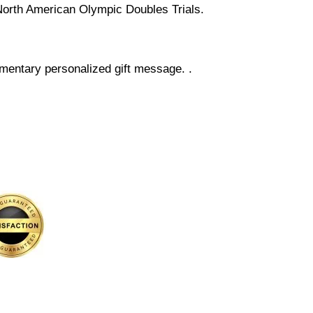
4 North American Olympic Doubles Trials.
mentary personalized gift message. .