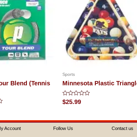
Sports
our Blend (Tennis
Minnesota Plastic Triangl
Rated
$
25.99
0
out
of
5
y Account
Follow Us
Contact us