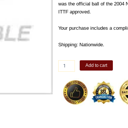
was the official ball of the 200
ITTF approved.
Your purchase includes a compli
Shipping: Nationwide.
Butterfly
Add to cart
40
mm
3-
star
ball
(
3
pCS)
quantity