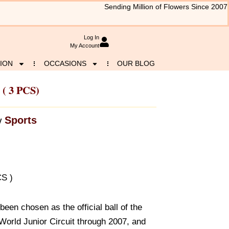
Sending Million of Flowers Since 2007
Log In
My Account
ION
OCCASIONS
OUR BLOG
 ( 3 PCS)
Sports
y
CS )
een chosen as the official ball of the
orld Junior Circuit through 2007, and