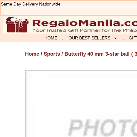
Skip
Same Day Delivery Nationwide
to
content
HOME
OUR BEST SELLERS
GIF
Home
/
Sports
/ Butterfly 40 mm 3-star ball ( 