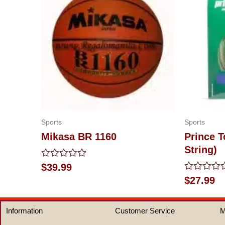
Sports
Sports
Mikasa BR 1160
Prince T
String)
Rated
$
39.99
0
Rated
$
27.99
out
0
of
out
5
of
Information
Customer Service
M
5