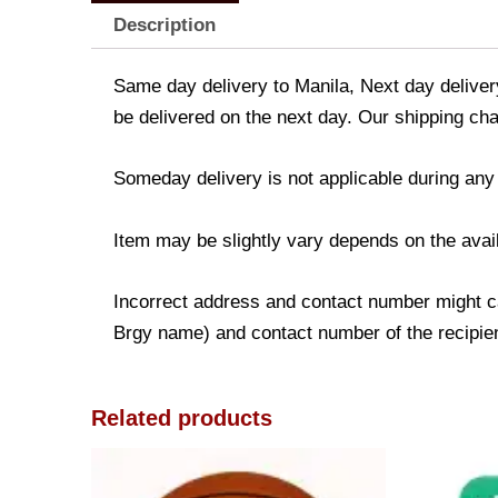
Description
Same day delivery to Manila, Next day delivery
be delivered on the next day. Our shipping cha
Someday delivery is not applicable during any
Item may be slightly vary depends on the avail
Incorrect address and contact number might ca
Brgy name) and contact number of the recipient
Related products