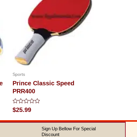
Sports
e
Prince Classic Speed
PRR400
Rated
$
25.99
0
out
of
Sign Up Bellow For Special
5
Discount