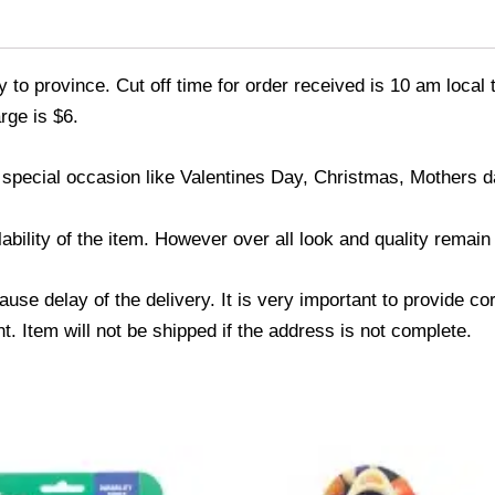
 to province. Cut off time for order received is 10 am local 
rge is $6.
 special occasion like Valentines Day, Christmas, Mothers 
ability of the item. However over all look and quality remai
use delay of the delivery. It is very important to provide c
. Item will not be shipped if the address is not complete.