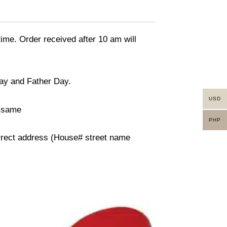
time. Order received after 10 am will
day and Father Day.
USD
n same
PHP
orrect address (House# street name