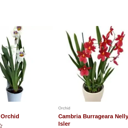
Orchid
 Orchid
Cambria Burrageara Nell
Isler