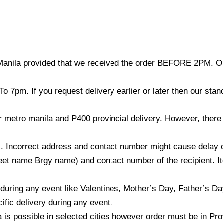
Manila provided that we received the order BEFORE 2PM. Or
o 7pm. If you request delivery earlier or later then our sta
r metro manila and P400 provincial delivery. However, there
 Incorrect address and contact number might cause delay of t
et name Brgy name) and contact number of the recipient. Ite
 during any event like Valentines, Mother’s Day, Father’s D
ific delivery during any event.
a is possible in selected cities however order must be in Pro