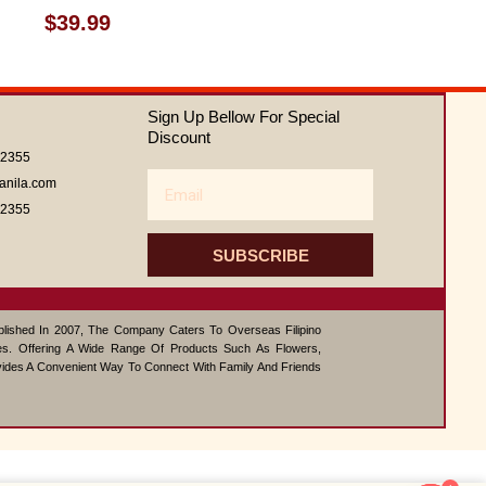
Rated
$
39.99
0
out
of
5
Sign Up Bellow For Special
Discount
62355
Email
anila.com
62355
SUBSCRIBE
ablished In 2007, The Company Caters To Overseas Filipino
s. Offering A Wide Range Of Products Such As Flowers,
vides A Convenient Way To Connect With Family And Friends