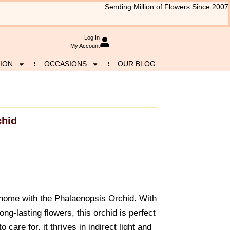
Sending Million of Flowers Since 2007
Log In
My Account
ION
OCCASIONS
OUR BLOG
chid
 home with the Phalaenopsis Orchid. With
ng-lasting flowers, this orchid is perfect
 care for, it thrives in indirect light and