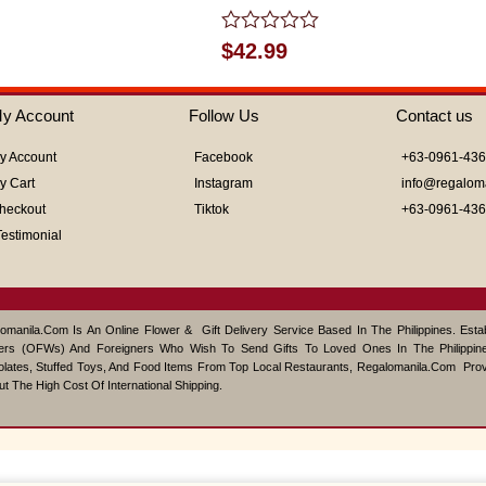
Rated
$
42.99
0
out
of
y Account
Follow Us
Contact us
5
y Account
Facebook
+63-0961-43
y Cart
Instagram
info@regalom
heckout
Tiktok
+63-0961-43
Testimonial
omanila.com Is An Online Flower & Gift Delivery Service Based In The Philippines. Est
ers (OFWs) And Foreigners Who Wish To Send Gifts To Loved Ones In The Philippine
lates, Stuffed Toys, And Food Items From Top Local Restaurants, Regalomanila.com Pro
ut The High Cost Of International Shipping.