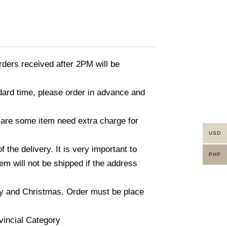
ders received after 2PM will be
ndard time, please order in advance and
 are some item need extra charge for
USD
he delivery. It is very important to
PHP
m will not be shipped if the address
ay and Christmas. Order must be place
vincial Category