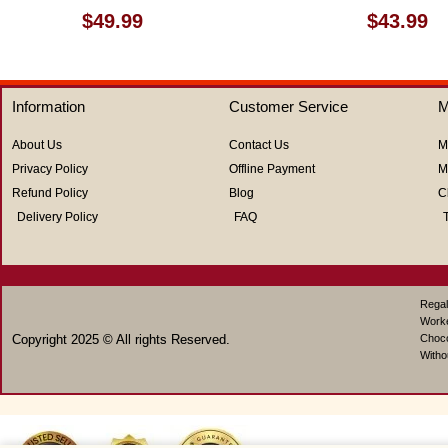
Rated
Rated
$
49.99
$
43.99
0
0
out
out
of
of
5
5
Information
Customer Service
M
About Us
Contact Us
M
Privacy Policy
Offline Payment
M
Refund Policy
Blog
C
Delivery Policy
FAQ
Regal
Work
Copyright 2025 © All rights Reserved.
Choco
Witho