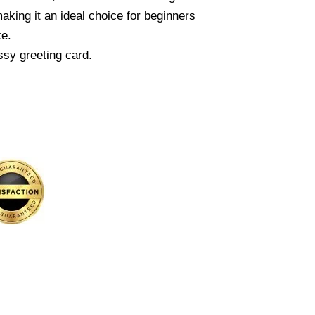
king it an ideal choice for beginners
ke.
ssy greeting card.