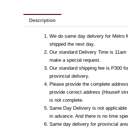
Description
We do same day delivery for Metro 
shipped the next day.
Our standard Delivery Time is 11am T
make a special request.
Our standard shipping fee is P300 fo
provincial delivery.
Please provide the complete address.
provide correct address (House# stre
is not complete.
Same Day Delivery is not applicable
in advance. And there is no time spec
Same day delivery for provincial are