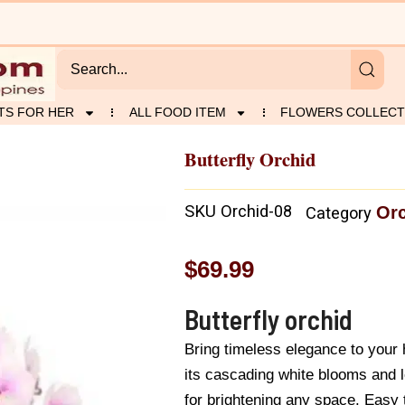
TS FOR HER
ALL FOOD ITEM
FLOWERS COLLECT
Butterfly Orchid
SKU
Orchid-08
Or
Category
$
69.99
Butterfly orchid
Bring timeless elegance to your
its cascading white blooms and lo
for brightening any space. Easy to