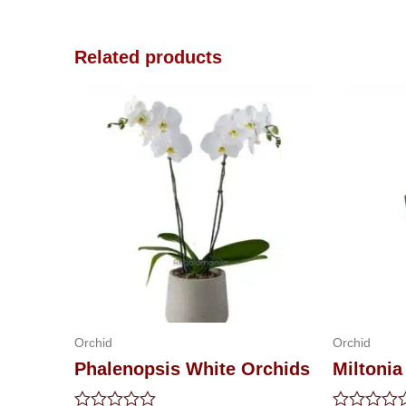
Related products
Orchid
Orchid
Phalenopsis White Orchids
Miltonia