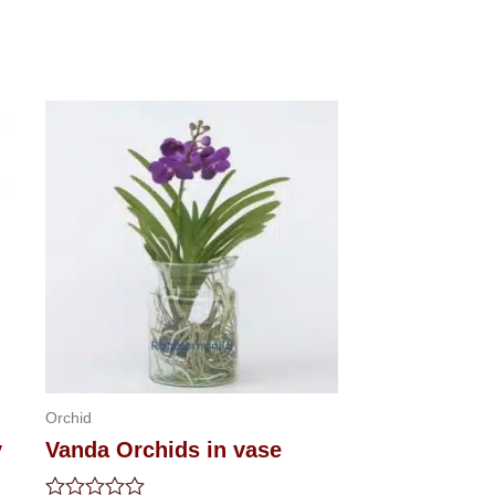
Orchid
y
Vanda Orchids in vase