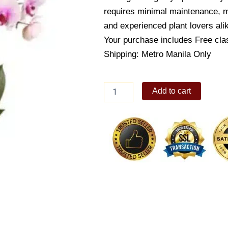
requires minimal maintenance, ma
and experienced plant lovers ali
Your purchase includes Free cla
Shipping: Metro Manila Only
Butterfly
Add to cart
orchid
quantity