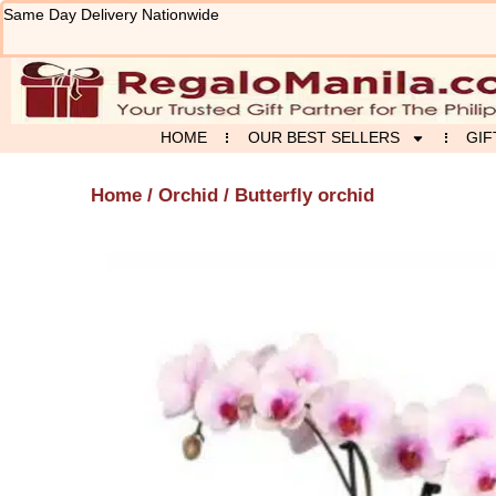
Skip
Same Day Delivery Nationwide
to
content
HOME
OUR BEST SELLERS
GIF
Home
/
Orchid
/ Butterfly orchid