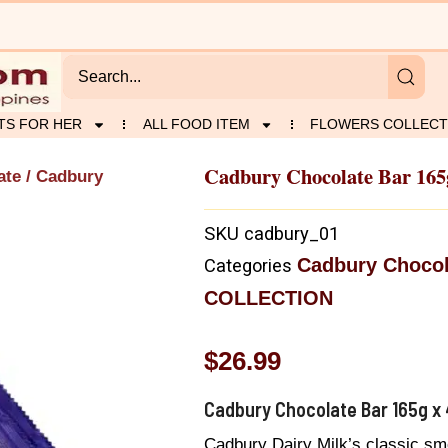
TS FOR HER
ALL FOOD ITEM
FLOWERS COLLECT
Cadbury Chocolate Bar 165
ate
/ Cadbury
SKU
cadbury_01
Cadbury Chocol
Categories
COLLECTION
$
26.99
Cadbury Chocolate Bar 165g x 
Cadbury Dairy Milk’s classic smo