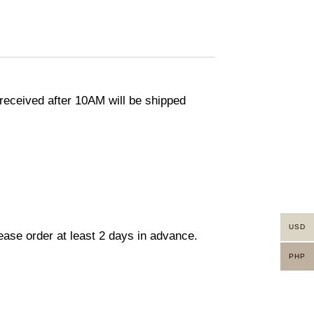
eceived after 10AM will be shipped
USD
lease order at least 2 days in advance.
PHP