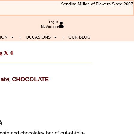
Sending Million of Flowers Since 2007
Log In
My Account
ION
OCCASIONS
OUR BLOG
g X 4
ate
CHOCOLATE
,
4
oth and chocolatey bar of out-of-this-