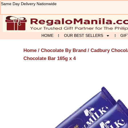
Skip
Same Day Delivery Nationwide
to
content
HOME
OUR BEST SELLERS
GIF
Home
/
Chocolate By Brand
/
Cadbury Chocol
Chocolate Bar 165g x 4