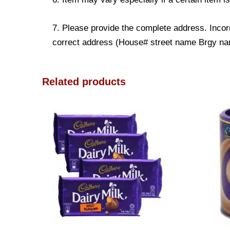
7. Please provide the complete address. Incorr
correct address (House# street name Brgy name
Related products