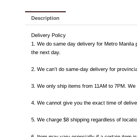
Description
Delivery Policy
1. We do same day delivery for Metro Manila 
the next day.
2. We can’t do same-day delivery for provincia
3. We only ship items from 11AM to 7PM. We don
4. We cannot give you the exact time of deliver
5. We charge $8 shipping regardless of locatio
6. Item may vary especially if a certain item i