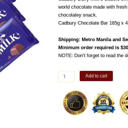
world chocolate made with fresh
chocolatey snack.
Cadbury Chocolate Bar 165g x 4
Shipping: Metro Manila and Sel
Minimum order required is $30
NOTE: Don’t forget to read the de
Cadbury
Add to cart
Chocolate
Bar
165g
x
4
quantity