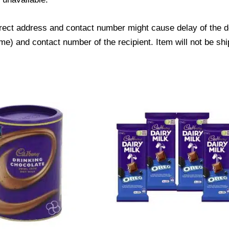
ect address and contact number might cause delay of the del
) and contact number of the recipient. Item will not be shi