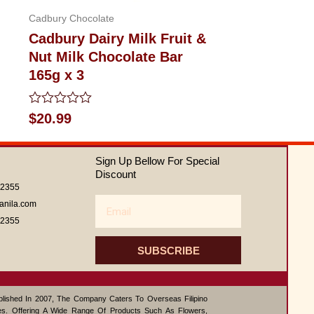
Cadbury Chocolate
Cadbury Dairy Milk Fruit &
Nut Milk Chocolate Bar
165g x 3
Rated
$
20.99
0
out
of
Sign Up Bellow For Special
5
Discount
62355
Email
anila.com
62355
SUBSCRIBE
ablished In 2007, The Company Caters To Overseas Filipino
s. Offering A Wide Range Of Products Such As Flowers,