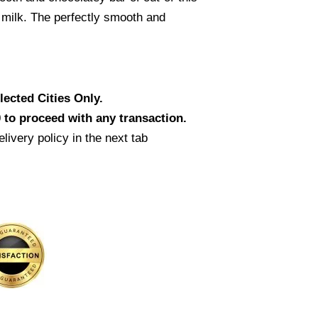
 milk. The perfectly smooth and
ected Cities Only.
 to proceed with any transaction.
livery policy in the next tab