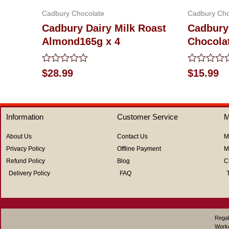
Cadbury Chocolate
Cadbury Cho
Cadbury Dairy Milk Roast
Cadbury
Almond165g x 4
Chocola
Rated
Rated
$
28.99
$
15.99
0
0
out
out
of
of
5
5
Information
Customer Service
M
About Us
Contact Us
M
Privacy Policy
Offline Payment
M
Refund Policy
Blog
C
Delivery Policy
FAQ
Regal
Work