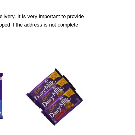
ivery. It is very important to provide
pped if the address is not complete