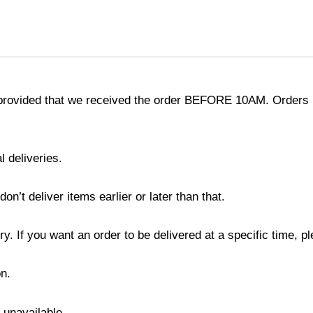
provided that we received the order BEFORE 10AM. Orders r
l deliveries.
’t deliver items earlier or later than that.
y. If you want an order to be delivered at a specific time, p
n.
s unavailable.