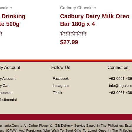
colate
Cadbury Chocolate
 Drinking
Cadbury Dairy Milk Oreo
te 500g
Bar 180g x 4
Rated
$
27.99
0
out
of
5
y Account
Follow Us
Contact us
y Account
Facebook
+63-0961-43
y Cart
Instagram
info@regalom
heckout
Tiktok
+63-0961-43
Testimonial
omanila.com Is An Online Flower & Gift Delivery Service Based In The Philippines. Est
ers (OFWs) And Foreigners Who Wish To Send Gifts To Loved Ones In The Philippine