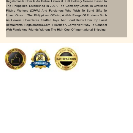
Regalomanila.com Is An Online Flower & Gift Delivery Service Based In
The Philippines. Established In 2007, The Company Caters To Overseas
Filipino Workers (OFWs) And Foreigners Who Wish To Send Gifts To
Loved Ones In The Philippines. Offering A Wide Range Of Products Such
As Flowers, Chocolates, Stuffed Toys, And Food Items From Top Local
Restaurants, Regalomanila.com Provides A Convenient Way To Connect
With Family And Friends Without The High Cost Of International Shipping.