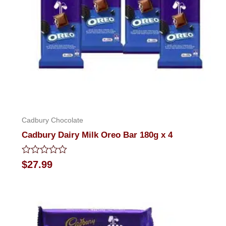
Cadbury Chocolate
Cadbury Dairy Milk Oreo Bar 180g x 4
Rated
$
27.99
0
out
of
5