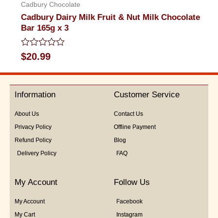
Cadbury Chocolate
Cadbury Dairy Milk Fruit & Nut Milk Chocolate
Bar 165g x 3
Rated
$
20.99
0
out
of
5
Information
Customer Service
About Us
Contact Us
Privacy Policy
Offline Payment
Refund Policy
Blog
Delivery Policy
FAQ
My Account
Follow Us
My Account
Facebook
My Cart
Instagram