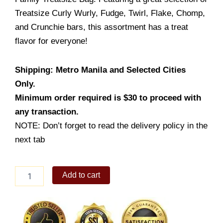
Treatsize Curly Wurly, Fudge, Twirl, Flake, Chomp,
and Crunchie bars, this assortment has a treat
flavor for everyone!
Shipping: Metro Manila and Selected Cities
Only.
Minimum order required is $30 to proceed with
any transaction.
NOTE: Don’t forget to read the delivery policy in the
next tab
Cadbury
Add to cart
Family
Treatsize
Bag
216g
quantity