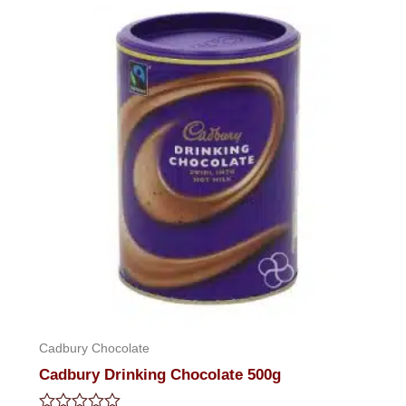
5
Cadbury Chocolate
Cadbury Drinking Chocolate 500g