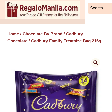
Skip
to
content
Home
/
Chocolate By Brand
/
Cadbury
Chocolate
/ Cadbury Family Treatsize Bag 216g