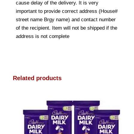
cause delay of the delivery. It is very
important to provide correct address (House#
street name Brgy name) and contact number
of the recipient. Item will not be shipped if the
address is not complete
Related products