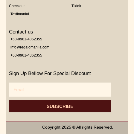
Checkout
Tiktok
Testimonial
Contact us
+63-0961-4362355
info@regalomanila.com
+63-0961-4362355
Sign Up Bellow For Special Discount
Email
SUBSCRIBE
Copyright 2025 © All rights Reserved.