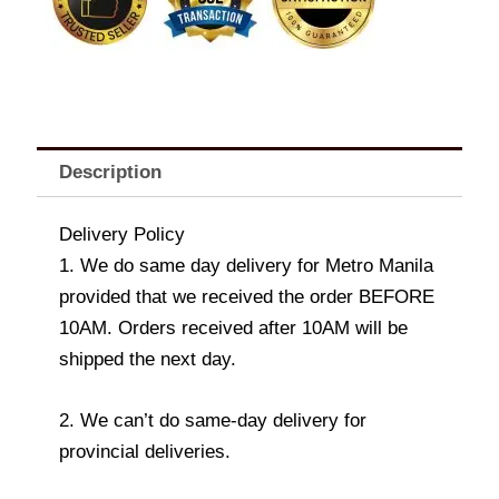
Description
Delivery Policy
1. We do same day delivery for Metro Manila
provided that we received the order BEFORE
10AM. Orders received after 10AM will be
shipped the next day.
2. We can’t do same-day delivery for
provincial deliveries.