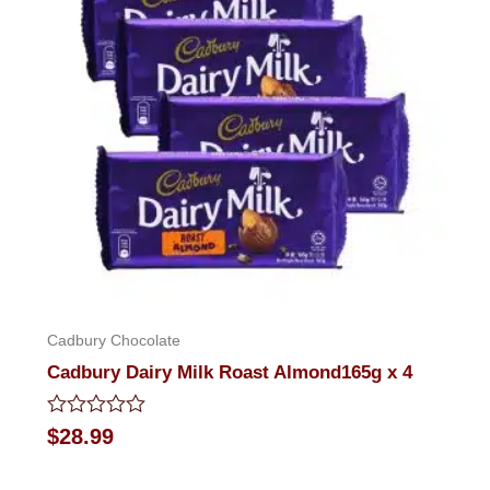
Cadbury Chocolate
Cadbury Dairy Milk Roast Almond165g x 4
Rated
$
28.99
0
out
of