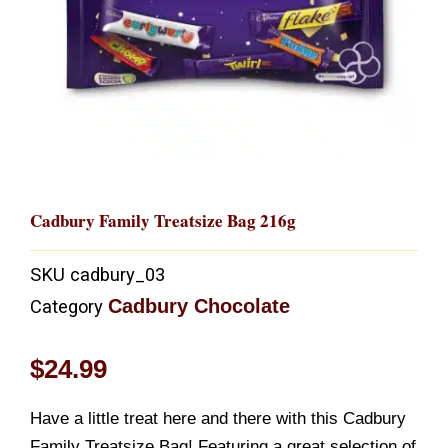
Cadbury Family Treatsize Bag 216g
SKU
cadbury_03
Cadbury Chocolate
Category
$
24.99
Have a little treat here and there with this Cadbury
Family Treatsize Bag! Featuring a great selection of