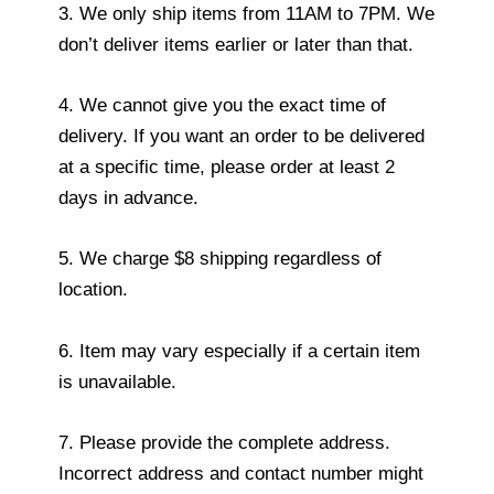
3. We only ship items from 11AM to 7PM. We
don’t deliver items earlier or later than that.
4. We cannot give you the exact time of
delivery. If you want an order to be delivered
at a specific time, please order at least 2
days in advance.
5. We charge $8 shipping regardless of
location.
6. Item may vary especially if a certain item
is unavailable.
7. Please provide the complete address.
Incorrect address and contact number might