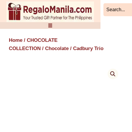
Skip
to
content
Home
/
CHOCOLATE
COLLECTION
/
Chocolate
/ Cadbury Trio