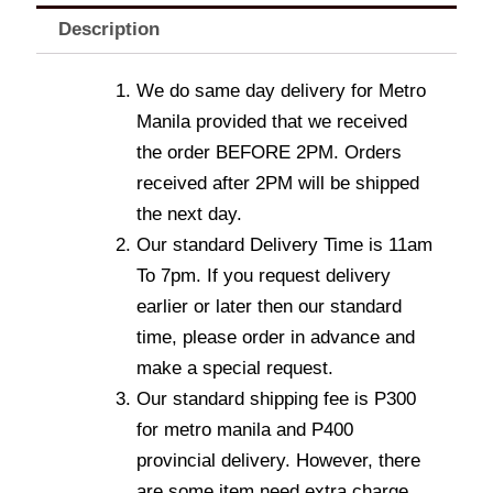
Description
We do same day delivery for Metro
Manila provided that we received
the order BEFORE 2PM. Orders
received after 2PM will be shipped
the next day.
Our standard Delivery Time is 11am
To 7pm. If you request delivery
earlier or later then our standard
time, please order in advance and
make a special request.
Our standard shipping fee is P300
for metro manila and P400
provincial delivery. However, there
are some item need extra charge