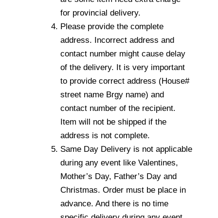
for provincial delivery.
Please provide the complete
address. Incorrect address and
contact number might cause delay
of the delivery. It is very important
to provide correct address (House#
street name Brgy name) and
contact number of the recipient.
Item will not be shipped if the
address is not complete.
Same Day Delivery is not applicable
during any event like Valentines,
Mother’s Day, Father’s Day and
Christmas. Order must be place in
advance. And there is no time
specific delivery during any event.