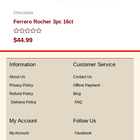
Chocolate
Ferrero Rocher 3pc 16ct
Rated
$
44.99
0
out
of
5
Information
Customer Service
About Us
Contact Us
Privacy Policy
Offline Payment
Refund Policy
Blog
Delivery Policy
FAQ
My Account
Follow Us
My Account
Facebook