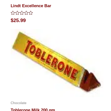
Lindt Excellence Bar
Rated
$
25.99
0
out
of
5
Chocolate
Toblerone Milk 200 gm