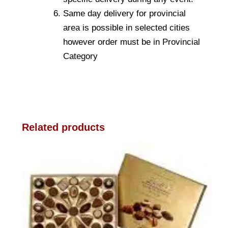
Same day delivery for provincial
area is possible in selected cities
however order must be in Provincial
Category
Related products