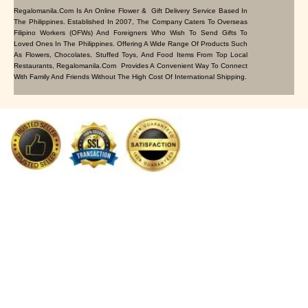
Regalomanila.com Is An Online Flower & Gift Delivery Service Based In
The Philippines. Established In 2007, The Company Caters To Overseas
Filipino Workers (OFWs) And Foreigners Who Wish To Send Gifts To
Loved Ones In The Philippines. Offering A Wide Range Of Products Such
As Flowers, Chocolates, Stuffed Toys, And Food Items From Top Local
Restaurants, Regalomanila.com Provides A Convenient Way To Connect
With Family And Friends Without The High Cost Of International Shipping.