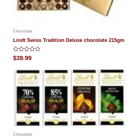
Chocolate
Lindt Swiss Tradition Deluxe chocolate 215gm
Rated
$
39.99
0
out
of
5
Chocolate