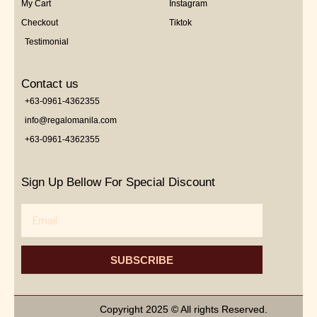
My Cart
Instagram
Checkout
Tiktok
Testimonial
Contact us
+63-0961-4362355
info@regalomanila.com
+63-0961-4362355
Sign Up Bellow For Special Discount
Email
SUBSCRIBE
Copyright 2025 © All rights Reserved.