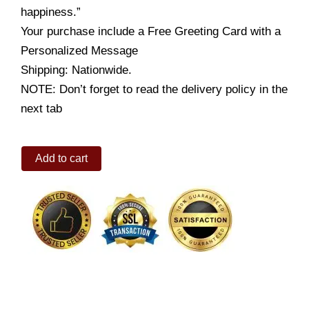
happiness.”
Your purchase include a Free Greeting Card with a
Personalized Message
Shipping: Nationwide.
NOTE: Don’t forget to read the delivery policy in the
next tab
Cadbury
Add to cart
Trio
quantity