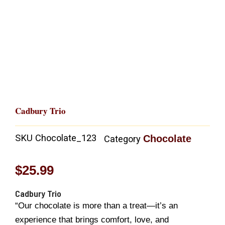
Cadbury Trio
SKU
Chocolate_123
Chocolate
Category
$
25.99
Cadbury Trio
“Our chocolate is more than a treat—it’s an
experience that brings comfort, love, and