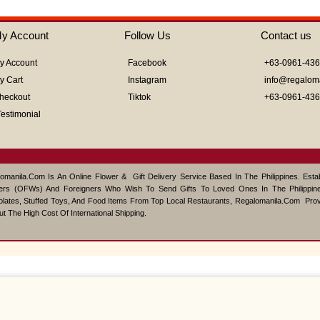
0
out
of
y Account
Follow Us
Contact us
5
y Account
Facebook
+63-0961-43
y Cart
Instagram
info@regalom
heckout
Tiktok
+63-0961-43
Testimonial
omanila.com Is An Online Flower & Gift Delivery Service Based In The Philippines. Est
ers (OFWs) And Foreigners Who Wish To Send Gifts To Loved Ones In The Philippine
lates, Stuffed Toys, And Food Items From Top Local Restaurants, Regalomanila.com Pro
ut The High Cost Of International Shipping.