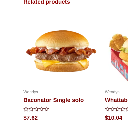
Related products
Wendys
Wendys
Baconator Single solo
Whattab
Rated
Rated
$
7.62
$
10.04
0
0
out
out