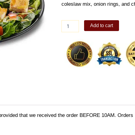
coleslaw mix, onion rings, and ch
CAJUN
Add to cart
CHICKEN
SALAD
BIG
quantity
provided that we received the order BEFORE 10AM. Orders r