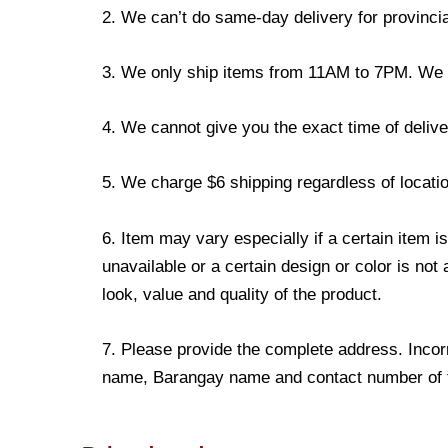
2. We can’t do same-day delivery for provincia
3. We only ship items from 11AM to 7PM. We don
4. We cannot give you the exact time of deliver
5. We charge $6 shipping regardless of locatio
6. Item may vary especially if a certain item i
unavailable or a certain design or color is not
look, value and quality of the product.
7. Please provide the complete address. Incorr
name, Barangay name and contact number of the