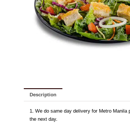
Description
1. We do same day delivery for Metro Manila 
the next day.