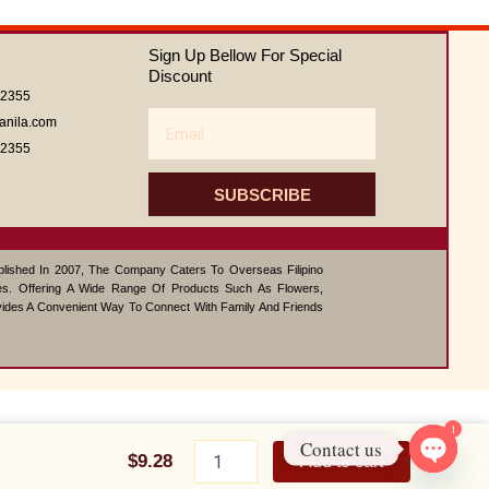
0
out
of
Sign Up Bellow For Special
5
Discount
62355
Email
anila.com
62355
SUBSCRIBE
ablished In 2007, The Company Caters To Overseas Filipino
s. Offering A Wide Range Of Products Such As Flowers,
vides A Convenient Way To Connect With Family And Friends
1
CAJUN
Contact us
CHICKEN
$
9.28
Add to cart
SALAD
Open