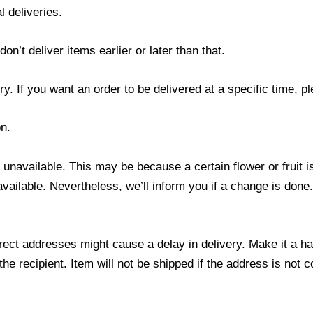
l deliveries.
’t deliver items earlier or later than that.
y. If you want an order to be delivered at a specific time, p
n.
s unavailable. This may be because a certain flower or fruit i
 available. Nevertheless, we’ll inform you if a change is done
ect addresses might cause a delay in delivery. Make it a hab
 recipient. Item will not be shipped if the address is not c