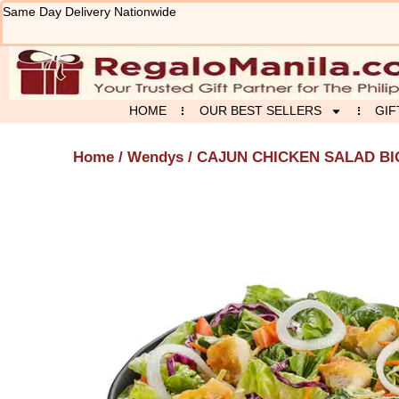
Skip
Same Day Delivery Nationwide
to
content
HOME
OUR BEST SELLERS
GIF
Home
/
Wendys
/ CAJUN CHICKEN SALAD BI