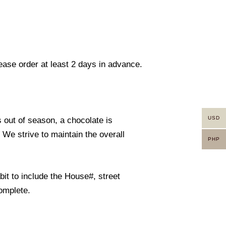
lease order at least 2 days in advance.
USD
s out of season, a chocolate is
. We strive to maintain the overall
PHP
it to include the House#, street
omplete.