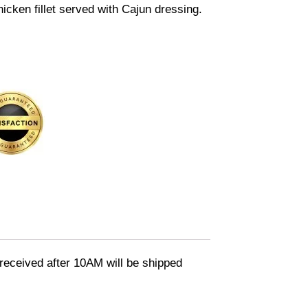
icken fillet served with Cajun dressing.
eceived after 10AM will be shipped