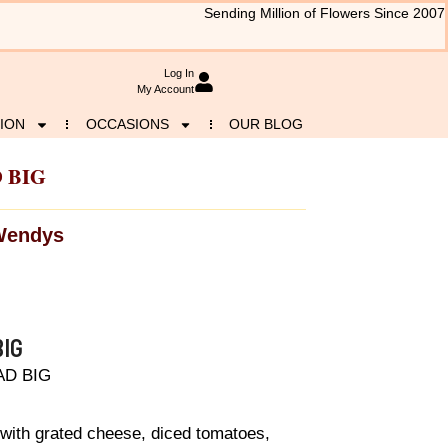
Sending Million of Flowers Since 2007
Log In
My Account
ION
OCCASIONS
OUR BLOG
 BIG
Wendys
IG
AD BIG
 with grated cheese, diced tomatoes,