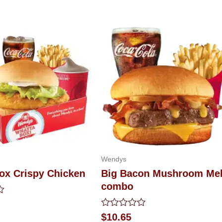
Wendys
ox Crispy Chicken
Big Bacon Mushroom Mel
combo
Rated
$
10.65