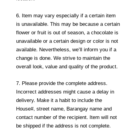
6. Item may vary especially if a certain item
is unavailable. This may be because a certain
flower or fruit is out of season, a chocolate is
unavailable or a certain design or color is not
available. Nevertheless, we’ll inform you if a
change is done. We strive to maintain the
overall look, value and quality of the product.
7. Please provide the complete address.
Incorrect addresses might cause a delay in
delivery. Make it a habit to include the
House#, street name, Barangay name and
contact number of the recipient. Item will not
be shipped if the address is not complete.