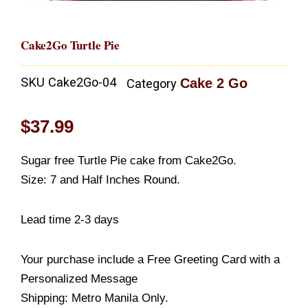
Cake2Go Turtle Pie
SKU
Cake2Go-04
Cake 2 Go
Category
$
37.99
Sugar free Turtle Pie cake from Cake2Go.
Size: 7 and Half Inches Round.
Lead time 2-3 days
Your purchase include a Free Greeting Card with a
Personalized Message
Shipping: Metro Manila Only.