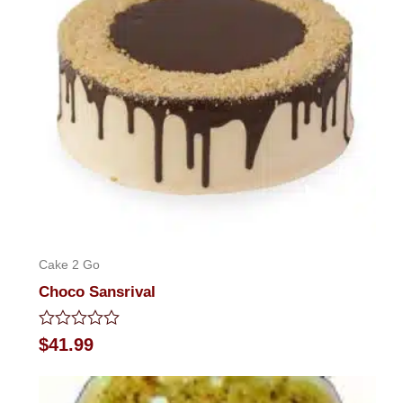
Cake 2 Go
Choco Sansrival
Rated
$
41.99
0
out
of
5