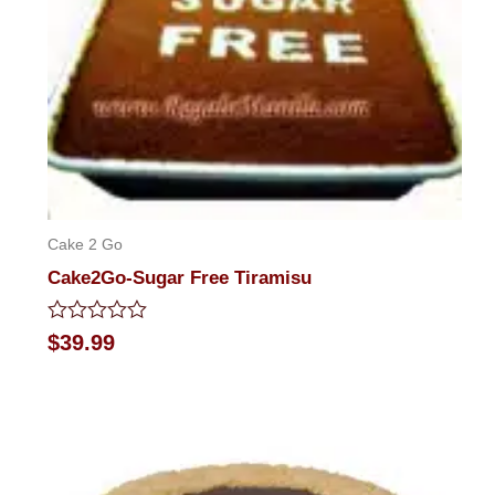
Cake 2 Go
Cake2Go-Sugar Free Tiramisu
Rated
$
39.99
0
out
of
5