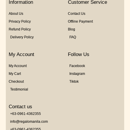
Information
Customer Service
About Us
Contact Us
Privacy Policy
Offline Payment
Refund Policy
Blog
Delivery Policy
FAQ
My Account
Follow Us
My Account
Facebook
My Cart
Instagram
Checkout
Tiktok
Testimonial
Contact us
+63-0961-4362355
info@regalomanila.com
+63-0961-4362355