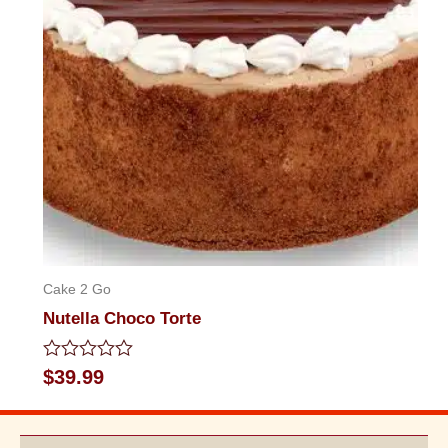
Cake 2 Go
Nutella Choco Torte
Rated
$
39.99
0
out
of
5