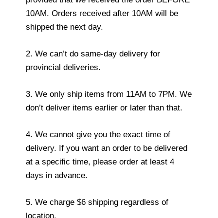
10AM. Orders received after 10AM will be
shipped the next day.
2. We can’t do same-day delivery for
provincial deliveries.
3. We only ship items from 11AM to 7PM. We
don’t deliver items earlier or later than that.
4. We cannot give you the exact time of
delivery. If you want an order to be delivered
at a specific time, please order at least 4
days in advance.
5. We charge $6 shipping regardless of
location.