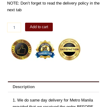
NOTE: Don’t forget to read the delivery policy in the
next tab
Cake2Go
Add to cart
Turtle
Pie
quantity
Description
1. We do same day delivery for Metro Manila
provided that we received the order BEFORE