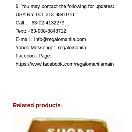
8. You may contact the following for updates:
USA No: 001-213-9841010
Call : +63-02-4132273
Text: +63-908-8848712
E-mail : info@regalomanila.com
Yahoo Messenger: regalomanila
Facebook Page:
https://www.facebook.com/regalomanilamain
Related products