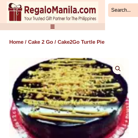
Skip
to
content
Home
/
Cake 2 Go
/ Cake2Go Turtle Pie