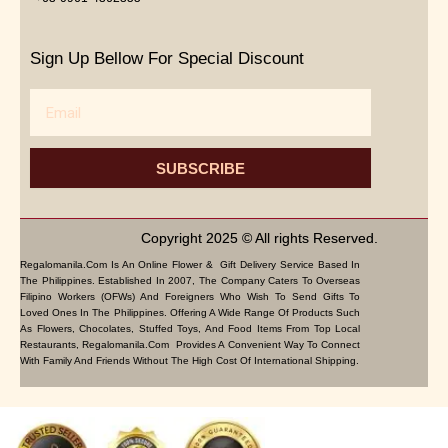
Sign Up Bellow For Special Discount
Email
SUBSCRIBE
Copyright 2025 © All rights Reserved.
Regalomanila.com Is An Online Flower & Gift Delivery Service Based In
The Philippines. Established In 2007, The Company Caters To Overseas
Filipino Workers (OFWs) And Foreigners Who Wish To Send Gifts To
Loved Ones In The Philippines. Offering A Wide Range Of Products Such
As Flowers, Chocolates, Stuffed Toys, And Food Items From Top Local
Restaurants, Regalomanila.com Provides A Convenient Way To Connect
With Family And Friends Without The High Cost Of International Shipping.