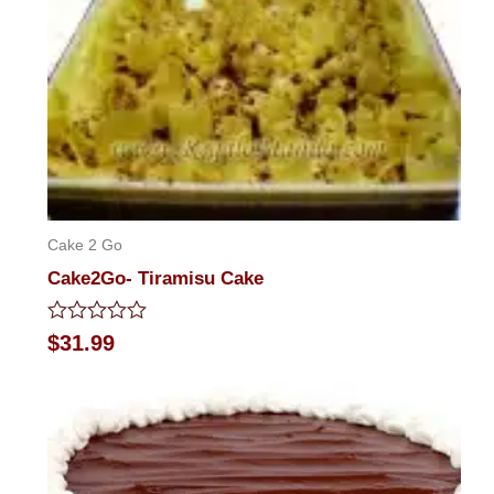
Cake 2 Go
Cake2Go- Tiramisu Cake
Rated
$
31.99
0
out
of
5